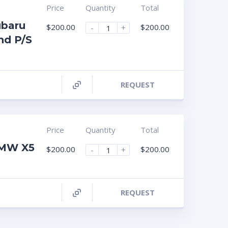
Price
Quantity
Total
ubaru
$
200.00
$
200.00
-
+
nd P/S
REQUEST
Price
Quantity
Total
BMW X5
$
200.00
$
200.00
-
+
REQUEST