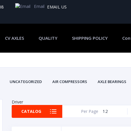
Email
08
EMAIL US
CV AXLES
QUALITY
SHIPPING POLICY
Con
UNCATEGORIZED
AIR COMPRESSORS
AXLE BEARINGS
Driver
12
CATALOG
Per Page