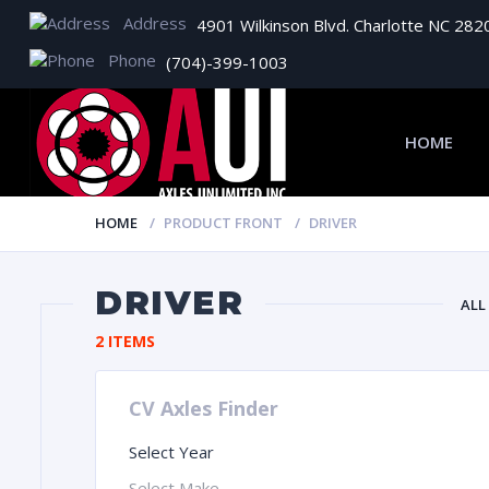
Address
4901 Wilkinson Blvd. Charlotte NC 282
Phone
(704)-399-1003
HOME
HOME
PRODUCT FRONT
DRIVER
DRIVER
ALL
2 ITEMS
CV Axles Finder
Select Year
Select Make