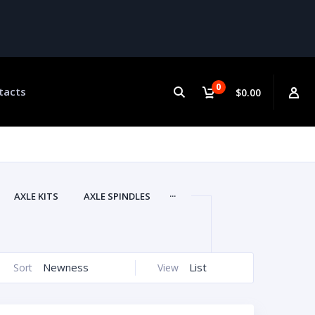
0
tacts
$0.00
...
AXLE KITS
AXLE SPINDLES
Newness
List
Sort
View