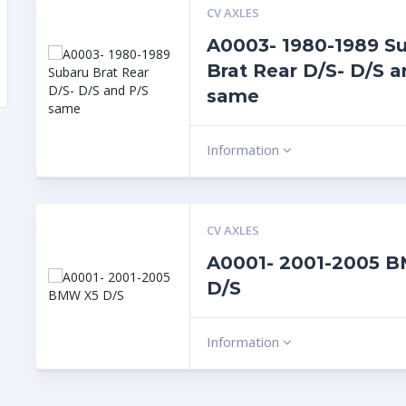
CV AXLES
A0003- 1980-1989 S
Brat Rear D/S- D/S a
same
Information
CV AXLES
A0001- 2001-2005 
D/S
Information