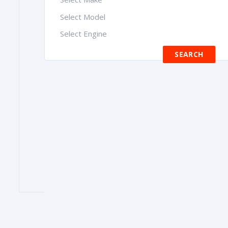
Select Model
Select Engine