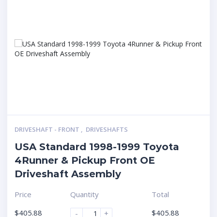
DRIVESHAFT - FRONT
,
DRIVESHAFTS
USA Standard 1998-1999 Toyota
4Runner & Pickup Front OE
Driveshaft Assembly
Price
Quantity
Total
$
405.88
$
405.88
-
+