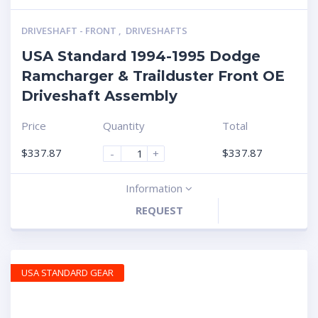
DRIVESHAFT - FRONT
,
DRIVESHAFTS
USA Standard 1994-1995 Dodge
Ramcharger & Trailduster Front OE
Driveshaft Assembly
Price
Quantity
Total
$
337.87
$
337.87
-
+
Information
REQUEST
USA STANDARD GEAR