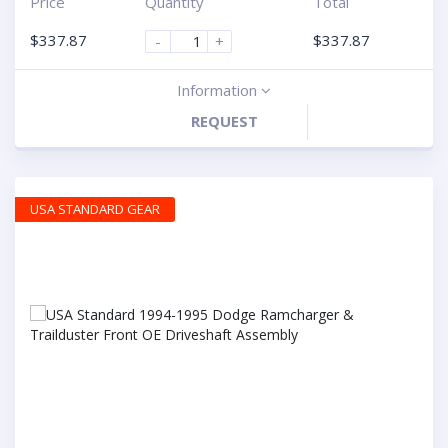
Price
Quantity
Total
$
337.87
$
337.87
-
+
Information
REQUEST
USA STANDARD GEAR