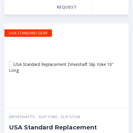
REQUEST
USA STANDARD GEAR
DRIVESHAFTS
,
SLIP YOKE - SLIP STUB
USA Standard Replacement