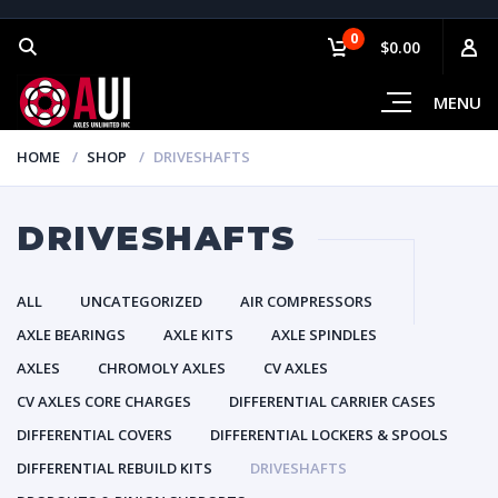
0
$0.00
MENU
HOME
SHOP
DRIVESHAFTS
DRIVESHAFTS
ALL
UNCATEGORIZED
AIR COMPRESSORS
AXLE BEARINGS
AXLE KITS
AXLE SPINDLES
AXLES
CHROMOLY AXLES
CV AXLES
CV AXLES CORE CHARGES
DIFFERENTIAL CARRIER CASES
DIFFERENTIAL COVERS
DIFFERENTIAL LOCKERS & SPOOLS
DIFFERENTIAL REBUILD KITS
DRIVESHAFTS