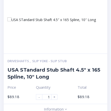
DRIVESHAFTS
,
SLIP YOKE - SLIP STUB
USA STandard Stub Shaft 4.5″ x 165
Spline, 10″ Long
Price
Quantity
Total
$
89.18
$
89.18
-
+
Information