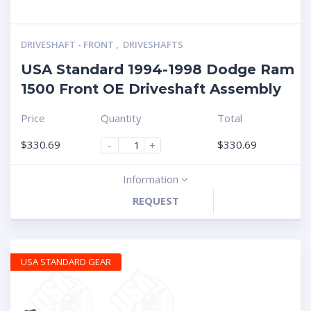
DRIVESHAFT - FRONT
,
DRIVESHAFTS
USA Standard 1994-1998 Dodge Ram
1500 Front OE Driveshaft Assembly
Price
Quantity
Total
$
330.69
$
330.69
-
+
Information
REQUEST
USA STANDARD GEAR