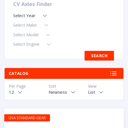
CV Axles Finder
Select Year
Select Make
Select Model
Select Engine
CATALOG
Per Page
Sort
View
12
Newness
List
USA STANDARD GEAR