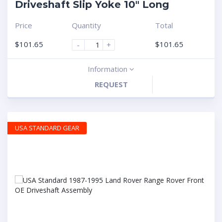
Driveshaft Slip Yoke 10″ Long
Price
Quantity
Total
$
101.65
$
101.65
-
+
Information
REQUEST
USA STANDARD GEAR