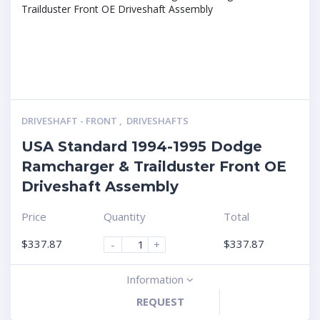
DRIVESHAFT - FRONT
,
DRIVESHAFTS
USA Standard 1994-1995 Dodge
Ramcharger & Trailduster Front OE
Driveshaft Assembly
Price
Quantity
Total
$
337.87
$
337.87
-
+
Information
REQUEST