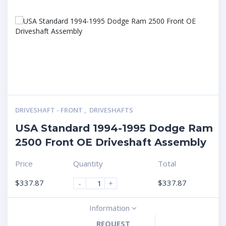
DRIVESHAFT - FRONT
,
DRIVESHAFTS
USA Standard 1994-1995 Dodge Ram
2500 Front OE Driveshaft Assembly
Price
Quantity
Total
$
337.87
$
337.87
-
+
Information
REQUEST