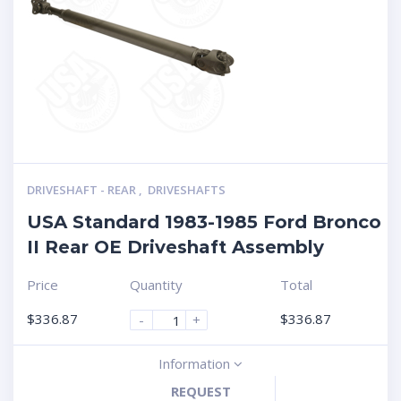
DRIVESHAFT - REAR
,
DRIVESHAFTS
USA Standard 1983-1985 Ford Bronco
II Rear OE Driveshaft Assembly
Price
Quantity
Total
$
336.87
$
336.87
-
+
Information
REQUEST