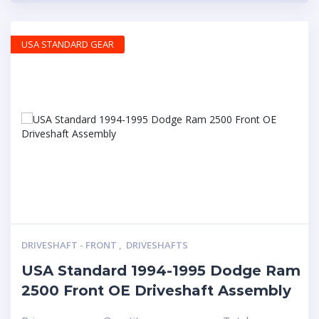
USA STANDARD GEAR
DRIVESHAFT - FRONT
,
DRIVESHAFTS
USA Standard 1994-1995 Dodge Ram
2500 Front OE Driveshaft Assembly