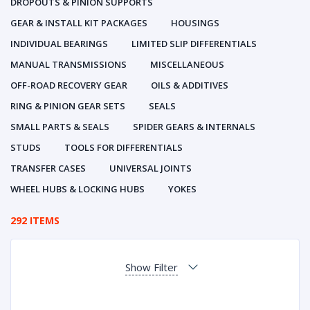
DROPOUTS & PINION SUPPORTS
GEAR & INSTALL KIT PACKAGES
HOUSINGS
INDIVIDUAL BEARINGS
LIMITED SLIP DIFFERENTIALS
MANUAL TRANSMISSIONS
MISCELLANEOUS
OFF-ROAD RECOVERY GEAR
OILS & ADDITIVES
RING & PINION GEAR SETS
SEALS
SMALL PARTS & SEALS
SPIDER GEARS & INTERNALS
STUDS
TOOLS FOR DIFFERENTIALS
TRANSFER CASES
UNIVERSAL JOINTS
WHEEL HUBS & LOCKING HUBS
YOKES
292 ITEMS
Show Filter