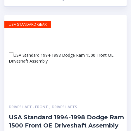
USA STANDARD GEAR
DRIVESHAFT - FRONT
,
DRIVESHAFTS
USA Standard 1994-1998 Dodge Ram
1500 Front OE Driveshaft Assembly