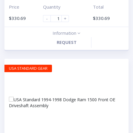
Price
Quantity
Total
$
330.69
$
330.69
-
+
Information
REQUEST
USA STANDARD GEAR