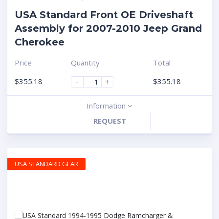
USA Standard Front OE Driveshaft
Assembly for 2007-2010 Jeep Grand
Cherokee
Price
Quantity
Total
$
355.18
$
355.18
-
+
Information
REQUEST
USA STANDARD GEAR