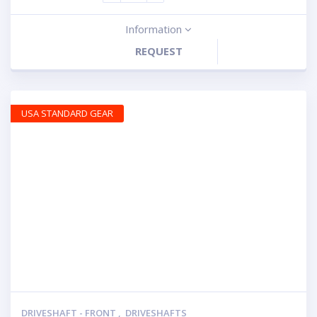
Information
REQUEST
USA STANDARD GEAR
DRIVESHAFT - FRONT
,
DRIVESHAFTS