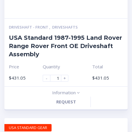
DRIVESHAFT - FRONT
,
DRIVESHAFTS
USA Standard 1987-1995 Land Rover
Range Rover Front OE Driveshaft
Assembly
Price
Quantity
Total
$
431.05
$
431.05
-
+
Information
REQUEST
USA STANDARD GEAR