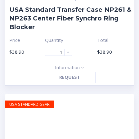
USA Standard Transfer Case NP261 &
NP263 Center Fiber Synchro Ring
Blocker
Price
Quantity
Total
$
38.90
$
38.90
-
+
Information
REQUEST
USA STANDARD GEAR