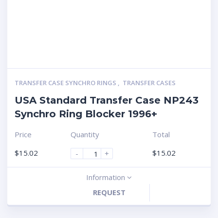
TRANSFER CASE SYNCHRO RINGS
,
TRANSFER CASES
USA Standard Transfer Case NP243
Synchro Ring Blocker 1996+
Price
Quantity
Total
$
15.02
$
15.02
-
+
Information
REQUEST