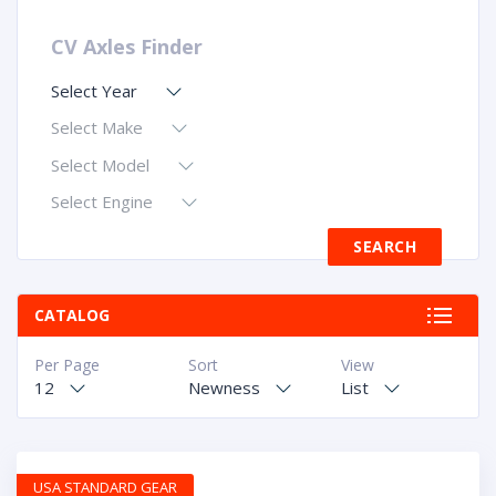
CV Axles Finder
Select Year
Select Make
Select Model
Select Engine
CATALOG
Per Page
Sort
View
12
Newness
List
USA STANDARD GEAR