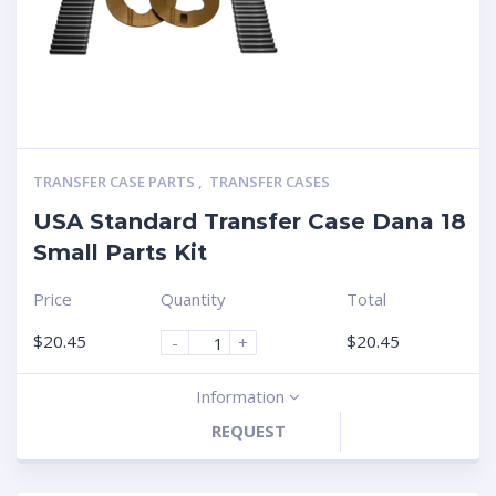
TRANSFER CASE PARTS
,
TRANSFER CASES
USA Standard Transfer Case Dana 18
Small Parts Kit
Price
Quantity
Total
$
20.45
$
20.45
-
+
Information
REQUEST