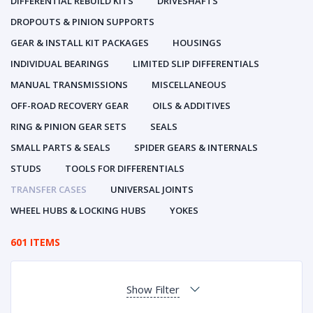
DIFFERENTIAL REBUILD KITS
DRIVESHAFTS
DROPOUTS & PINION SUPPORTS
GEAR & INSTALL KIT PACKAGES
HOUSINGS
INDIVIDUAL BEARINGS
LIMITED SLIP DIFFERENTIALS
MANUAL TRANSMISSIONS
MISCELLANEOUS
OFF-ROAD RECOVERY GEAR
OILS & ADDITIVES
RING & PINION GEAR SETS
SEALS
SMALL PARTS & SEALS
SPIDER GEARS & INTERNALS
STUDS
TOOLS FOR DIFFERENTIALS
TRANSFER CASES
UNIVERSAL JOINTS
WHEEL HUBS & LOCKING HUBS
YOKES
601 ITEMS
Show Filter