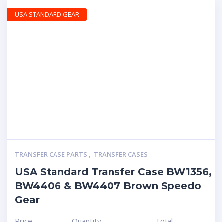
USA STANDARD GEAR
TRANSFER CASE PARTS
,
TRANSFER CASES
USA Standard Transfer Case BW1356,
BW4406 & BW4407 Brown Speedo
Gear
Price
Quantity
Total