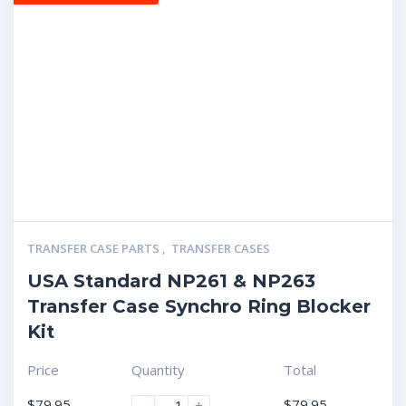
TRANSFER CASE PARTS
,
TRANSFER CASES
USA Standard NP261 & NP263
Transfer Case Synchro Ring Blocker
Kit
Price
Quantity
Total
$
79.95
$
79.95
-
+