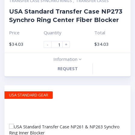
TRANSFER CASE SYNCHRO RINGS
,
TRANSFER CASES
USA Standard Transfer Case NP273
Synchro Ring Center Fiber Blocker
Price
Quantity
Total
$
34.03
$
34.03
-
+
Information
REQUEST
USA STANDARD GEAR