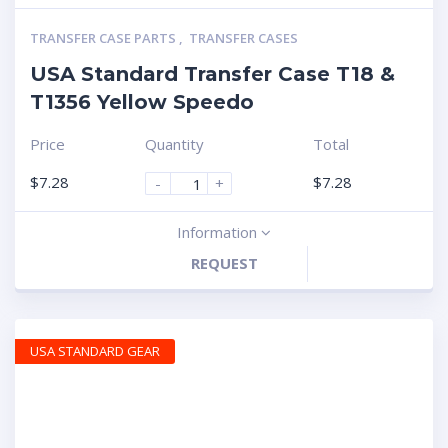
TRANSFER CASE PARTS
,
TRANSFER CASES
USA Standard Transfer Case T18 &
T1356 Yellow Speedo
Price
Quantity
Total
$
7.28
$
7.28
-
+
Information
REQUEST
USA STANDARD GEAR