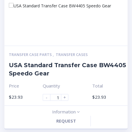
TRANSFER CASE PARTS
,
TRANSFER CASES
USA Standard Transfer Case BW4405
Speedo Gear
Price
Quantity
Total
$
23.93
$
23.93
-
+
Information
REQUEST