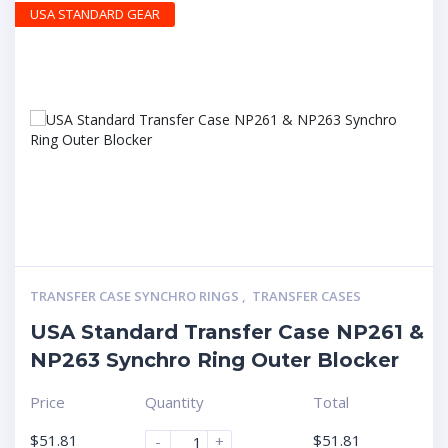
USA STANDARD GEAR
TRANSFER CASE SYNCHRO RINGS
,
TRANSFER CASES
USA Standard Transfer Case NP261 &
NP263 Synchro Ring Outer Blocker
Price
Quantity
Total
$
51.81
$
51.81
-
+