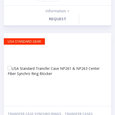
Information
REQUEST
USA STANDARD GEAR
TRANSFER CASE SYNCHRO RINGS
,
TRANSFER CASES