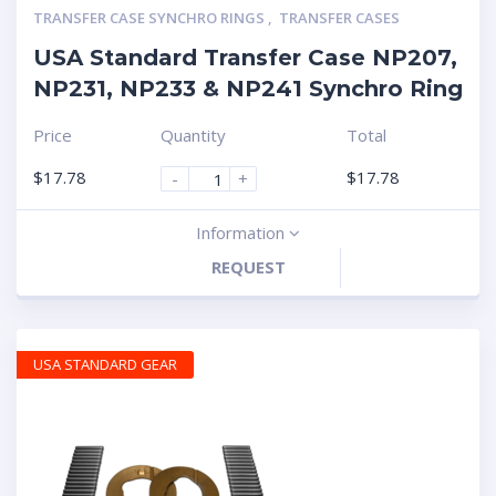
TRANSFER CASE SYNCHRO RINGS
,
TRANSFER CASES
USA Standard Transfer Case NP207,
NP231, NP233 & NP241 Synchro Ring
Price
Quantity
Total
$
17.78
$
17.78
-
+
Information
REQUEST
USA STANDARD GEAR