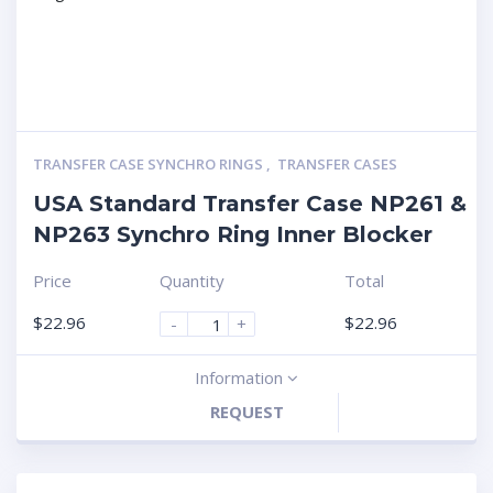
TRANSFER CASE SYNCHRO RINGS
,
TRANSFER CASES
USA Standard Transfer Case NP261 &
NP263 Synchro Ring Inner Blocker
Price
Quantity
Total
$
22.96
$
22.96
-
+
Information
REQUEST