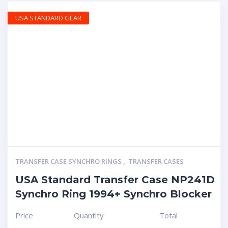
USA STANDARD GEAR
TRANSFER CASE SYNCHRO RINGS
,
TRANSFER CASES
USA Standard Transfer Case NP241D
Synchro Ring 1994+ Synchro Blocker
Price
Quantity
Total