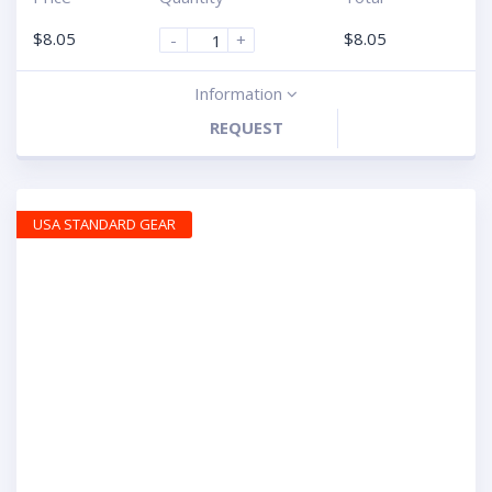
$
8.05
$
8.05
-
+
Information
REQUEST
USA STANDARD GEAR