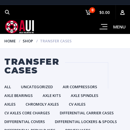
0
$0.00
MENU
HOME
SHOP
TRANSFER CASES
TRANSFER
CASES
ALL
UNCATEGORIZED
AIR COMPRESSORS
AXLE BEARINGS
AXLE KITS
AXLE SPINDLES
AXLES
CHROMOLY AXLES
CV AXLES
CV AXLES CORE CHARGES
DIFFERENTIAL CARRIER CASES
DIFFERENTIAL COVERS
DIFFERENTIAL LOCKERS & SPOOLS