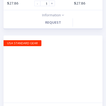
$
27.86
$
27.86
-
+
Information
REQUEST
USA STANDARD GEAR