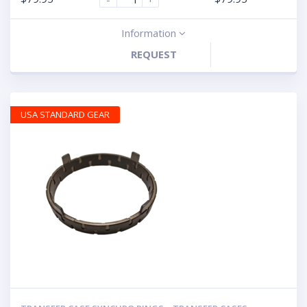
Information
REQUEST
USA STANDARD GEAR