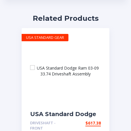
Related Products
USA STANDARD GEAR
USA Standard Dodge
Ram 03-09 33.74
DRIVESHAFT -
$
617.38
Driveshaft Assembly
FRONT