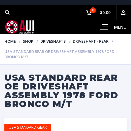
0
$0.00
MENU
HOME
SHOP
DRIVESHAFTS
DRIVESHAFT - REAR
USA STANDARD REAR OE DRIVESHAFT ASSEMBLY 1978 FORD
BRONCO M/T
USA STANDARD REAR
OE DRIVESHAFT
ASSEMBLY 1978 FORD
BRONCO M/T
USA STANDARD GEAR