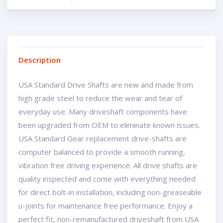
Description
USA Standard Drive Shafts are new and made from
high grade steel to reduce the wear and tear of
everyday use. Many driveshaft components have
been upgraded from OEM to eliminate known issues.
USA Standard Gear replacement drive-shafts are
computer balanced to provide a smooth running,
vibration free driving experience. All drive shafts are
quality inspected and come with everything needed
for direct bolt-in installation, including non-greaseable
u-joints for maintenance free performance. Enjoy a
perfect fit, non-remanufactured driveshaft from USA