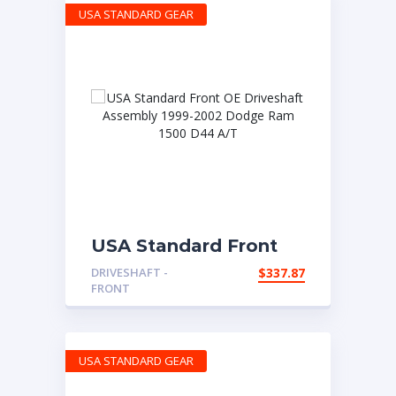
USA STANDARD GEAR
USA Standard Front
OE Driveshaft
DRIVESHAFT -
$
337.87
Assembly 1999-2002
FRONT
Dodge Ram 1500 D44
A/T
USA STANDARD GEAR