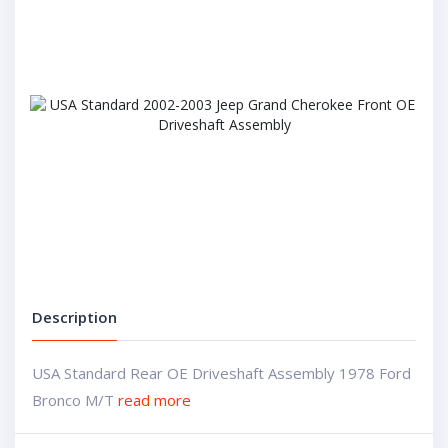
Description
USA Standard Rear OE Driveshaft Assembly 1978 Ford
Bronco M/T
read more