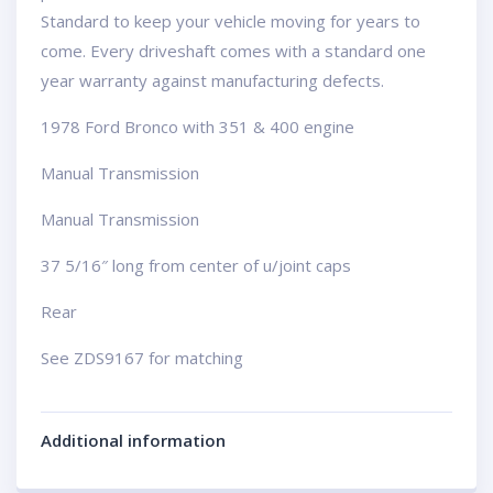
Standard to keep your vehicle moving for years to
come. Every driveshaft comes with a standard one
year warranty against manufacturing defects.
1978 Ford Bronco with 351 & 400 engine
Manual Transmission
Manual Transmission
37 5/16″ long from center of u/joint caps
Rear
See ZDS9167 for matching
Additional information