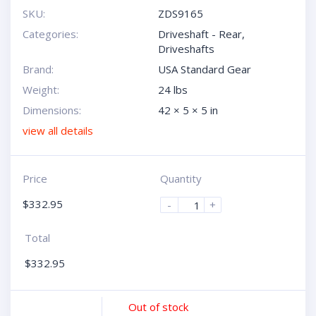
SKU:
ZDS9165
Categories:
Driveshaft - Rear
,
Driveshafts
Brand:
USA Standard Gear
Weight:
24 lbs
Dimensions:
42 × 5 × 5 in
view all details
Price
Quantity
$
332.95
-
+
Total
$
332.95
Out of stock