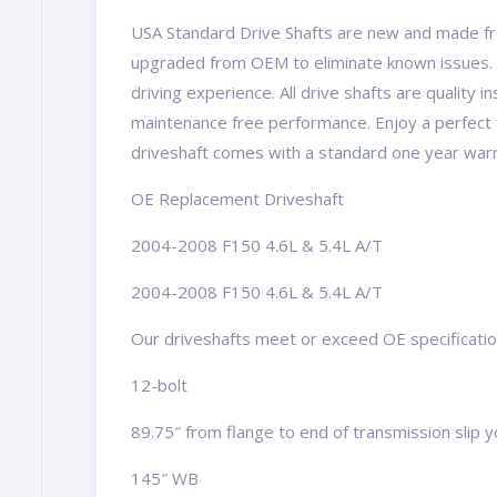
USA Standard Drive Shafts are new and made fr
upgraded from OEM to eliminate known issues. 
driving experience. All drive shafts are quality 
maintenance free performance. Enjoy a perfect 
driveshaft comes with a standard one year warr
OE Replacement Driveshaft
2004-2008 F150 4.6L & 5.4L A/T
2004-2008 F150 4.6L & 5.4L A/T
Our driveshafts meet or exceed OE specifications
12-bolt
89.75″ from flange to end of transmission slip 
145″ WB