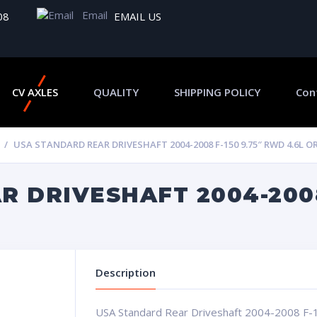
Email
08
EMAIL US
CV AXLES
QUALITY
SHIPPING POLICY
Con
USA STANDARD REAR DRIVESHAFT 2004-2008 F-150 9.75″ RWD 4.6L OR
 DRIVESHAFT 2004-2008
Description
USA Standard Rear Driveshaft 2004-2008 F-