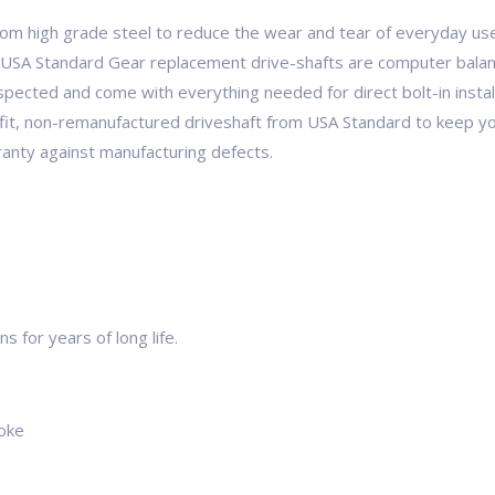
om high grade steel to reduce the wear and tear of everyday u
USA Standard Gear replacement drive-shafts are computer balanc
inspected and come with everything needed for direct bolt-in instal
fit, non-remanufactured driveshaft from USA Standard to keep yo
anty against manufacturing defects.
 for years of long life.
yoke