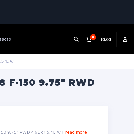
0
tacts
$0.00
 5.4L A/T
 F-150 9.75″ RWD
150 9.75" RWD 4.6L or 5.4L A/T
read more