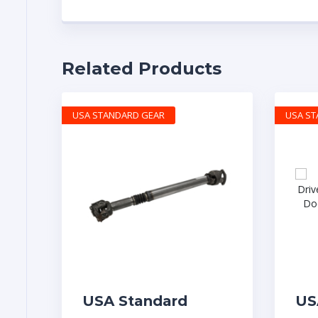
Related Products
USA STANDARD GEAR
USA S
USA Standard
US
Dodge Ram 03-09
OE