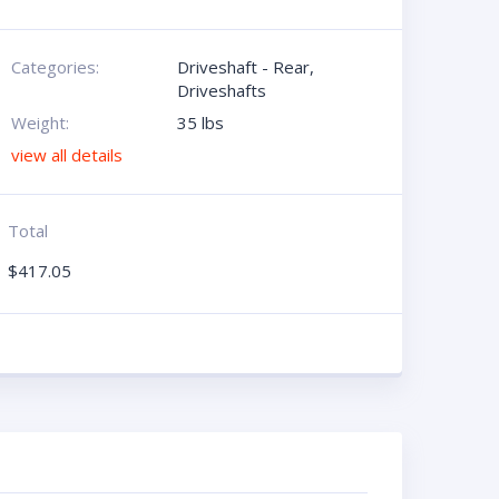
Categories:
Driveshaft - Rear
,
Driveshafts
Weight:
35 lbs
view all details
Total
$
417.05