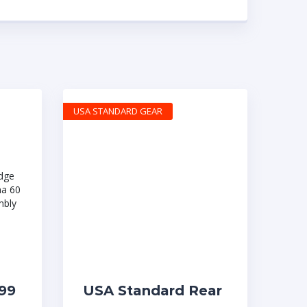
USA STANDARD GEAR
99
USA Standard Rear
0
Driveshaft, 80.5″