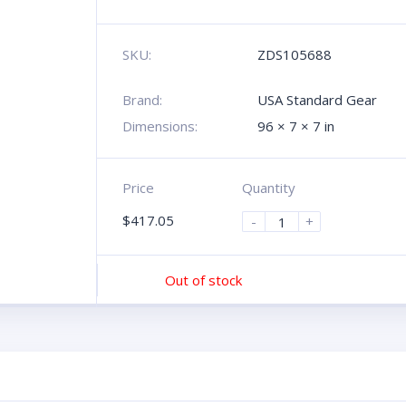
SKU:
ZDS105688
Brand:
USA Standard Gear
Dimensions:
96 × 7 × 7 in
Price
Quantity
$
417.05
-
+
Out of stock