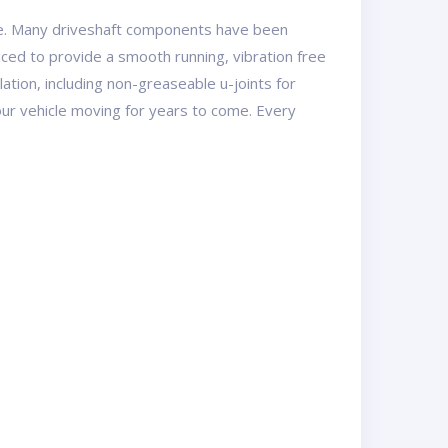
se. Many driveshaft components have been
ed to provide a smooth running, vibration free
lation, including non-greaseable u-joints for
ur vehicle moving for years to come. Every