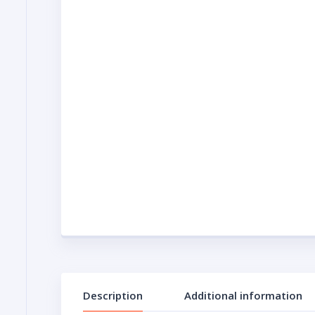
Description
Additional information