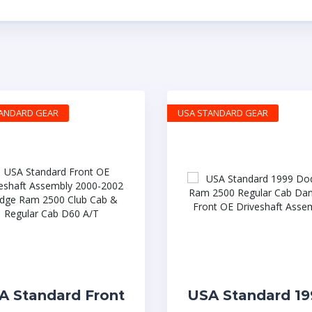
TANDARD GEAR
USA STANDARD GEAR
A Standard Front
USA Standard 19
 Driveshaft
Dodge Ram 250