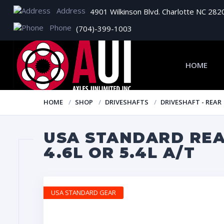
Address
4901 Wilkinson Blvd. Charlotte NC 282
Phone
(704)-399-1003
HOME
HOME
SHOP
DRIVESHAFTS
DRIVESHAFT - REAR
USA STANDARD REAR
4.6L OR 5.4L A/T
USA STANDARD GEAR