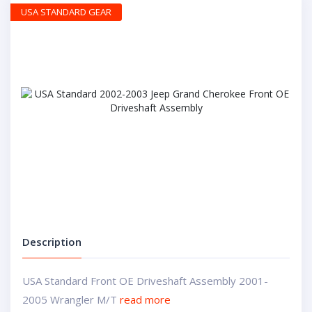
USA STANDARD GEAR
Description
USA Standard Front OE Driveshaft Assembly 2001-
2005 Wrangler M/T
read more