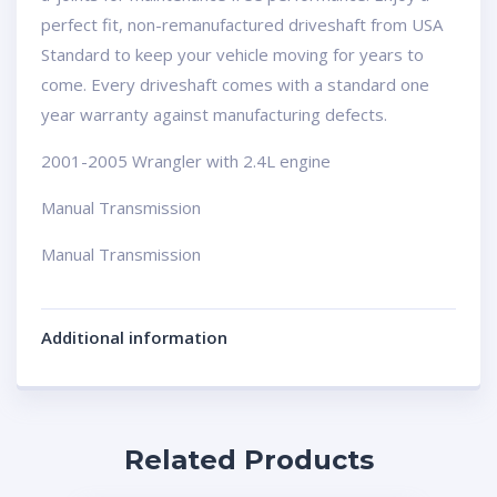
perfect fit, non-remanufactured driveshaft from USA
Standard to keep your vehicle moving for years to
come. Every driveshaft comes with a standard one
year warranty against manufacturing defects.
2001-2005 Wrangler with 2.4L engine
Manual Transmission
Manual Transmission
Additional information
Related Products