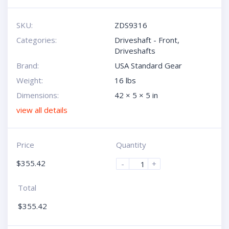
SKU:
ZDS9316
Categories:
Driveshaft - Front
,
Driveshafts
Brand:
USA Standard Gear
Weight:
16 lbs
Dimensions:
42 × 5 × 5 in
view all details
Price
Quantity
$
355.42
-
+
Total
$
355.42