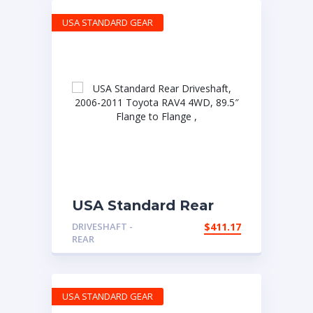
USA STANDARD GEAR
USA Standard Rear
Driveshaft, 2006-2011
DRIVESHAFT -
$
411.17
Toyota RAV4 4WD,
REAR
89.5″ Flange to Flange
,
USA STANDARD GEAR