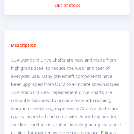
Out of stock
Description
USA Standard Drive Shafts are new and made from
high grade steel to reduce the wear and tear of
everyday use. Many driveshaft components have
been upgraded from OEM to eliminate known issues.
USA Standard Gear replacement drive-shafts are
computer balanced to provide a smooth running,
vibration free driving experience. All drive shafts are
quality inspected and come with everything needed
for direct bolt-in installation, including non-greaseable
u-joints for maintenance free performance. Enjoy a