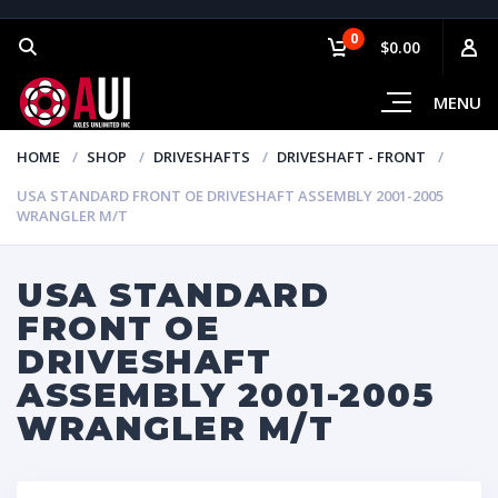
0
$0.00
MENU
HOME
SHOP
DRIVESHAFTS
DRIVESHAFT - FRONT
USA STANDARD FRONT OE DRIVESHAFT ASSEMBLY 2001-2005
WRANGLER M/T
USA STANDARD
FRONT OE
DRIVESHAFT
ASSEMBLY 2001-2005
WRANGLER M/T