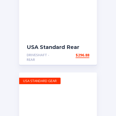
USA Standard Rear
Driveshaft, 2002-2006
DRIVESHAFT -
$
296.88
Honda CR-V, 80.9″
REAR
long Flange to Flange
USA STANDARD GEAR