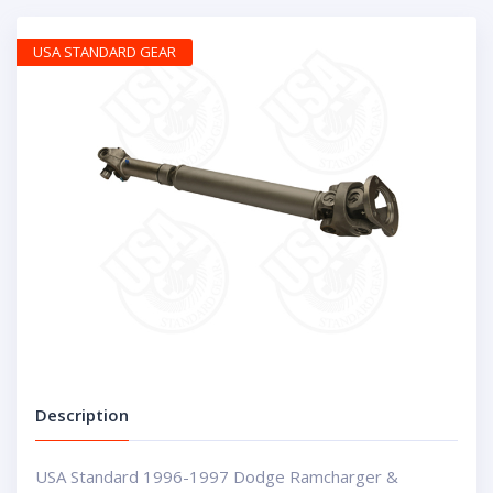
USA STANDARD GEAR
Description
USA Standard 1996-1997 Dodge Ramcharger &