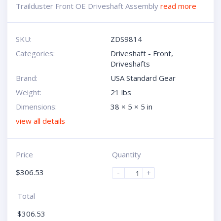
Trailduster Front OE Driveshaft Assembly
read more
SKU:
ZDS9814
Categories:
Driveshaft - Front
,
Driveshafts
Brand:
USA Standard Gear
Weight:
21 lbs
Dimensions:
38 × 5 × 5 in
view all details
Price
Quantity
$
306.53
-
+
Total
$
306.53