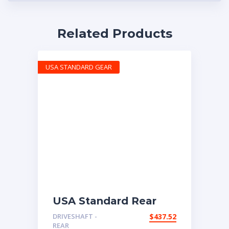
Related Products
USA STANDARD GEAR
USA Standard Rear
Driveshaft 2008-2015
DRIVESHAFT -
$
437.52
Nissan Rogue AWD
REAR