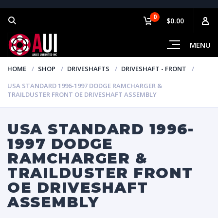
0
$0.00
MENU
HOME
SHOP
DRIVESHAFTS
DRIVESHAFT - FRONT
USA STANDARD 1996-1997 DODGE RAMCHARGER &
TRAILDUSTER FRONT OE DRIVESHAFT ASSEMBLY
USA STANDARD 1996-
1997 DODGE
RAMCHARGER &
TRAILDUSTER FRONT
OE DRIVESHAFT
ASSEMBLY