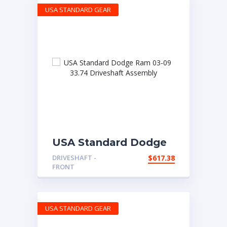
USA STANDARD GEAR
USA Standard Dodge
Ram 03-09 33.74
DRIVESHAFT -
$
617.38
Driveshaft Assembly
FRONT
USA STANDARD GEAR