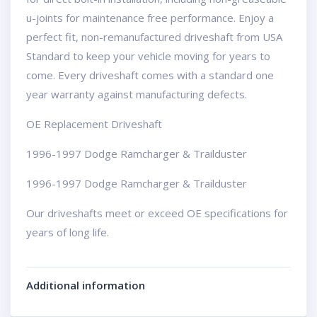
u-joints for maintenance free performance. Enjoy a
perfect fit, non-remanufactured driveshaft from USA
Standard to keep your vehicle moving for years to
come. Every driveshaft comes with a standard one
year warranty against manufacturing defects.
OE Replacement Driveshaft
1996-1997 Dodge Ramcharger & Trailduster
1996-1997 Dodge Ramcharger & Trailduster
Our driveshafts meet or exceed OE specifications for
years of long life.
Additional information