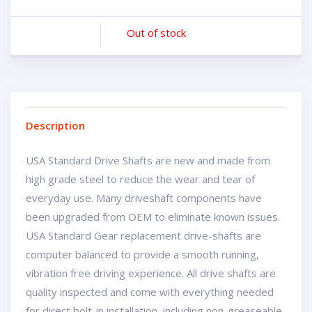
Out of stock
Description
USA Standard Drive Shafts are new and made from
high grade steel to reduce the wear and tear of
everyday use. Many driveshaft components have
been upgraded from OEM to eliminate known issues.
USA Standard Gear replacement drive-shafts are
computer balanced to provide a smooth running,
vibration free driving experience. All drive shafts are
quality inspected and come with everything needed
for direct bolt-in installation, including non-greaseable