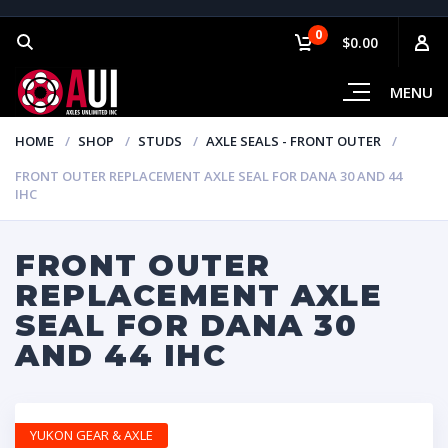
0
$0.00
MENU
HOME
SHOP
STUDS
AXLE SEALS - FRONT OUTER
FRONT OUTER REPLACEMENT AXLE SEAL FOR DANA 30 AND 44
IHC
FRONT OUTER
REPLACEMENT AXLE
SEAL FOR DANA 30
AND 44 IHC
YUKON GEAR & AXLE