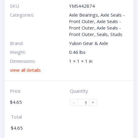
SKU:
YMS442874
Categories:
Axle Bearings
,
Axle Seals -
Front Outer
,
Axle Seals -
Front Outer
,
Axle Seals -
Front Outer
,
Seals
,
Studs
Brand:
Yukon Gear & Axle
Weight:
0.46 lbs
Dimensions:
1 × 1 × 1 in
view all details
Price
Quantity
$
4.65
-
+
Total
$
4.65