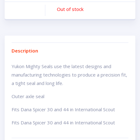
Out of stock
Description
Yukon Mighty Seals use the latest designs and
manufacturing technologies to produce a precision fit,
a tight seal and long life.
Outer axle seal
Fits Dana Spicer 30 and 44 in International Scout
Fits Dana Spicer 30 and 44 in International Scout