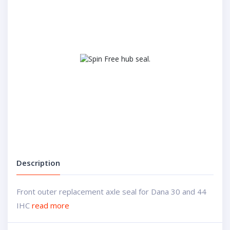
Description
Front outer replacement axle seal for Dana 30 and 44
IHC
read more