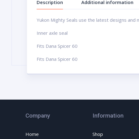
Description
Additional information
Yukon Mighty Seals use the latest designs and man
Inner axle seal
Fits Dana Spicer 60
Fits Dana Spicer 60
Company
Information
Home
Shop