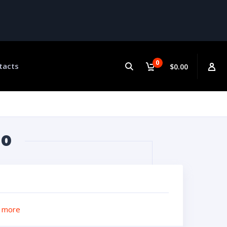
0
tacts
$0.00
60
 more