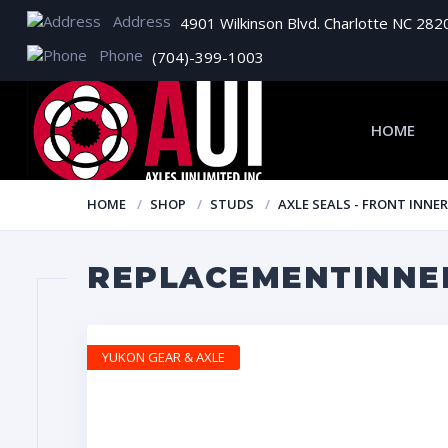
Address
4901 Wilkinson Blvd. Charlotte NC 282
Phone
(704)-399-1003
HOME
HOME
SHOP
STUDS
AXLE SEALS - FRONT INNER
REPLACEMENTINNER
YUKON GEAR & AXLE