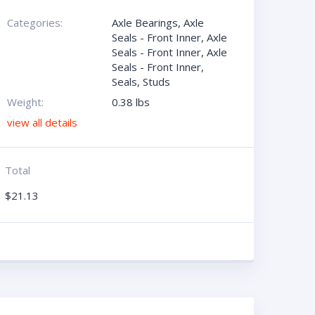
Categories:
Axle Bearings
,
Axle
Seals - Front Inner
,
Axle
Seals - Front Inner
,
Axle
Seals - Front Inner
,
Seals
,
Studs
Weight:
0.38 lbs
view all details
Total
$
21.13