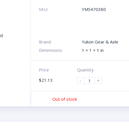
SKU:
YMS470380
Brand:
Yukon Gear & Axle
Dimensions:
1 × 1 × 1 in
Price
Quantity
$
21.13
-
+
Out of stock