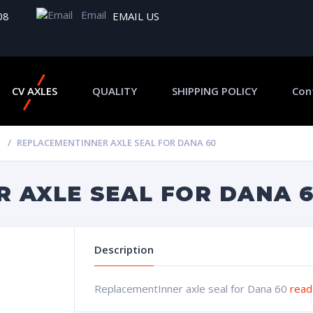
Email
08
EMAIL US
CV AXLES
QUALITY
SHIPPING POLICY
Con
REPLACEMENTINNER AXLE SEAL FOR DANA 60
 AXLE SEAL FOR DANA 
Description
ReplacementInner axle seal for Dana 60
read