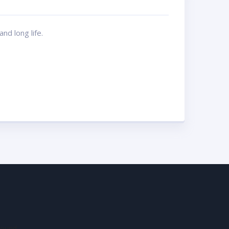
nd long life.
found.