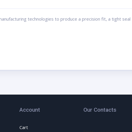
ufacturing technologies to produce a precision fit, a tight seal a
Account
Our Contacts
Cart
Error:
Contact form not 