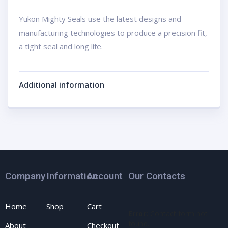
Yukon Mighty Seals use the latest designs and
manufacturing technologies to produce a precision fit,
a tight seal and long life.
Additional information
Company
Information
Account
Our Contacts
Home
Shop
Cart
Error:
Contact form not
found.
About
Checkout