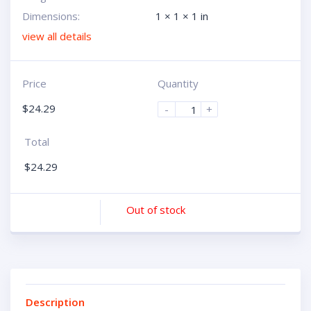
Dimensions:
1 × 1 × 1 in
view all details
Price
Quantity
$
24.29
-
+
Total
$
24.29
Out of stock
Description