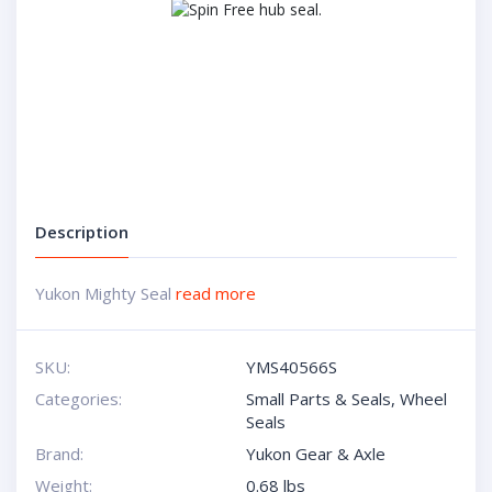
Description
Yukon Mighty Seal
read more
SKU:
YMS40566S
Categories:
Small Parts & Seals
,
Wheel
Seals
Brand:
Yukon Gear & Axle
Weight:
0.68 lbs