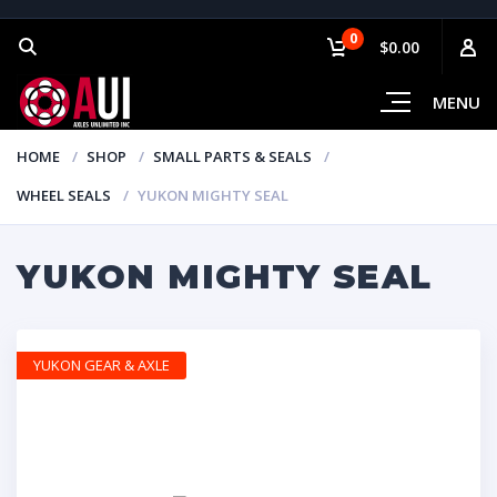
0
$0.00
MENU
HOME
SHOP
SMALL PARTS & SEALS
WHEEL SEALS
YUKON MIGHTY SEAL
YUKON MIGHTY SEAL
YUKON GEAR & AXLE