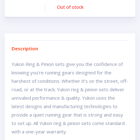
Out of stock
Description
Yukon Ring & Pinion sets give you the confidence of
knowing you’re running gears designed for the
harshest of conditions. Whether it’s on the street, off-
road, or at the track; Yukon ring & pinion sets deliver
unrivaled performance & quality. Yukon uses the
latest designs and manufacturing technologies to
provide a quiet running gear that is strong and easy
to set up. All Yukon ring & pinion sets come standard
with a one-year warranty.