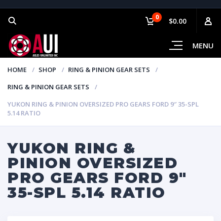
0
$0.00
MENU
HOME
SHOP
RING & PINION GEAR SETS
RING & PINION GEAR SETS
YUKON RING & PINION OVERSIZED PRO GEARS FORD 9″ 35-SPL
5.14 RATIO
YUKON RING &
PINION OVERSIZED
PRO GEARS FORD 9″
35-SPL 5.14 RATIO