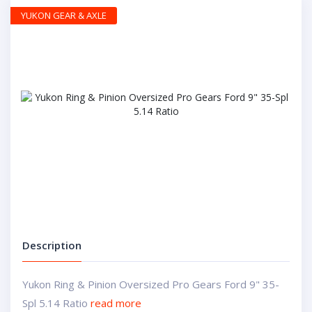
YUKON GEAR & AXLE
Description
Yukon Ring & Pinion Oversized Pro Gears Ford 9" 35-
Spl 5.14 Ratio
read more