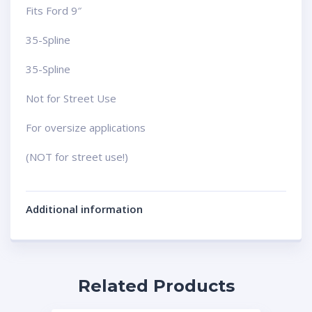
Fits Ford 9″
35-Spline
35-Spline
Not for Street Use
For oversize applications
(NOT for street use!)
Additional information
Related Products