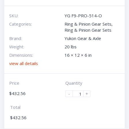
SKU:
YG F9-PRO-514-O
Categories:
Ring & Pinion Gear Sets
,
Ring & Pinion Gear Sets
Brand:
Yukon Gear & Axle
Weight:
20 lbs
Dimensions:
16 × 12 × 6 in
view all details
Price
Quantity
$
432.56
-
+
Total
$
432.56