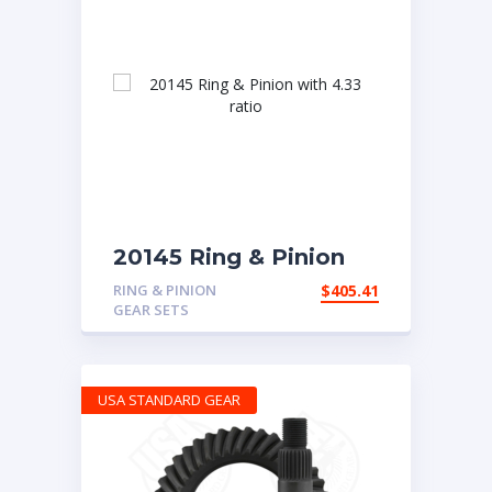
20145 Ring & Pinion
with 4.33 ratio
RING & PINION
$
405.41
GEAR SETS
USA STANDARD GEAR