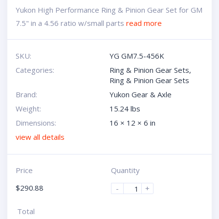
Yukon High Performance Ring & Pinion Gear Set for GM
7.5" in a 4.56 ratio w/small parts
read more
SKU:
YG GM7.5-456K
Categories:
Ring & Pinion Gear Sets
,
Ring & Pinion Gear Sets
Brand:
Yukon Gear & Axle
Weight:
15.24 lbs
Dimensions:
16 × 12 × 6 in
view all details
Price
Quantity
$
290.88
-
+
Total