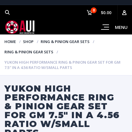
0
$0.00
MENU
HOME
SHOP
RING & PINION GEAR SETS
RING & PINION GEAR SETS
YUKON HIGH PERFORMANCE RING & PINION GEAR SET FOR GM
7.5″ IN A 4.56 RATIO W/SMALL PARTS
YUKON HIGH
PERFORMANCE RING
& PINION GEAR SET
FOR GM 7.5″ IN A 4.56
RATIO W/SMALL