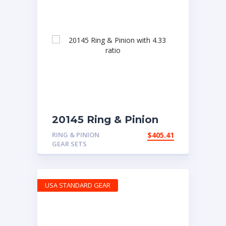
20145 Ring & Pinion
with 4.33 ratio
RING & PINION
$
405.41
GEAR SETS
USA STANDARD GEAR