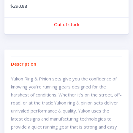
$
290.88
Out of stock
Description
Yukon Ring & Pinion sets give you the confidence of
knowing you’re running gears designed for the
harshest of conditions. Whether it’s on the street, off-
road, or at the track; Yukon ring & pinion sets deliver
unrivaled performance & quality. Yukon uses the
latest designs and manufacturing technologies to
provide a quiet running gear that is strong and easy