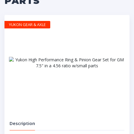
PARTS
YUKON GEAR & AXLE
Description