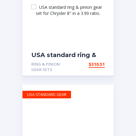
USA standard ring &
pinion gear set for
RING & PINION
$
310.51
Chrysler 8″ in a 3.90
GEAR SETS
ratio.
USA STANDARD GEAR