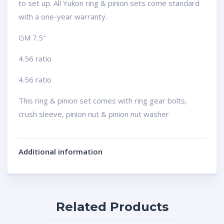
to set up. All Yukon ring & pinion sets come standard
with a one-year warranty.
GM 7.5″
4.56 ratio
4.56 ratio
This ring & pinion set comes with ring gear bolts,
crush sleeve, pinion nut & pinion nut washer
Additional information
Related Products