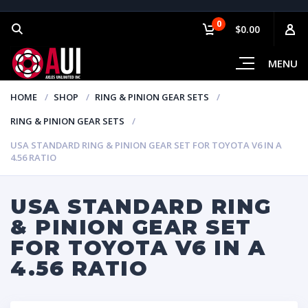
0
$0.00
MENU
HOME
SHOP
RING & PINION GEAR SETS
RING & PINION GEAR SETS
USA STANDARD RING & PINION GEAR SET FOR TOYOTA V6 IN A
4.56 RATIO
USA STANDARD RING
& PINION GEAR SET
FOR TOYOTA V6 IN A
4.56 RATIO