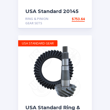
USA Standard 20145
Rear Ring & Pinion
RING & PINION
$
753.64
5.86 Ratio
GEAR SETS
USA STANDARD GEAR
USA Standard Ring &