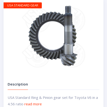
USA STANDARD GEAR
Description
USA Standard Ring & Pinion gear set for Toyota V6 in a
4.56 ratio
read more