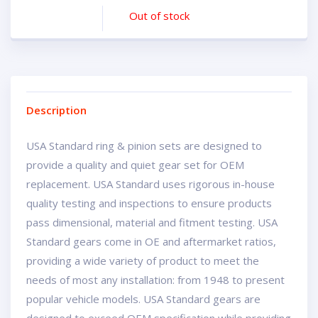
Out of stock
Description
USA Standard ring & pinion sets are designed to
provide a quality and quiet gear set for OEM
replacement. USA Standard uses rigorous in-house
quality testing and inspections to ensure products
pass dimensional, material and fitment testing. USA
Standard gears come in OE and aftermarket ratios,
providing a wide variety of product to meet the
needs of most any installation: from 1948 to present
popular vehicle models. USA Standard gears are