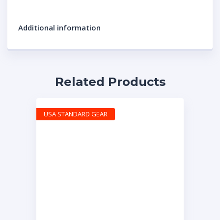
Additional information
Related Products
USA STANDARD GEAR