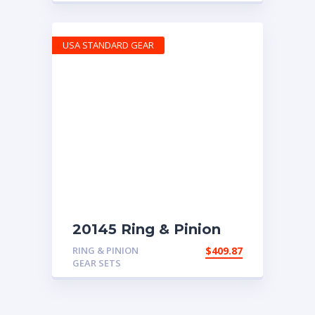
USA STANDARD GEAR
20145 Ring & Pinion
with 5.29 ratio
RING & PINION
$
409.87
GEAR SETS