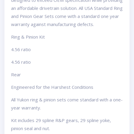
designed to exceed OEM specification while providing
an affordable drivetrain solution. All USA Standard Ring
and Pinion Gear Sets come with a standard one year
warranty against manufacturing defects.
Ring & Pinion Kit
4.56 ratio
4.56 ratio
Rear
Engineered for the Harshest Conditions
All Yukon ring & pinion sets come standard with a one-
year warranty.
Kit includes 29 spline R&P gears, 29 spline yoke,
pinion seal and nut.