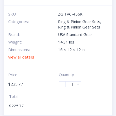
SKU:
ZG TV6-456K
Categories:
Ring & Pinion Gear Sets
,
Ring & Pinion Gear Sets
Brand:
USA Standard Gear
Weight:
14.31 lbs
Dimensions:
16 × 12 × 12 in
view all details
Price
Quantity
$
225.77
-
+
Total
$
225.77