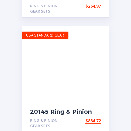
Pinion gear set for
RING & PINION
$
264.97
Chrysler 8.25″ in a 3.07
GEAR SETS
ratio
USA STANDARD GEAR
20145 Ring & Pinion
6.83 Ratio
RING & PINION
$
884.72
GEAR SETS