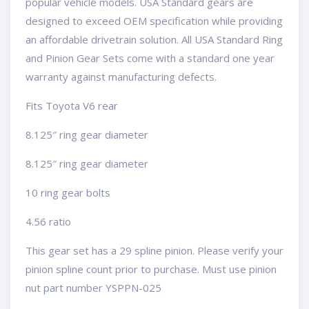
popular vehicle models. USA Standard gears are
designed to exceed OEM specification while providing
an affordable drivetrain solution. All USA Standard Ring
and Pinion Gear Sets come with a standard one year
warranty against manufacturing defects.
Fits Toyota V6 rear
8.125″ ring gear diameter
8.125″ ring gear diameter
10 ring gear bolts
4.56 ratio
This gear set has a 29 spline pinion. Please verify your
pinion spline count prior to purchase. Must use pinion
nut part number YSPPN-025