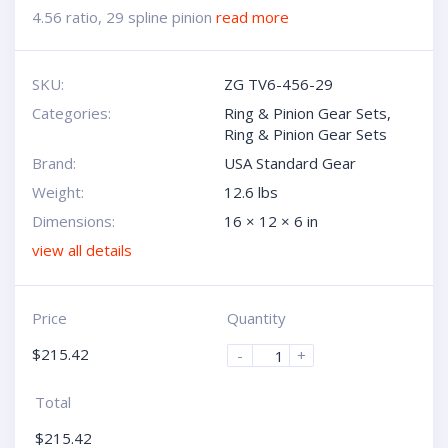
4.56 ratio, 29 spline pinion
read more
SKU:
ZG TV6-456-29
Categories:
Ring & Pinion Gear Sets
,
Ring & Pinion Gear Sets
Brand:
USA Standard Gear
Weight:
12.6 lbs
Dimensions:
16 × 12 × 6 in
view all details
Price
Quantity
$
215.42
-
+
Total
$
215.42