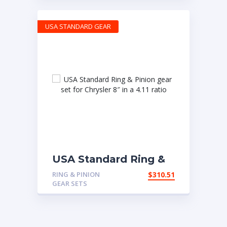
USA STANDARD GEAR
USA Standard Ring &
Pinion gear set for
RING & PINION
$
310.51
Chrysler 8″ in a 4.11
GEAR SETS
ratio