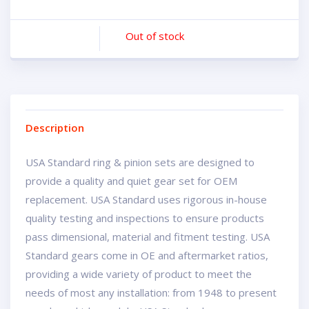
Out of stock
Description
USA Standard ring & pinion sets are designed to
provide a quality and quiet gear set for OEM
replacement. USA Standard uses rigorous in-house
quality testing and inspections to ensure products
pass dimensional, material and fitment testing. USA
Standard gears come in OE and aftermarket ratios,
providing a wide variety of product to meet the
needs of most any installation: from 1948 to present