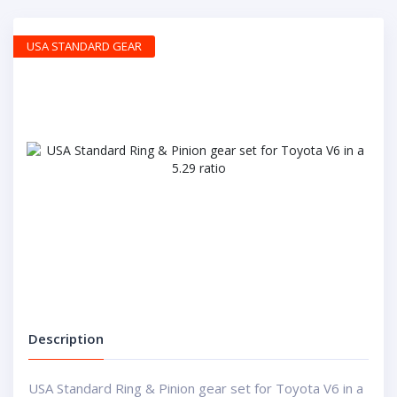
USA STANDARD GEAR
Description
USA Standard Ring & Pinion gear set for Toyota V6 in a