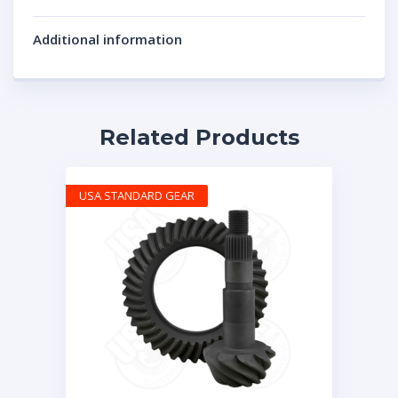
Additional information
Related Products
USA STANDARD GEAR