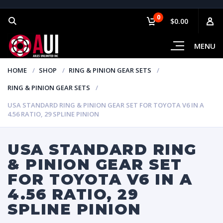
0
$0.00
MENU
HOME
SHOP
RING & PINION GEAR SETS
RING & PINION GEAR SETS
USA STANDARD RING & PINION GEAR SET FOR TOYOTA V6 IN A
4.56 RATIO, 29 SPLINE PINION
USA STANDARD RING
& PINION GEAR SET
FOR TOYOTA V6 IN A
4.56 RATIO, 29
SPLINE PINION