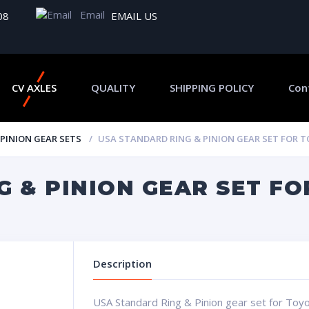
Email
08
EMAIL US
CV AXLES
QUALITY
SHIPPING POLICY
Con
 PINION GEAR SETS
USA STANDARD RING & PINION GEAR SET FOR TO
 & PINION GEAR SET FOR
Description
USA Standard Ring & Pinion gear set for Toyot