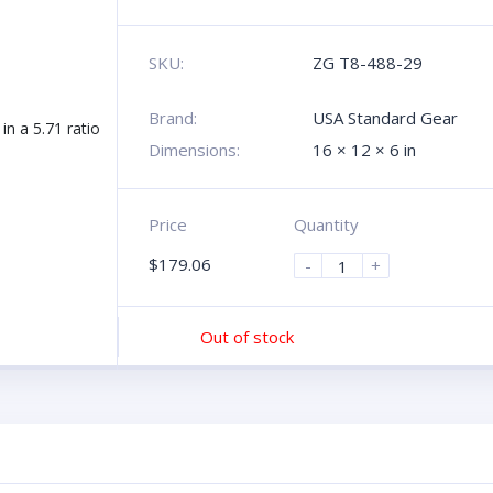
SKU:
ZG T8-488-29
Brand:
USA Standard Gear
Dimensions:
16 × 12 × 6 in
Price
Quantity
$
179.06
-
+
Out of stock