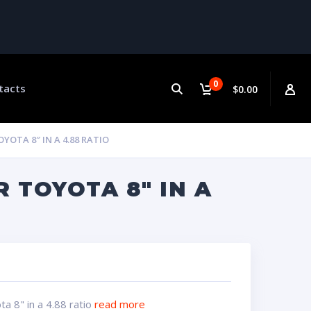
0
tacts
$0.00
YOTA 8″ IN A 4.88 RATIO
 TOYOTA 8″ IN A
a 8" in a 4.88 ratio
read more