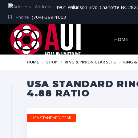
Address
4901 Wilkinson Blvd. Charlotte NC 282
Phone
(704)-399-1003
HOME
HOME
SHOP
RING & PINION GEAR SETS
RING &
USA STANDARD RING
4.88 RATIO
USA STANDARD GEAR