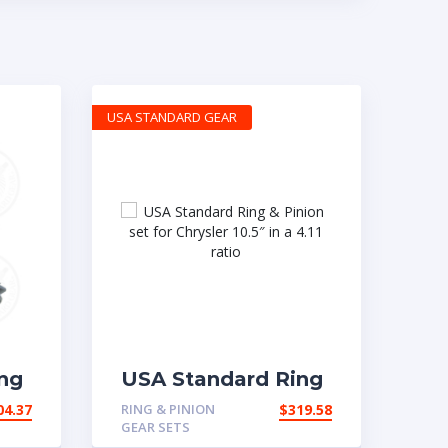
USA STANDARD GEAR
ng
USA Standard Ring
t
& Pinion set for
04.37
RING & PINION
$
319.58
 in
Chrysler 10.5″ in a
GEAR SETS
4.11 ratio