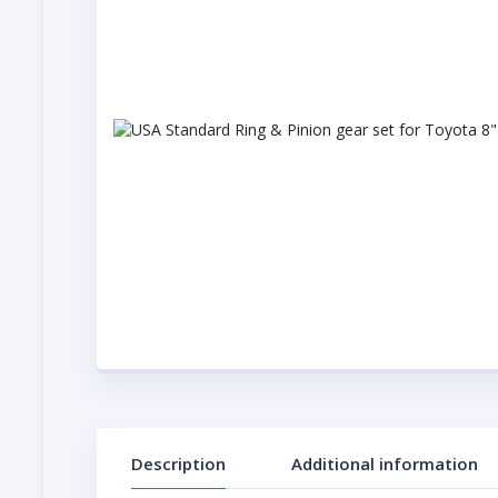
Description
Additional information