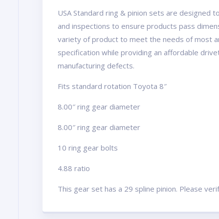
USA Standard ring & pinion sets are designed to
and inspections to ensure products pass dimens
variety of product to meet the needs of most a
specification while providing an affordable driv
manufacturing defects.
Fits standard rotation Toyota 8″
8.00″ ring gear diameter
8.00″ ring gear diameter
10 ring gear bolts
4.88 ratio
This gear set has a 29 spline pinion. Please ver