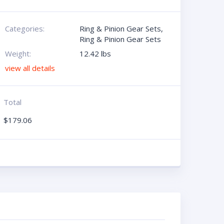
Categories:
Ring & Pinion Gear Sets
,
Ring & Pinion Gear Sets
Weight:
12.42 lbs
view all details
Total
$
179.06