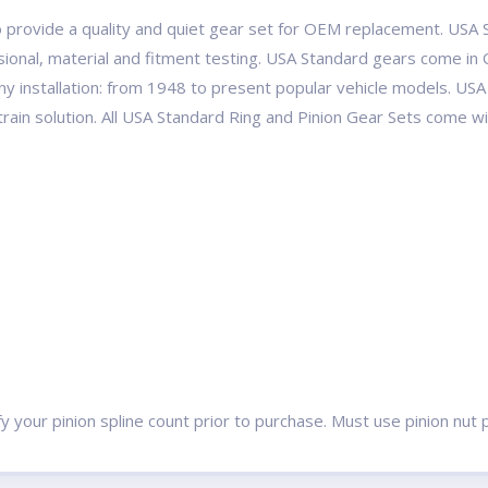
 provide a quality and quiet gear set for OEM replacement. USA S
ional, material and fitment testing. USA Standard gears come in 
ny installation: from 1948 to present popular vehicle models. 
etrain solution. All USA Standard Ring and Pinion Gear Sets come 
ify your pinion spline count prior to purchase. Must use pinion n