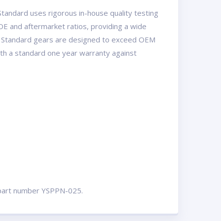
tandard uses rigorous in-house quality testing
OE and aftermarket ratios, providing a wide
USA Standard gears are designed to exceed OEM
with a standard one year warranty against
ut part number YSPPN-025.