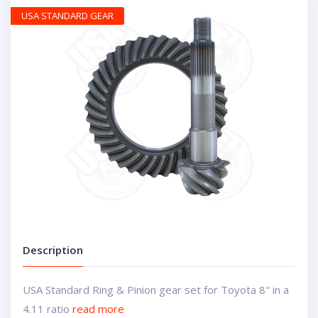
USA STANDARD GEAR
Description
USA Standard Ring & Pinion gear set for Toyota 8" in a
4.11 ratio
read more