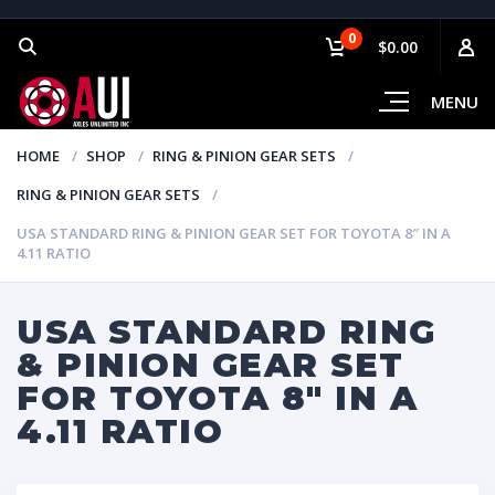
0
$0.00
MENU
HOME
SHOP
RING & PINION GEAR SETS
RING & PINION GEAR SETS
USA STANDARD RING & PINION GEAR SET FOR TOYOTA 8″ IN A
4.11 RATIO
USA STANDARD RING
& PINION GEAR SET
FOR TOYOTA 8″ IN A
4.11 RATIO