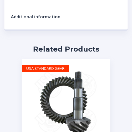
Additional information
Related Products
USA STANDARD GEAR