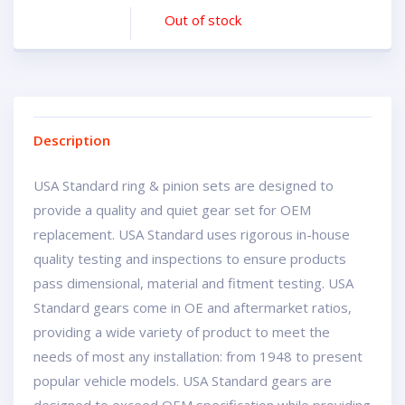
Out of stock
Description
USA Standard ring & pinion sets are designed to
provide a quality and quiet gear set for OEM
replacement. USA Standard uses rigorous in-house
quality testing and inspections to ensure products
pass dimensional, material and fitment testing. USA
Standard gears come in OE and aftermarket ratios,
providing a wide variety of product to meet the
needs of most any installation: from 1948 to present
popular vehicle models. USA Standard gears are