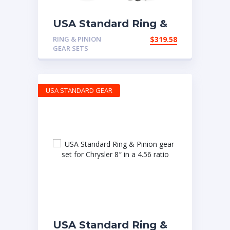
USA Standard Ring &
Pinion set for Chrysler
RING & PINION
$
319.58
10.5″ in a 4.11 ratio
GEAR SETS
USA STANDARD GEAR
USA Standard Ring &