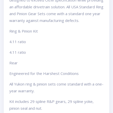
designed to exceed OEM specification while providing
an affordable drivetrain solution. All USA Standard Ring
and Pinion Gear Sets come with a standard one year
warranty against manufacturing defects.
Ring & Pinion Kit
4.11 ratio
4.11 ratio
Rear
Engineered for the Harshest Conditions
All Yukon ring & pinion sets come standard with a one-
year warranty.
Kit includes 29 spline R&P gears, 29 spline yoke,
pinion seal and nut.