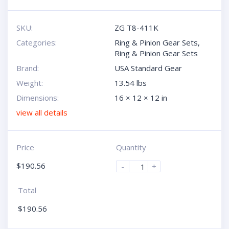
SKU:
ZG T8-411K
Categories:
Ring & Pinion Gear Sets
,
Ring & Pinion Gear Sets
Brand:
USA Standard Gear
Weight:
13.54 lbs
Dimensions:
16 × 12 × 12 in
view all details
Price
Quantity
$
190.56
-
+
Total
$
190.56