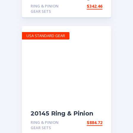
Pinion gear set for
RING & PINION
$
342.46
Chrysler 8″ in a 4.56
GEAR SETS
ratio
USA STANDARD GEAR
20145 Ring & Pinion
6.83 Ratio
RING & PINION
$
884.72
GEAR SETS