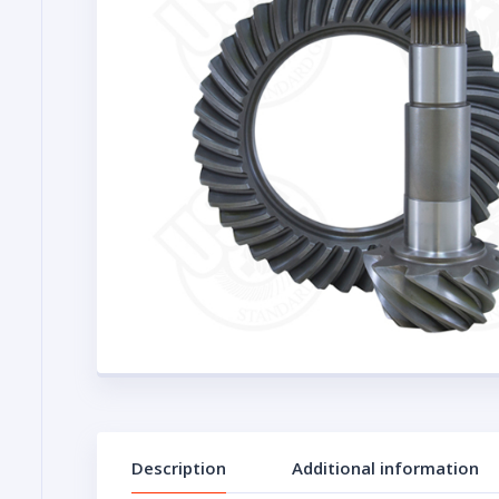
Description
Additional information