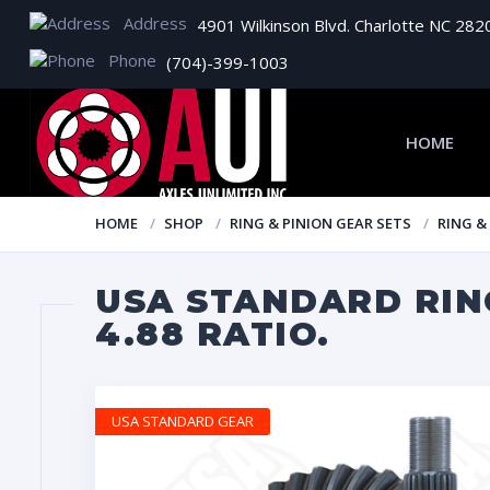
Address
4901 Wilkinson Blvd. Charlotte NC 282
Phone
(704)-399-1003
HOME
HOME
SHOP
RING & PINION GEAR SETS
RING &
USA STANDARD RING
4.88 RATIO.
USA STANDARD GEAR