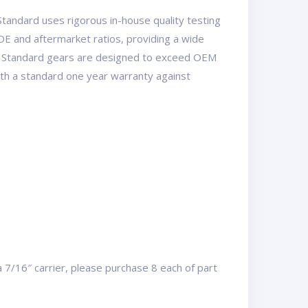
tandard uses rigorous in-house quality testing
OE and aftermarket ratios, providing a wide
USA Standard gears are designed to exceed OEM
with a standard one year warranty against
a 7/16″ carrier, please purchase 8 each of part