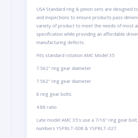
USA Standard ring & pinion sets are designed to
and inspections to ensure products pass dimens
variety of product to meet the needs of most a
specification while providing an affordable driv
manufacturing defects.
Fits standard rotation AMC Model 35
7.562″ ring gear diameter
7.562″ ring gear diameter
8 ring gear bolts
4.88 ratio
Late model AMC 35’s use a 7/16″ ring gear bolt. 
numbers YSPBLT-008 & YSPBLT-027.