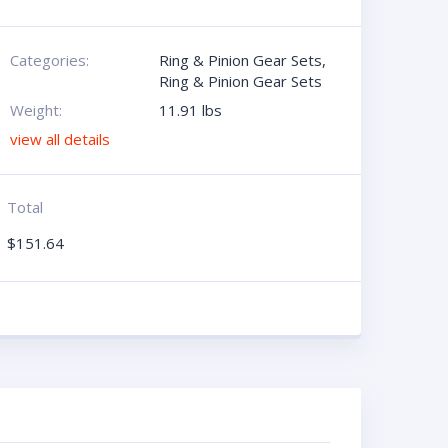
Categories:
Ring & Pinion Gear Sets
,
Ring & Pinion Gear Sets
Weight:
11.91 lbs
view all details
Total
$
151.64