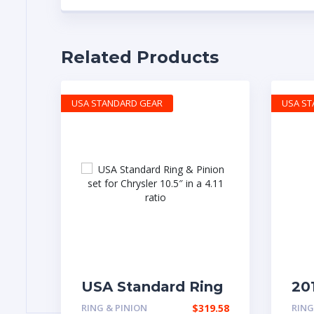
Related Products
USA STANDARD GEAR
USA S
USA Standard Ring
20
& Pinion set for
wit
RING & PINION
$
319.58
RING