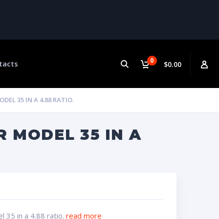
0
tacts
$0.00
EL 35 IN A 4.88 RATIO.
 MODEL 35 IN A
 35 in a 4.88 ratio.
read more