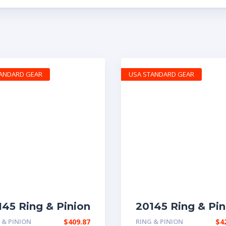
TANDARD GEAR
USA STANDARD GEAR
145 Ring & Pinion
20145 Ring & Pin
h 5.29 ratio
rear with 3.58 ra
 & PINION
$
409.87
RING & PINION
$
4