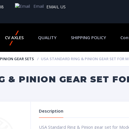
Email
08
EMAIL US
CV AXLES
QUALITY
SHIPPING POLICY
Con
 PINION GEAR SETS
USA STANDARD RING & PINION GEAR SET FOR MOD
 & PINION GEAR SET FOR
Description
USA Standard Ring & Pinion gear set for Model