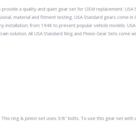
 provide a quality and quiet gear set for OEM replacement. USA S
ional, material and fitment testing. USA Standard gears come in 
ny installation: from 1948 to present popular vehicle models. 
etrain solution. All USA Standard Ring and Pinion Gear Sets come 
This ring & pinion set uses 3/8″ bolts. To use this gear set with 