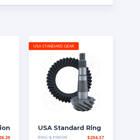
USA STANDARD GEAR
ion
USA Standard Ring
tio
& Pinion gear set
26.20
RING & PINION
$
204.37