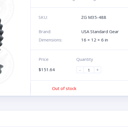
SKU:
ZG M35-488
Brand:
USA Standard Gear
Dimensions:
16 × 12 × 6 in
Price
Quantity
$
151.64
-
+
Out of stock