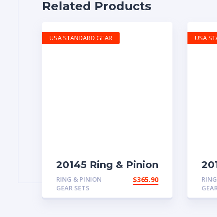
Related Products
USA STANDARD GEAR
USA S
20145 Ring & Pinion
20
with 4.88 ratio
rea
RING & PINION
$
365.90
RING
GEAR SETS
GEAR