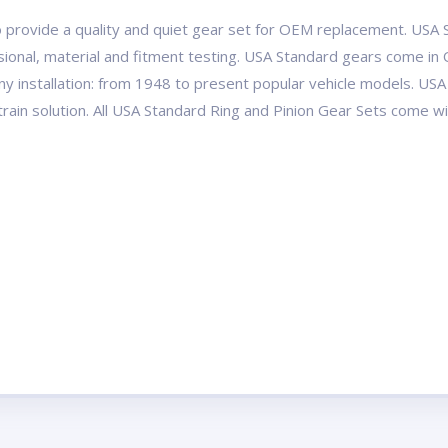
 provide a quality and quiet gear set for OEM replacement. USA S
ional, material and fitment testing. USA Standard gears come in 
ny installation: from 1948 to present popular vehicle models. 
etrain solution. All USA Standard Ring and Pinion Gear Sets come 