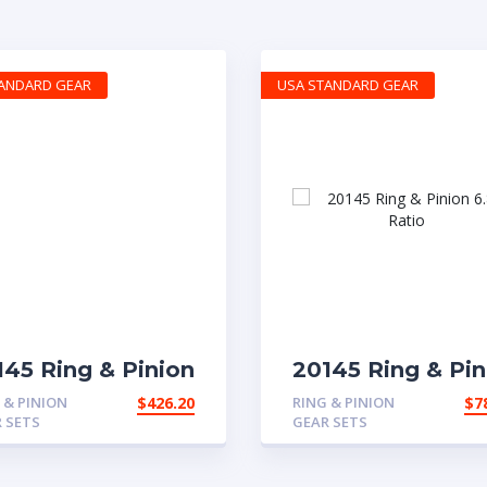
TANDARD GEAR
USA STANDARD GEAR
145 Ring & Pinion
20145 Ring & Pin
r with 3.58 ratio
6.83 Ratio
 & PINION
$
426.20
RING & PINION
$
7
 SETS
GEAR SETS