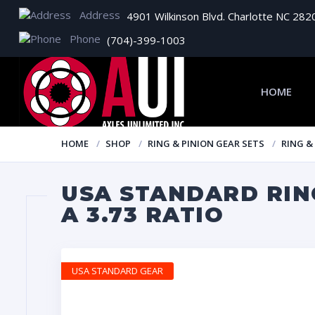
Address
4901 Wilkinson Blvd. Charlotte NC 282
Phone
(704)-399-1003
HOME
HOME
SHOP
RING & PINION GEAR SETS
RING &
USA STANDARD RING
A 3.73 RATIO
USA STANDARD GEAR