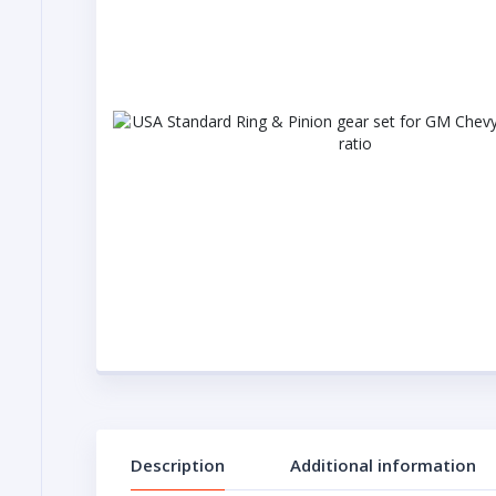
Description
Additional information