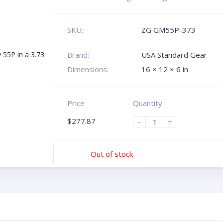
SKU:
ZG GM55P-373
Brand:
USA Standard Gear
Dimensions:
16 × 12 × 6 in
Price
Quantity
$
277.87
-
+
Out of stock