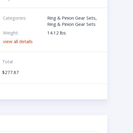
Categories:
Ring & Pinion Gear Sets
,
Ring & Pinion Gear Sets
Weight:
14.12 lbs
view all details
Total
$
277.87