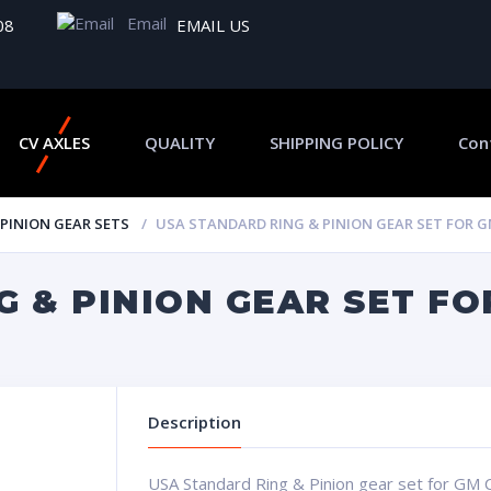
Email
08
EMAIL US
CV AXLES
QUALITY
SHIPPING POLICY
Con
 PINION GEAR SETS
USA STANDARD RING & PINION GEAR SET FOR GM 
 & PINION GEAR SET FO
Description
USA Standard Ring & Pinion gear set for GM C