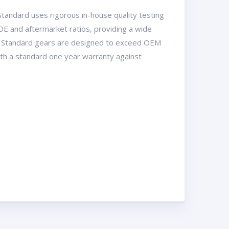
tandard uses rigorous in-house quality testing
OE and aftermarket ratios, providing a wide
USA Standard gears are designed to exceed OEM
with a standard one year warranty against