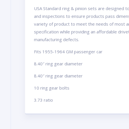
USA Standard ring & pinion sets are designed to
and inspections to ensure products pass dimens
variety of product to meet the needs of most a
specification while providing an affordable driv
manufacturing defects.
Fits 1955-1964 GM passenger car
8.40″ ring gear diameter
8.40″ ring gear diameter
10 ring gear bolts
3.73 ratio