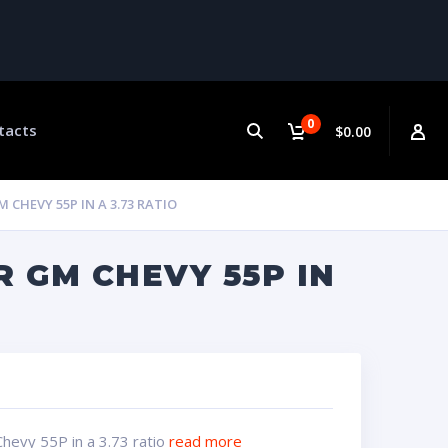
0
tacts
$0.00
CHEVY 55P IN A 3.73 RATIO
R GM CHEVY 55P IN
hevy 55P in a 3.73 ratio
read more