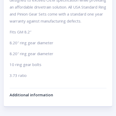
designed to exceed OEM specification while providing
an affordable drivetrain solution. All USA Standard Ring
and Pinion Gear Sets come with a standard one year
warranty against manufacturing defects.
Fits GM 8.2″
8.20″ ring gear diameter
8.20″ ring gear diameter
10 ring gear bolts
3.73 ratio
Additional information