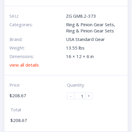
SKU:
ZG GM8.2-373
Categories:
Ring & Pinion Gear Sets
,
Ring & Pinion Gear Sets
Brand:
USA Standard Gear
Weight:
13.55 lbs
Dimensions:
16 × 12 × 6 in
view all details
Price
Quantity
$
208.67
-
+
Total
$
208.67