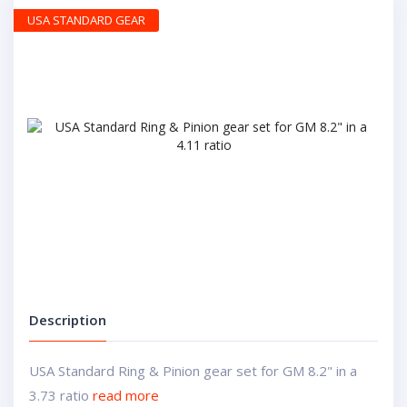
USA STANDARD GEAR
Description
USA Standard Ring & Pinion gear set for GM 8.2" in a
3.73 ratio
read more