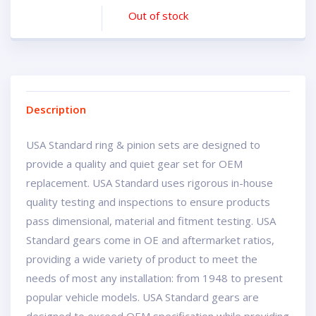
Out of stock
Description
USA Standard ring & pinion sets are designed to
provide a quality and quiet gear set for OEM
replacement. USA Standard uses rigorous in-house
quality testing and inspections to ensure products
pass dimensional, material and fitment testing. USA
Standard gears come in OE and aftermarket ratios,
providing a wide variety of product to meet the
needs of most any installation: from 1948 to present
popular vehicle models. USA Standard gears are