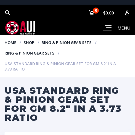
0
$0.00
MENU
HOME
SHOP
RING & PINION GEAR SETS
RING & PINION GEAR SETS
USA STANDARD RING & PINION GEAR SET FOR GM 8.2″ IN A
3.73 RATIO
USA STANDARD RING
& PINION GEAR SET
FOR GM 8.2″ IN A 3.73
RATIO