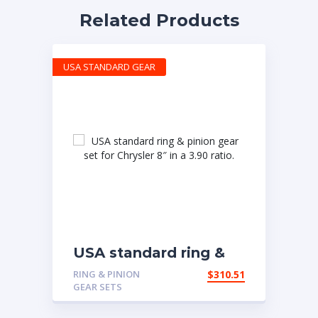
Related Products
USA STANDARD GEAR
USA standard ring &
pinion gear set for
RING & PINION
$
310.51
Chrysler 8″ in a 3.90
GEAR SETS
ratio.