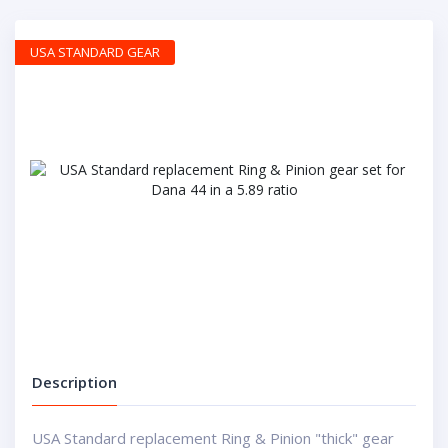
USA STANDARD GEAR
Description
USA Standard replacement Ring & Pinion "thick" gear