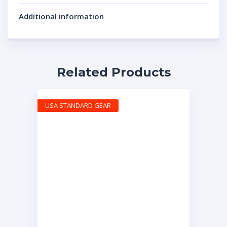
Additional information
Related Products
USA STANDARD GEAR