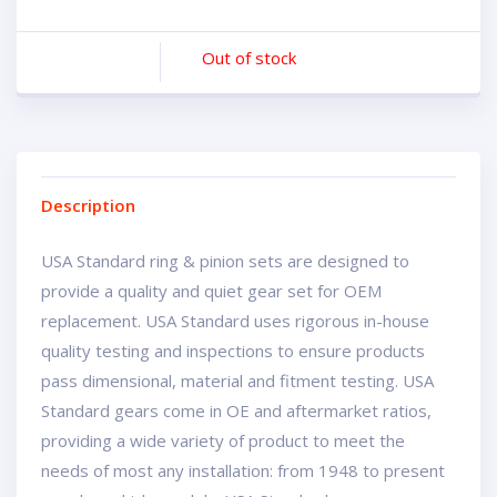
Out of stock
Description
USA Standard ring & pinion sets are designed to
provide a quality and quiet gear set for OEM
replacement. USA Standard uses rigorous in-house
quality testing and inspections to ensure products
pass dimensional, material and fitment testing. USA
Standard gears come in OE and aftermarket ratios,
providing a wide variety of product to meet the
needs of most any installation: from 1948 to present