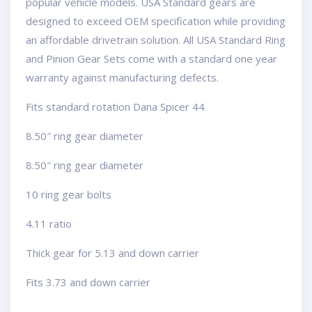
popular vehicle models. USA Standard gears are
designed to exceed OEM specification while providing
an affordable drivetrain solution. All USA Standard Ring
and Pinion Gear Sets come with a standard one year
warranty against manufacturing defects.
Fits standard rotation Dana Spicer 44
8.50″ ring gear diameter
8.50″ ring gear diameter
10 ring gear bolts
4.11 ratio
Thick gear for 5.13 and down carrier
Fits 3.73 and down carrier