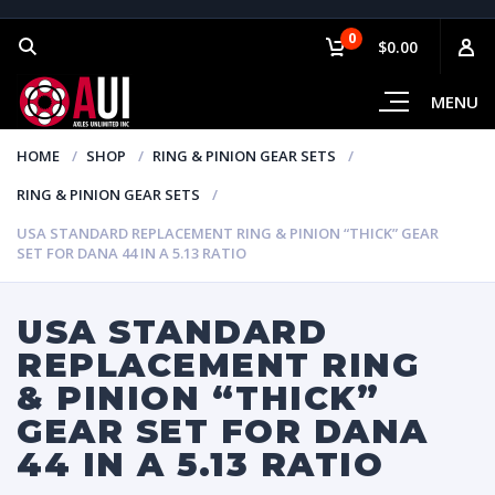
0
$0.00
MENU
HOME
SHOP
RING & PINION GEAR SETS
RING & PINION GEAR SETS
USA STANDARD REPLACEMENT RING & PINION “THICK” GEAR
SET FOR DANA 44 IN A 5.13 RATIO
USA STANDARD
REPLACEMENT RING
& PINION “THICK”
GEAR SET FOR DANA
44 IN A 5.13 RATIO