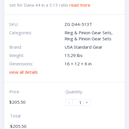
set for Dana 44 in a 5.13 ratio
read more
SKU:
ZG D44-513T
Categories:
Ring & Pinion Gear Sets
,
Ring & Pinion Gear Sets
Brand:
USA Standard Gear
Weight:
15.29 lbs
Dimensions:
16 × 12 × 6 in
view all details
Price
Quantity
$
205.50
-
+
Total
$
205.50