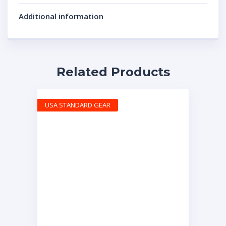
Additional information
Related Products
USA STANDARD GEAR