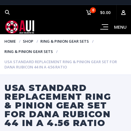
0
$0.00
MENU
HOME
SHOP
RING & PINION GEAR SETS
RING & PINION GEAR SETS
USA STANDARD REPLACEMENT RING & PINION GEAR SET FOR
DANA RUBICON 44 IN A 4.56 RATIO
USA STANDARD
REPLACEMENT RING
& PINION GEAR SET
FOR DANA RUBICON
44 IN A 4.56 RATIO