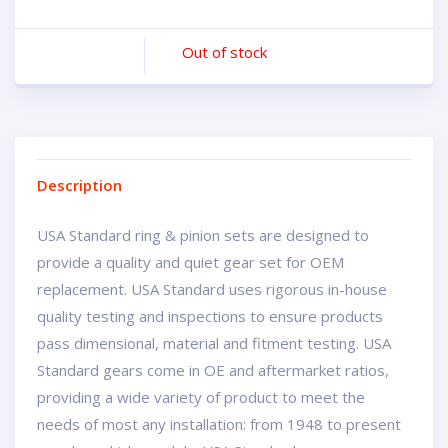
Out of stock
Description
USA Standard ring & pinion sets are designed to
provide a quality and quiet gear set for OEM
replacement. USA Standard uses rigorous in-house
quality testing and inspections to ensure products
pass dimensional, material and fitment testing. USA
Standard gears come in OE and aftermarket ratios,
providing a wide variety of product to meet the
needs of most any installation: from 1948 to present