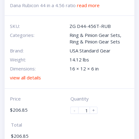
Dana Rubicon 44 in a 4.56 ratio
read more
SKU:
ZG D44-456T-RUB
Categories:
Ring & Pinion Gear Sets
,
Ring & Pinion Gear Sets
Brand:
USA Standard Gear
Weight:
14.12 lbs
Dimensions:
16 × 12 × 6 in
view all details
Price
Quantity
$
206.85
-
+
Total
$
206.85