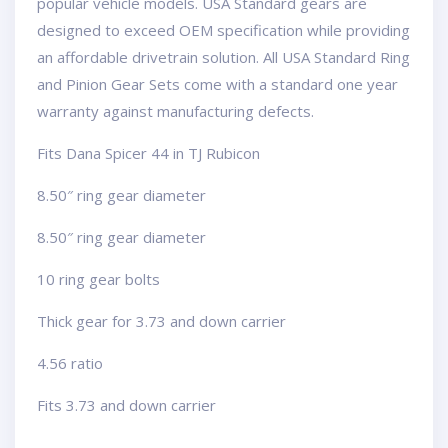
popular vehicle models. USA Standard gears are
designed to exceed OEM specification while providing
an affordable drivetrain solution. All USA Standard Ring
and Pinion Gear Sets come with a standard one year
warranty against manufacturing defects.
Fits Dana Spicer 44 in TJ Rubicon
8.50″ ring gear diameter
8.50″ ring gear diameter
10 ring gear bolts
Thick gear for 3.73 and down carrier
4.56 ratio
Fits 3.73 and down carrier