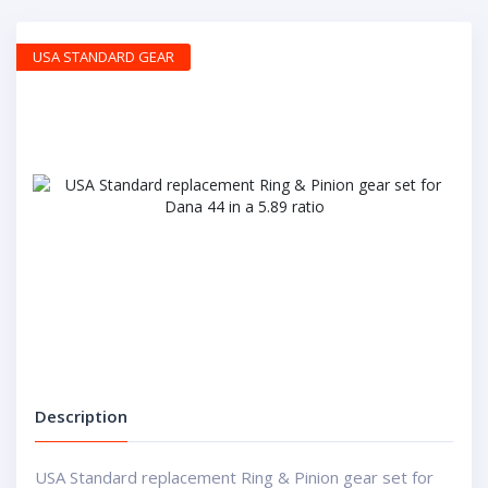
USA STANDARD GEAR
Description
USA Standard replacement Ring & Pinion gear set for