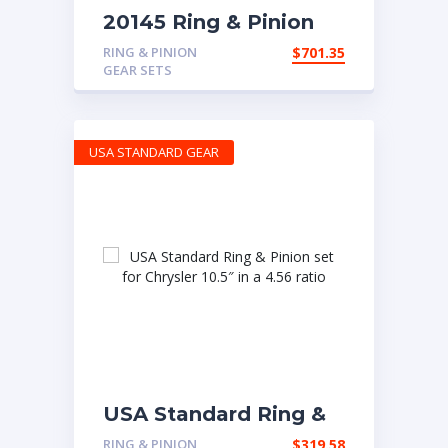
20145 Ring & Pinion
for 6.14 Ratio
RING & PINION
$
701.35
GEAR SETS
USA STANDARD GEAR
USA Standard Ring &
Pinion set for Chrysler
RING & PINION
$
319.58