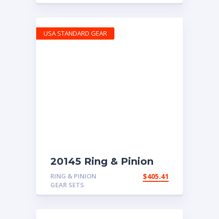
USA STANDARD GEAR
20145 Ring & Pinion
with 4.63 ratio
RING & PINION
$
405.41
GEAR SETS