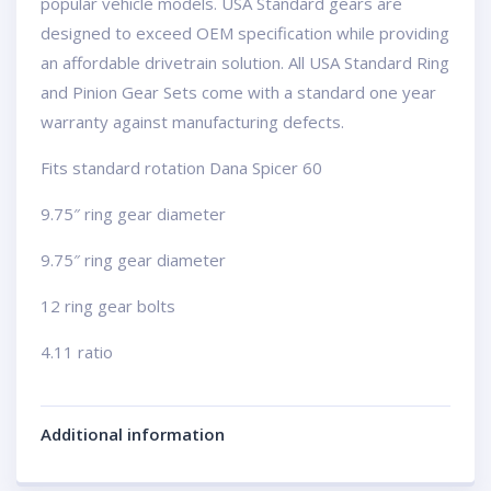
popular vehicle models. USA Standard gears are
designed to exceed OEM specification while providing
an affordable drivetrain solution. All USA Standard Ring
and Pinion Gear Sets come with a standard one year
warranty against manufacturing defects.
Fits standard rotation Dana Spicer 60
9.75″ ring gear diameter
9.75″ ring gear diameter
12 ring gear bolts
4.11 ratio
Additional information