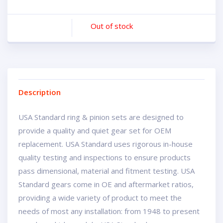
Out of stock
Description
USA Standard ring & pinion sets are designed to
provide a quality and quiet gear set for OEM
replacement. USA Standard uses rigorous in-house
quality testing and inspections to ensure products
pass dimensional, material and fitment testing. USA
Standard gears come in OE and aftermarket ratios,
providing a wide variety of product to meet the
needs of most any installation: from 1948 to present