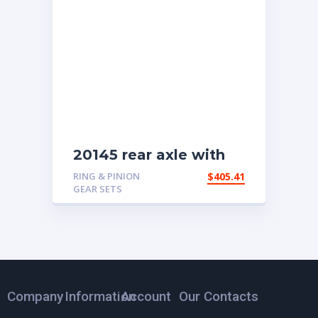
20145 rear axle with
4.11 ratio
RING & PINION
$
405.41
GEAR SETS
Company
Information
Account
Our Contacts