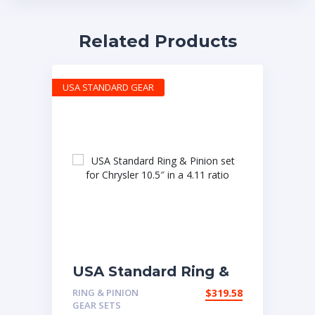
Related Products
USA STANDARD GEAR
USA Standard Ring &
Pinion set for Chrysler
RING & PINION
$
319.58
10.5″ in a 4.11 ratio
GEAR SETS