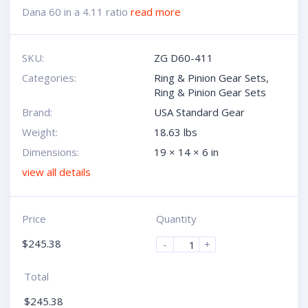
Dana 60 in a 4.11 ratio
read more
SKU:
ZG D60-411
Categories:
Ring & Pinion Gear Sets
,
Ring & Pinion Gear Sets
Brand:
USA Standard Gear
Weight:
18.63 lbs
Dimensions:
19 × 14 × 6 in
view all details
Price
Quantity
$
245.38
-
+
Total
$
245.38