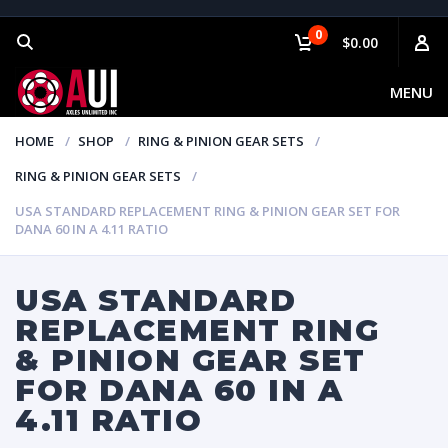
0
$0.00
MENU
HOME
SHOP
RING & PINION GEAR SETS
RING & PINION GEAR SETS
USA STANDARD REPLACEMENT RING & PINION GEAR SET FOR
DANA 60 IN A 4.11 RATIO
USA STANDARD
REPLACEMENT RING
& PINION GEAR SET
FOR DANA 60 IN A
4.11 RATIO