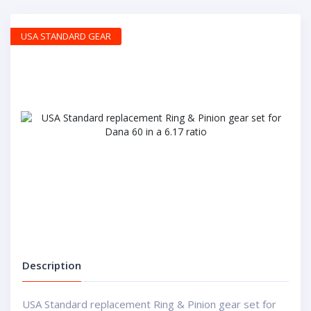
USA STANDARD GEAR
Description
USA Standard replacement Ring & Pinion gear set for