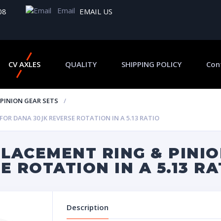
Email
08
EMAIL US
CV AXLES
QUALITY
SHIPPING POLICY
Con
 PINION GEAR SETS
R DANA 30 JK REVERSE ROTATION IN A 5.13 RATIO
LACEMENT RING & PINIO
E ROTATION IN A 5.13 RA
Description