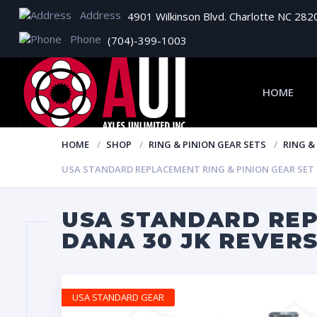
Address
4901 Wilkinson Blvd. Charlotte NC 282
Phone
(704)-399-1003
HOME
HOME
SHOP
RING & PINION GEAR SETS
RING &
USA STANDARD REPLACEMENT RING & PINION GEAR SET FO
USA STANDARD REP
DANA 30 JK REVERS
USA STANDARD GEAR