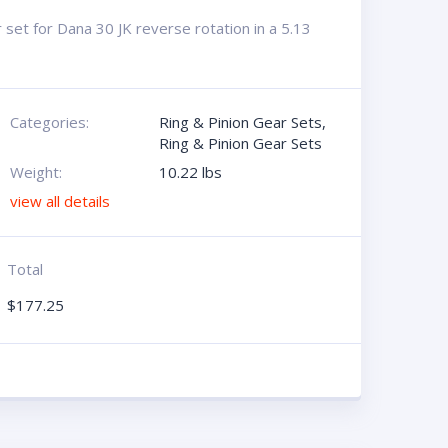
set for Dana 30 JK reverse rotation in a 5.13
Categories:
Ring & Pinion Gear Sets
,
Ring & Pinion Gear Sets
Weight:
10.22 lbs
view all details
Total
$
177.25