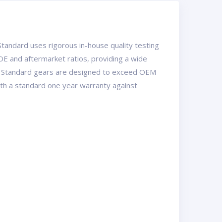
tandard uses rigorous in-house quality testing
OE and aftermarket ratios, providing a wide
USA Standard gears are designed to exceed OEM
with a standard one year warranty against