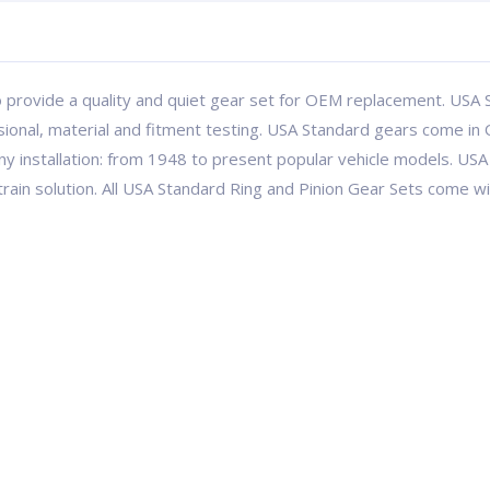
 provide a quality and quiet gear set for OEM replacement. USA S
ional, material and fitment testing. USA Standard gears come in 
ny installation: from 1948 to present popular vehicle models. 
etrain solution. All USA Standard Ring and Pinion Gear Sets come 