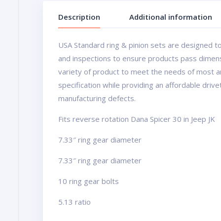
Description
Additional information
USA Standard ring & pinion sets are designed to
and inspections to ensure products pass dimens
variety of product to meet the needs of most a
specification while providing an affordable driv
manufacturing defects.
Fits reverse rotation Dana Spicer 30 in Jeep JK
7.33″ ring gear diameter
7.33″ ring gear diameter
10 ring gear bolts
5.13 ratio