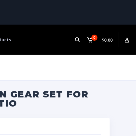
0
tacts
$0.00
N GEAR SET FOR
TIO