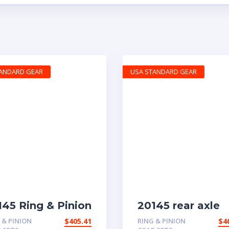
TANDARD GEAR
USA STANDARD GEAR
145 Ring & Pinion
20145 rear axle
h 4.63 ratio
with 4.11 ratio
 & PINION
$
405.41
RING & PINION
$
4