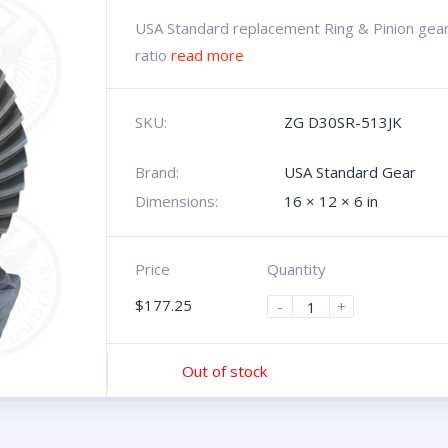
USA Standard replacement Ring & Pinion gear 
ratio
read more
SKU:
ZG D30SR-513JK
Brand:
USA Standard Gear
Dimensions:
16 × 12 × 6 in
Price
Quantity
$
177.25
-
+
Out of stock