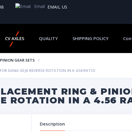
Email
08
EMAIL US
CV AXLES
QUALITY
SHIPPING POLICY
Con
 PINION GEAR SETS
R DANA 30 JK REVERSE ROTATION IN A 4.56 RATIO
LACEMENT RING & PINIO
E ROTATION IN A 4.56 R
Description