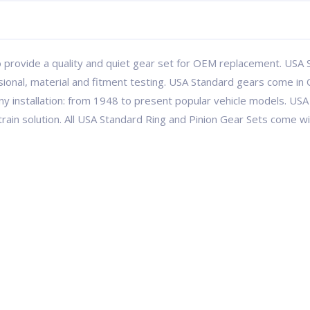
 provide a quality and quiet gear set for OEM replacement. USA S
ional, material and fitment testing. USA Standard gears come in 
ny installation: from 1948 to present popular vehicle models. 
etrain solution. All USA Standard Ring and Pinion Gear Sets come 