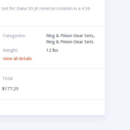
set for Dana 30 JK reverse rotation in a 4.56
Categories:
Ring & Pinion Gear Sets
,
Ring & Pinion Gear Sets
Weight:
12 lbs
view all details
Total
$
177.25