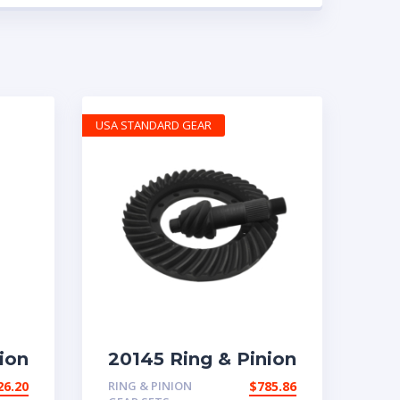
USA STANDARD GEAR
ion
20145 Ring & Pinion
tio
6.83 Ratio
26.20
RING & PINION
$
785.86