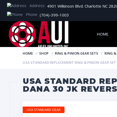
Address
4901 Wilkinson Blvd. Charlotte NC 282
Phone
(704)-399-1003
HOME
HOME
SHOP
RING & PINION GEAR SETS
RING &
USA STANDARD REPLACEMENT RING & PINION GEAR SET FO
USA STANDARD REP
DANA 30 JK REVERS
USA STANDARD GEAR