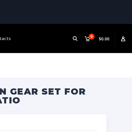
0
tacts
$0.00
N GEAR SET FOR
ATIO