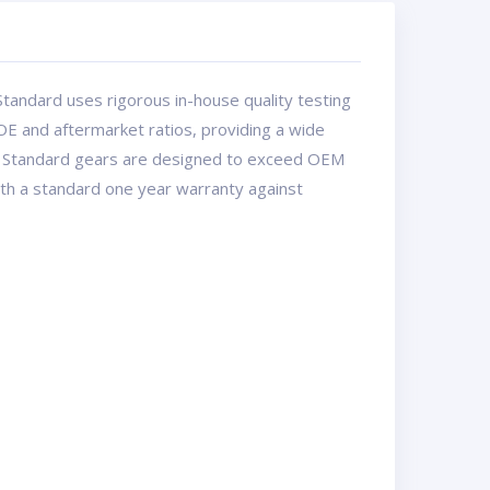
tandard uses rigorous in-house quality testing
OE and aftermarket ratios, providing a wide
USA Standard gears are designed to exceed OEM
with a standard one year warranty against