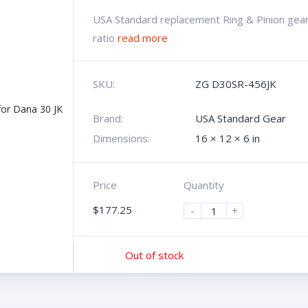
USA Standard replacement Ring & Pinion gear 
ratio
read more
SKU:
ZG D30SR-456JK
Brand:
USA Standard Gear
Dimensions:
16 × 12 × 6 in
Price
Quantity
$
177.25
-
+
Out of stock