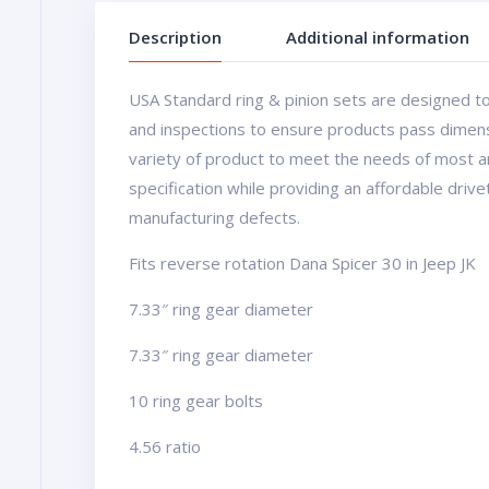
Description
Additional information
USA Standard ring & pinion sets are designed to
and inspections to ensure products pass dimens
variety of product to meet the needs of most a
specification while providing an affordable driv
manufacturing defects.
Fits reverse rotation Dana Spicer 30 in Jeep JK
7.33″ ring gear diameter
7.33″ ring gear diameter
10 ring gear bolts
4.56 ratio