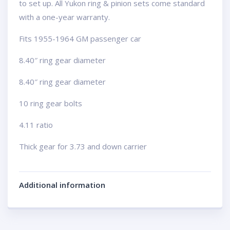
to set up. All Yukon ring & pinion sets come standard
with a one-year warranty.
Fits 1955-1964 GM passenger car
8.40″ ring gear diameter
8.40″ ring gear diameter
10 ring gear bolts
4.11 ratio
Thick gear for 3.73 and down carrier
Additional information