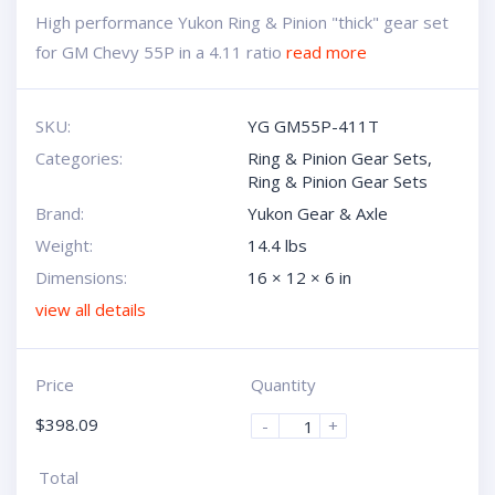
High performance Yukon Ring & Pinion "thick" gear set
for GM Chevy 55P in a 4.11 ratio
read more
SKU:
YG GM55P-411T
Categories:
Ring & Pinion Gear Sets
,
Ring & Pinion Gear Sets
Brand:
Yukon Gear & Axle
Weight:
14.4 lbs
Dimensions:
16 × 12 × 6 in
view all details
Price
Quantity
$
398.09
-
+
Total