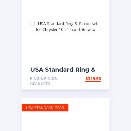
USA Standard Ring &
Pinion set for Chrysler
RING & PINION
$
319.58
10.5″ in a 4.56 ratio
GEAR SETS
USA STANDARD GEAR