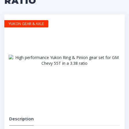
RATIO
YUKON GEAR & AXLE
Description