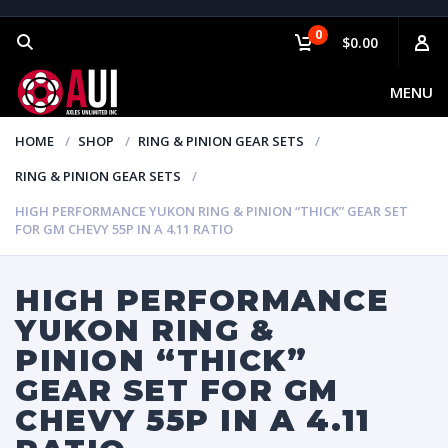
0
$0.00
MENU
HOME
SHOP
RING & PINION GEAR SETS
RING & PINION GEAR SETS
HIGH PERFORMANCE YUKON RING & PINION “THICK” GEAR SET
FOR GM CHEVY 55P IN A 4.11 RATIO
HIGH PERFORMANCE
YUKON RING &
PINION “THICK”
GEAR SET FOR GM
CHEVY 55P IN A 4.11