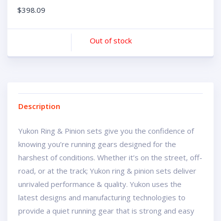
$
398.09
Out of stock
Description
Yukon Ring & Pinion sets give you the confidence of
knowing you’re running gears designed for the
harshest of conditions. Whether it’s on the street, off-
road, or at the track; Yukon ring & pinion sets deliver
unrivaled performance & quality. Yukon uses the
latest designs and manufacturing technologies to
provide a quiet running gear that is strong and easy