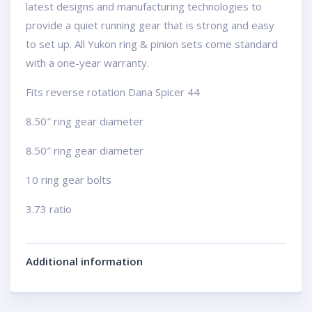
latest designs and manufacturing technologies to
provide a quiet running gear that is strong and easy
to set up. All Yukon ring & pinion sets come standard
with a one-year warranty.
Fits reverse rotation Dana Spicer 44
8.50″ ring gear diameter
8.50″ ring gear diameter
10 ring gear bolts
3.73 ratio
Additional information