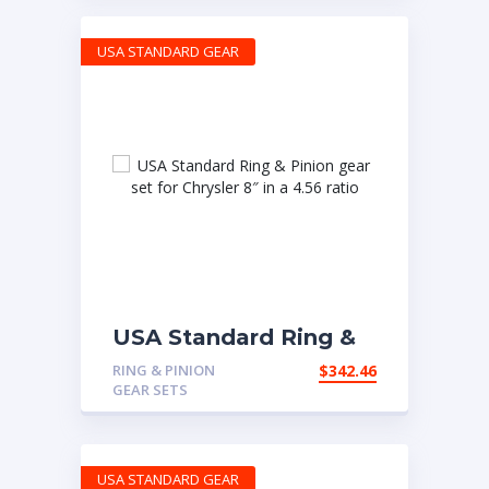
USA STANDARD GEAR
USA Standard Ring &
Pinion gear set for
RING & PINION
$
342.46
Chrysler 8″ in a 4.56
GEAR SETS
ratio
USA STANDARD GEAR