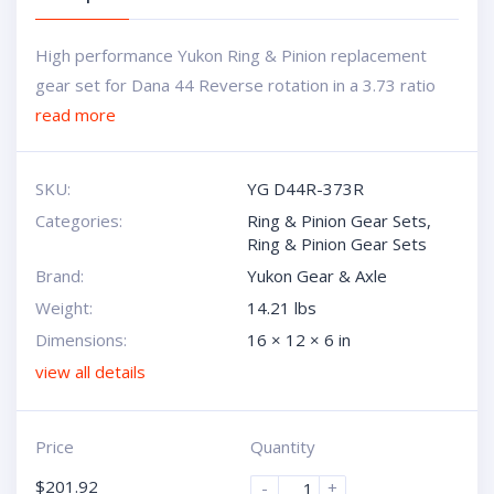
High performance Yukon Ring & Pinion replacement
gear set for Dana 44 Reverse rotation in a 3.73 ratio
read more
SKU:
YG D44R-373R
Categories:
Ring & Pinion Gear Sets
,
Ring & Pinion Gear Sets
Brand:
Yukon Gear & Axle
Weight:
14.21 lbs
Dimensions:
16 × 12 × 6 in
view all details
Price
Quantity
$
201.92
-
+