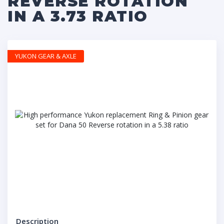
REVERSE ROTATION
IN A 3.73 RATIO
YUKON GEAR & AXLE
Description