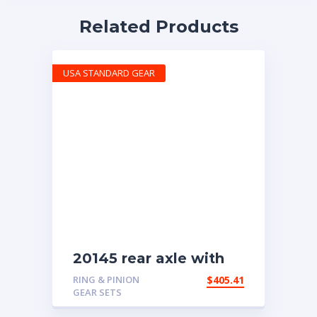
Related Products
USA STANDARD GEAR
20145 rear axle with
4.11 ratio
RING & PINION
$
405.41
GEAR SETS