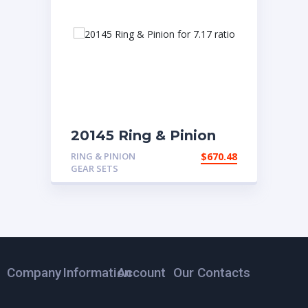
20145 Ring & Pinion
for 7.17 ratio
RING & PINION
$
670.48
GEAR SETS
Company
Information
Account
Our Contacts