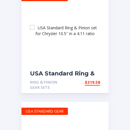
USA Standard Ring &
Pinion set for Chrysler
RING & PINION
$
319.58
10.5″ in a 4.11 ratio
GEAR SETS
USA STANDARD GEAR