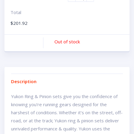
Total
$
201.92
Out of stock
Description
Yukon Ring & Pinion sets give you the confidence of
knowing you’re running gears designed for the
harshest of conditions. Whether it’s on the street, off-
road, or at the track; Yukon ring & pinion sets deliver
unrivaled performance & quality. Yukon uses the