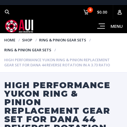
0
$0.00
MENU
HOME
SHOP
RING & PINION GEAR SETS
RING & PINION GEAR SETS
HIGH PERFORMANCE YUKON RING & PINION REPLACEMENT
GEAR SET FOR DANA 44 REVERSE ROTATION IN A 3.73 RATIO
HIGH PERFORMANCE
YUKON RING &
PINION
REPLACEMENT GEAR
SET FOR DANA 44