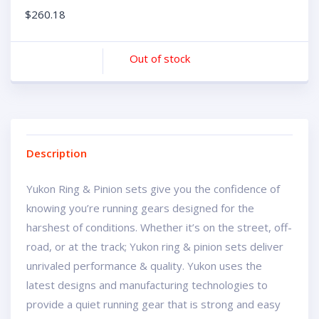
$
260.18
Out of stock
Description
Yukon Ring & Pinion sets give you the confidence of
knowing you’re running gears designed for the
harshest of conditions. Whether it’s on the street, off-
road, or at the track; Yukon ring & pinion sets deliver
unrivaled performance & quality. Yukon uses the
latest designs and manufacturing technologies to
provide a quiet running gear that is strong and easy