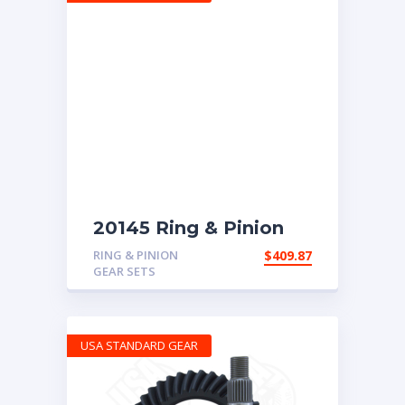
20145 Ring & Pinion
with 5.29 ratio
RING & PINION
$
409.87
GEAR SETS
USA STANDARD GEAR