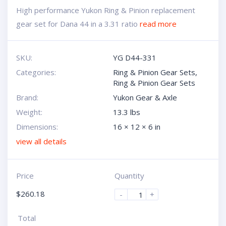
High performance Yukon Ring & Pinion replacement
gear set for Dana 44 in a 3.31 ratio
read more
SKU:
YG D44-331
Categories:
Ring & Pinion Gear Sets
,
Ring & Pinion Gear Sets
Brand:
Yukon Gear & Axle
Weight:
13.3 lbs
Dimensions:
16 × 12 × 6 in
view all details
Price
Quantity
$
260.18
-
+
Total