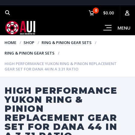
0
$0.00
MENU
HOME
SHOP
RING & PINION GEAR SETS
RING & PINION GEAR SETS
HIGH PERFORMANCE YUKON RING & PINION REPLACEMENT
GEAR SET FOR DANA 44 IN A 3.31 RATIO
HIGH PERFORMANCE
YUKON RING &
PINION
REPLACEMENT GEAR
SET FOR DANA 44 IN