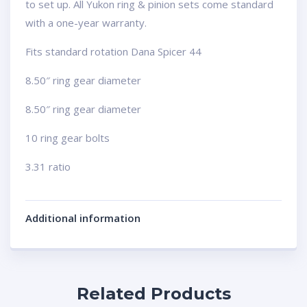
to set up. All Yukon ring & pinion sets come standard
with a one-year warranty.
Fits standard rotation Dana Spicer 44
8.50″ ring gear diameter
8.50″ ring gear diameter
10 ring gear bolts
3.31 ratio
Additional information
Related Products