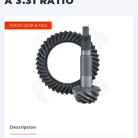
A 3.31 RATIO
YUKON GEAR & AXLE
Description