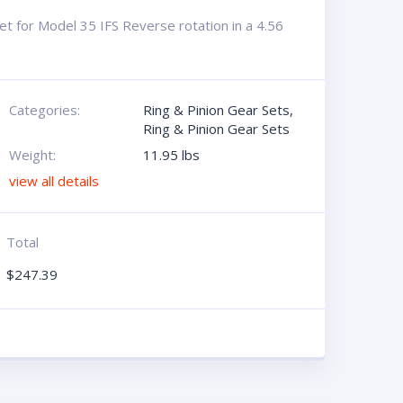
t for Model 35 IFS Reverse rotation in a 4.56
Categories:
Ring & Pinion Gear Sets
,
Ring & Pinion Gear Sets
Weight:
11.95 lbs
view all details
Total
$
247.39