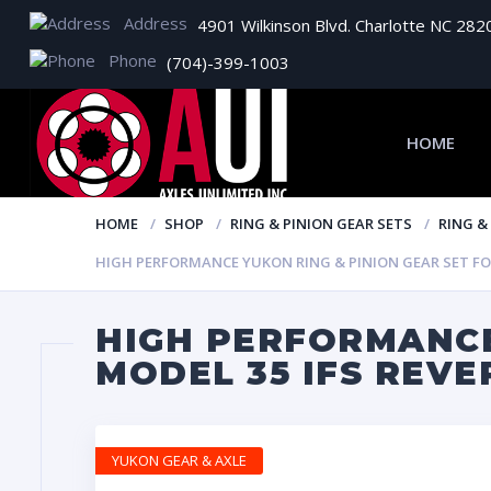
Address
4901 Wilkinson Blvd. Charlotte NC 282
Phone
(704)-399-1003
HOME
HOME
SHOP
RING & PINION GEAR SETS
RING &
HIGH PERFORMANCE YUKON RING & PINION GEAR SET FOR 
HIGH PERFORMANCE
MODEL 35 IFS REVE
YUKON GEAR & AXLE