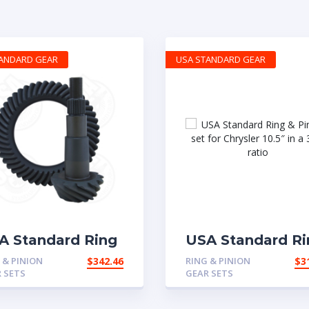
TANDARD GEAR
USA STANDARD GEAR
A Standard Ring
USA Standard Ri
Pinion gear set
& Pinion set for
 & PINION
$
342.46
RING & PINION
$
3
 Chrysler 8″ in a
Chrysler 10.5″ in 
 SETS
GEAR SETS
6 ratio
3.73 ratio