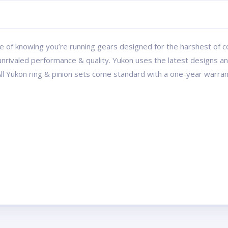
 of knowing you’re running gears designed for the harshest of con
r unrivaled performance & quality. Yukon uses the latest designs 
All Yukon ring & pinion sets come standard with a one-year warran