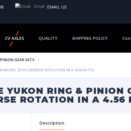
Email
08
EMAIL US
CV AXLES
QUALITY
SHIPPING POLICY
Con
 PINION GEAR SETS
MODEL 35 IFS REVERSE ROTATION IN A 4.56 RATIO
 YUKON RING & PINION 
RSE ROTATION IN A 4.56
Description