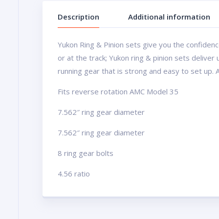
Description
Additional information
Yukon Ring & Pinion sets give you the confidence
or at the track; Yukon ring & pinion sets delive
running gear that is strong and easy to set up. 
Fits reverse rotation AMC Model 35
7.562″ ring gear diameter
7.562″ ring gear diameter
8 ring gear bolts
4.56 ratio