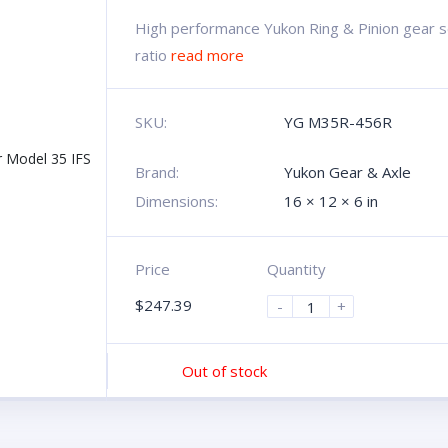
High performance Yukon Ring & Pinion gear se
ratio
read more
SKU:
YG M35R-456R
Brand:
Yukon Gear & Axle
Dimensions:
16 × 12 × 6 in
Price
Quantity
$
247.39
-
+
Out of stock