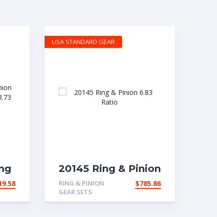
USA STANDARD GEAR
ng
20145 Ring & Pinion
6.83 Ratio
19.58
RING & PINION
$
785.86
a
GEAR SETS