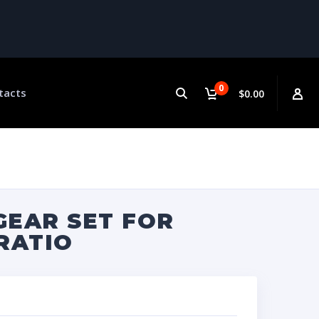
0
tacts
$0.00
GEAR SET FOR
 RATIO