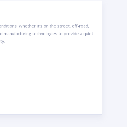
ditions. Whether it’s on the street, off-road,
and manufacturing technologies to provide a quiet
ty.