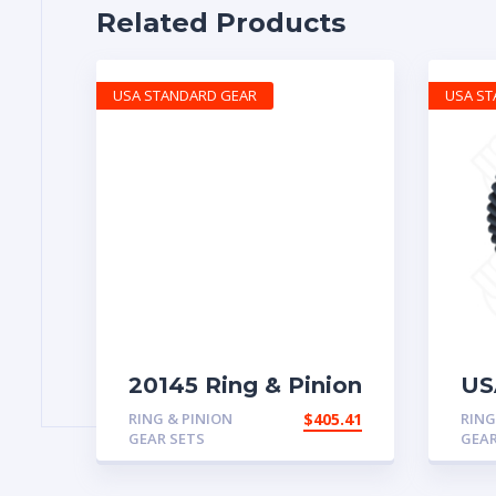
Related Products
USA STANDARD GEAR
USA S
20145 Ring & Pinion
US
with 4.63 ratio
& 
RING & PINION
$
405.41
RING
for
GEAR SETS
GEAR
4.5