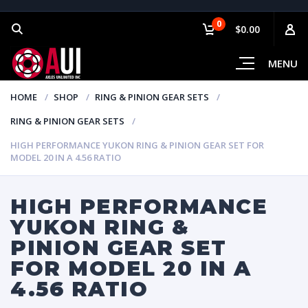
0
$0.00
MENU
HOME
SHOP
RING & PINION GEAR SETS
RING & PINION GEAR SETS
HIGH PERFORMANCE YUKON RING & PINION GEAR SET FOR
MODEL 20 IN A 4.56 RATIO
HIGH PERFORMANCE
YUKON RING &
PINION GEAR SET
FOR MODEL 20 IN A
4.56 RATIO