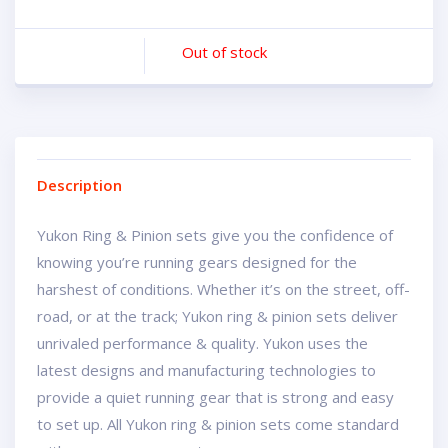
Out of stock
Description
Yukon Ring & Pinion sets give you the confidence of
knowing you’re running gears designed for the
harshest of conditions. Whether it’s on the street, off-
road, or at the track; Yukon ring & pinion sets deliver
unrivaled performance & quality. Yukon uses the
latest designs and manufacturing technologies to
provide a quiet running gear that is strong and easy
to set up. All Yukon ring & pinion sets come standard