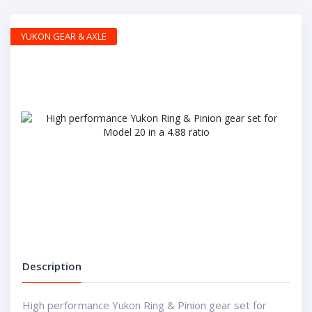
YUKON GEAR & AXLE
Description
High performance Yukon Ring & Pinion gear set for