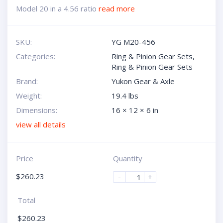
Model 20 in a 4.56 ratio
read more
SKU:
YG M20-456
Categories:
Ring & Pinion Gear Sets
,
Ring & Pinion Gear Sets
Brand:
Yukon Gear & Axle
Weight:
19.4 lbs
Dimensions:
16 × 12 × 6 in
view all details
Price
Quantity
$
260.23
-
+
Total
$
260.23