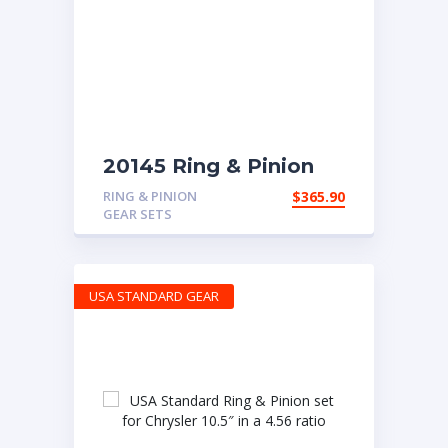
20145 Ring & Pinion
with 4.88 ratio
RING & PINION
$
365.90
GEAR SETS
USA STANDARD GEAR