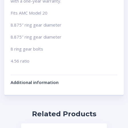
with a one-year warranty.
Fits AMC Model 20
8.875″ ring gear diameter
8.875″ ring gear diameter
8 ring gear bolts
4.56 ratio
Additional information
Related Products