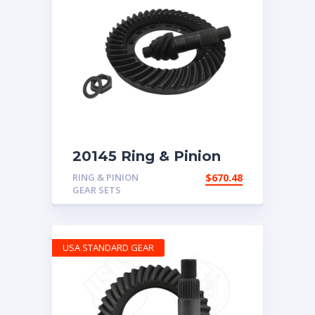
20145 Ring & Pinion
for 7.17 ratio
RING & PINION
$
670.48
GEAR SETS
USA STANDARD GEAR