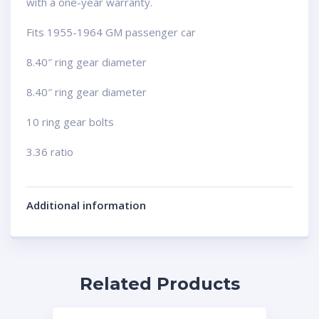
with a one-year warranty.
Fits 1955-1964 GM passenger car
8.40″ ring gear diameter
8.40″ ring gear diameter
10 ring gear bolts
3.36 ratio
Additional information
Related Products