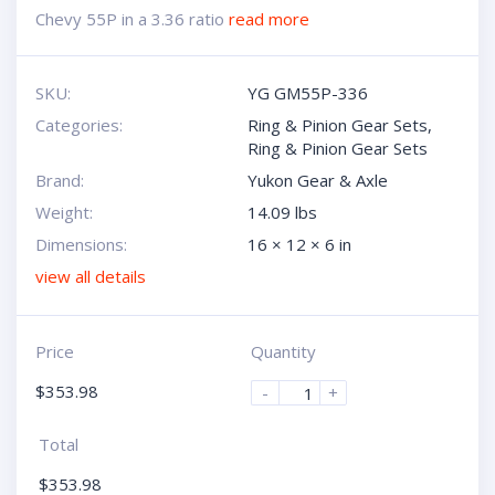
Chevy 55P in a 3.36 ratio
read more
SKU:
YG GM55P-336
Categories:
Ring & Pinion Gear Sets
,
Ring & Pinion Gear Sets
Brand:
Yukon Gear & Axle
Weight:
14.09 lbs
Dimensions:
16 × 12 × 6 in
view all details
Price
Quantity
$
353.98
-
+
Total
$
353.98