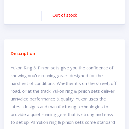
Out of stock
Description
Yukon Ring & Pinion sets give you the confidence of
knowing you’re running gears designed for the
harshest of conditions. Whether it’s on the street, off-
road, or at the track; Yukon ring & pinion sets deliver
unrivaled performance & quality. Yukon uses the
latest designs and manufacturing technologies to
provide a quiet running gear that is strong and easy
to set up. All Yukon ring & pinion sets come standard