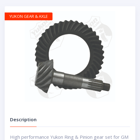
YUKON GEAR & AXLE
Description
High performance Yukon Ring & Pinion gear set for GM