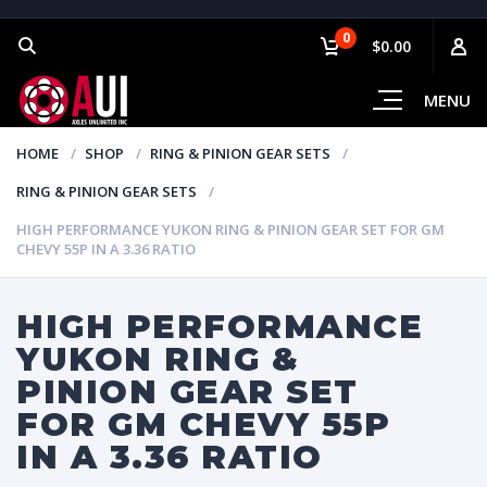
0
$0.00
MENU
HOME
SHOP
RING & PINION GEAR SETS
RING & PINION GEAR SETS
HIGH PERFORMANCE YUKON RING & PINION GEAR SET FOR GM
CHEVY 55P IN A 3.36 RATIO
HIGH PERFORMANCE
YUKON RING &
PINION GEAR SET
FOR GM CHEVY 55P
IN A 3.36 RATIO