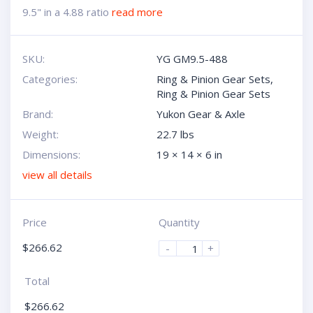
9.5" in a 4.88 ratio
read more
SKU:
YG GM9.5-488
Categories:
Ring & Pinion Gear Sets
,
Ring & Pinion Gear Sets
Brand:
Yukon Gear & Axle
Weight:
22.7 lbs
Dimensions:
19 × 14 × 6 in
view all details
Price
Quantity
$
266.62
-
+
Total
$
266.62