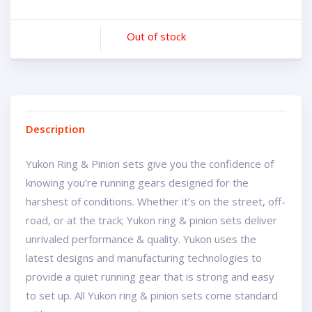
Out of stock
Description
Yukon Ring & Pinion sets give you the confidence of
knowing you’re running gears designed for the
harshest of conditions. Whether it’s on the street, off-
road, or at the track; Yukon ring & pinion sets deliver
unrivaled performance & quality. Yukon uses the
latest designs and manufacturing technologies to
provide a quiet running gear that is strong and easy
to set up. All Yukon ring & pinion sets come standard