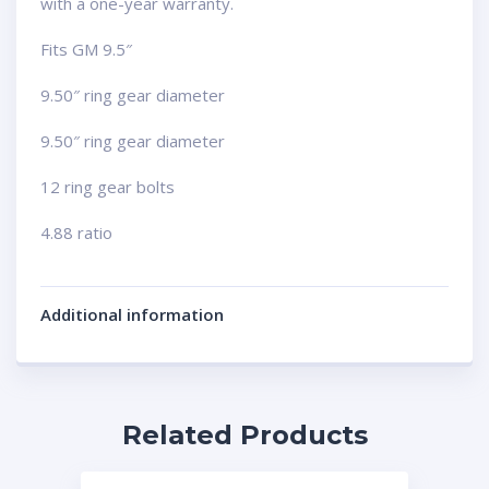
with a one-year warranty.
Fits GM 9.5″
9.50″ ring gear diameter
9.50″ ring gear diameter
12 ring gear bolts
4.88 ratio
Additional information
Related Products