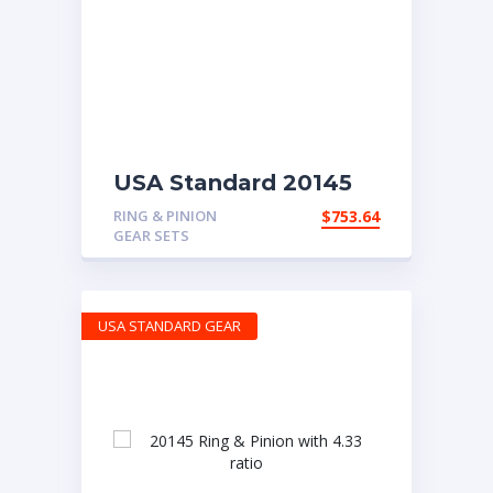
USA Standard 20145
Rear Ring & Pinion
RING & PINION
$
753.64
5.86 Ratio
GEAR SETS
USA STANDARD GEAR