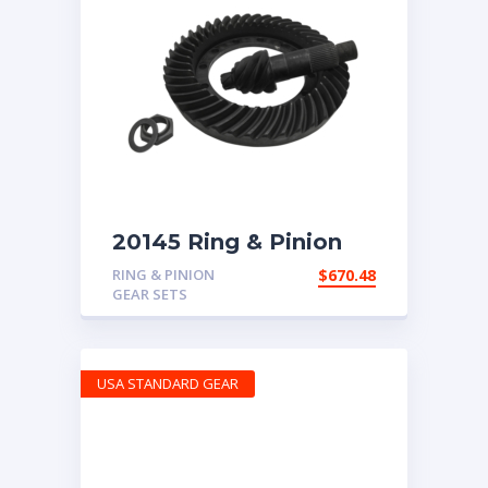
20145 Ring & Pinion
for 7.17 ratio
RING & PINION
$
670.48
GEAR SETS
USA STANDARD GEAR