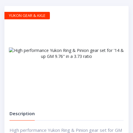
YUKON GEAR & AXLE
Description
High performance Yukon Ring & Pinion gear set for GM