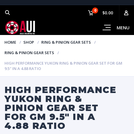
0
$0.00
MENU
HOME
SHOP
RING & PINION GEAR SETS
RING & PINION GEAR SETS
HIGH PERFORMANCE YUKON RING & PINION GEAR SET FOR GM
9.5″ IN A 4.88 RATIO
HIGH PERFORMANCE
YUKON RING &
PINION GEAR SET
FOR GM 9.5″ IN A
4.88 RATIO