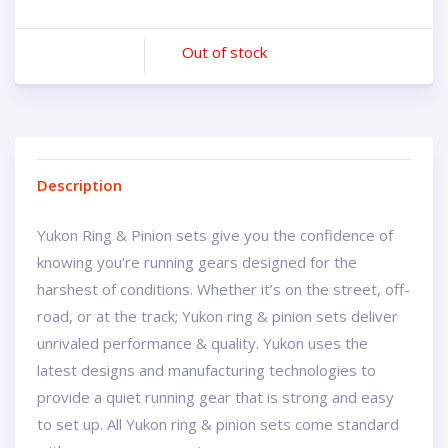
Out of stock
Description
Yukon Ring & Pinion sets give you the confidence of
knowing you’re running gears designed for the
harshest of conditions. Whether it’s on the street, off-
road, or at the track; Yukon ring & pinion sets deliver
unrivaled performance & quality. Yukon uses the
latest designs and manufacturing technologies to
provide a quiet running gear that is strong and easy
to set up. All Yukon ring & pinion sets come standard