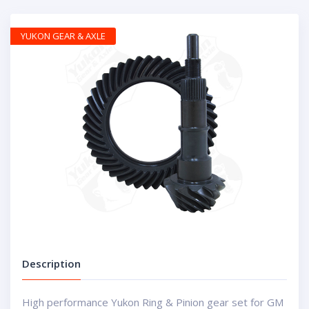
YUKON GEAR & AXLE
Description
High performance Yukon Ring & Pinion gear set for GM