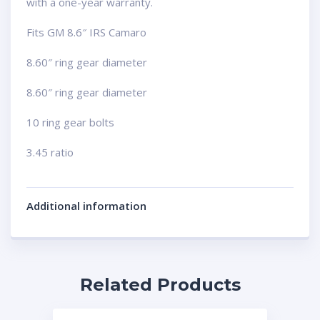
with a one-year warranty.
Fits GM 8.6″ IRS Camaro
8.60″ ring gear diameter
8.60″ ring gear diameter
10 ring gear bolts
3.45 ratio
Additional information
Related Products