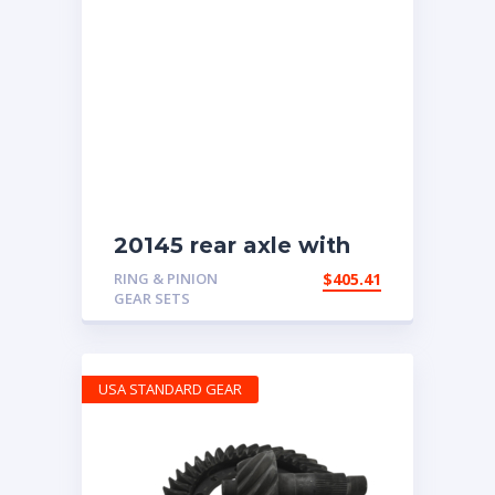
20145 rear axle with
4.11 ratio
RING & PINION
$
405.41
GEAR SETS
USA STANDARD GEAR