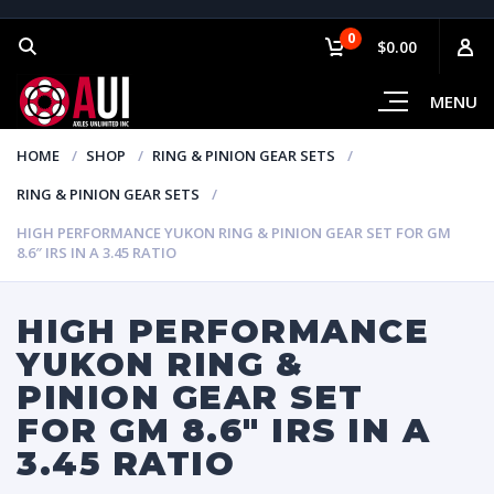
0
$0.00
MENU
HOME
SHOP
RING & PINION GEAR SETS
RING & PINION GEAR SETS
HIGH PERFORMANCE YUKON RING & PINION GEAR SET FOR GM
8.6″ IRS IN A 3.45 RATIO
HIGH PERFORMANCE
YUKON RING &
PINION GEAR SET
FOR GM 8.6″ IRS IN A
3.45 RATIO