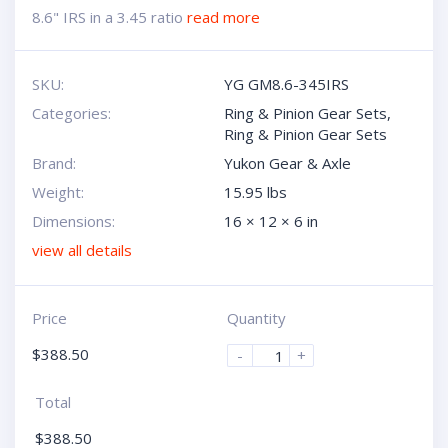
8.6" IRS in a 3.45 ratio
read more
SKU:
YG GM8.6-345IRS
Categories:
Ring & Pinion Gear Sets
,
Ring & Pinion Gear Sets
Brand:
Yukon Gear & Axle
Weight:
15.95 lbs
Dimensions:
16 × 12 × 6 in
view all details
Price
Quantity
$
388.50
-
+
Total
$
388.50