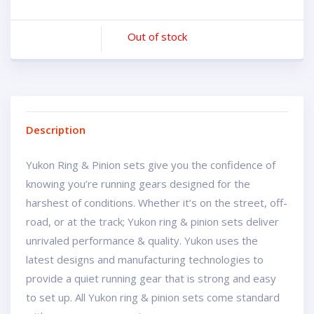
Out of stock
Description
Yukon Ring & Pinion sets give you the confidence of
knowing you’re running gears designed for the
harshest of conditions. Whether it’s on the street, off-
road, or at the track; Yukon ring & pinion sets deliver
unrivaled performance & quality. Yukon uses the
latest designs and manufacturing technologies to
provide a quiet running gear that is strong and easy
to set up. All Yukon ring & pinion sets come standard