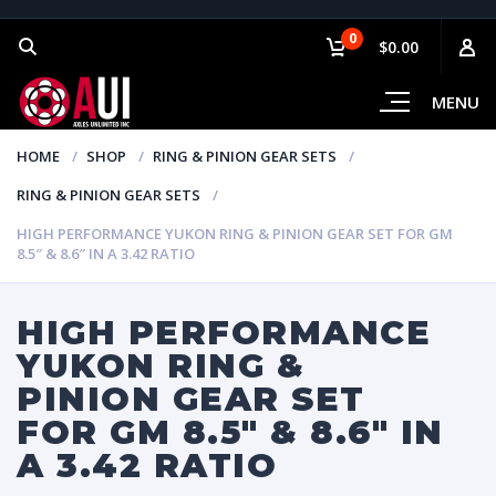
0
$0.00
MENU
HOME
SHOP
RING & PINION GEAR SETS
RING & PINION GEAR SETS
HIGH PERFORMANCE YUKON RING & PINION GEAR SET FOR GM
8.5″ & 8.6″ IN A 3.42 RATIO
HIGH PERFORMANCE
YUKON RING &
PINION GEAR SET
FOR GM 8.5″ & 8.6″ IN
A 3.42 RATIO