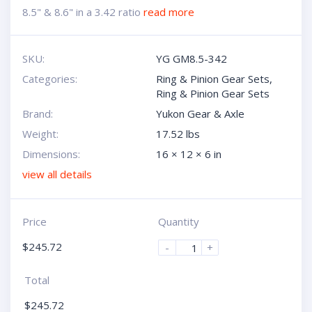
8.5" & 8.6" in a 3.42 ratio
read more
SKU:
YG GM8.5-342
Categories:
Ring & Pinion Gear Sets
,
Ring & Pinion Gear Sets
Brand:
Yukon Gear & Axle
Weight:
17.52 lbs
Dimensions:
16 × 12 × 6 in
view all details
Price
Quantity
$
245.72
-
+
Total
$
245.72