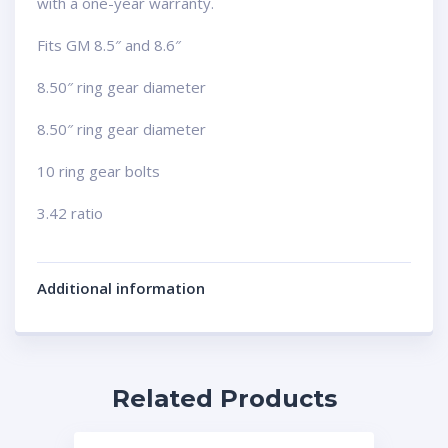
with a one-year warranty.
Fits GM 8.5″ and 8.6″
8.50″ ring gear diameter
8.50″ ring gear diameter
10 ring gear bolts
3.42 ratio
Additional information
Related Products