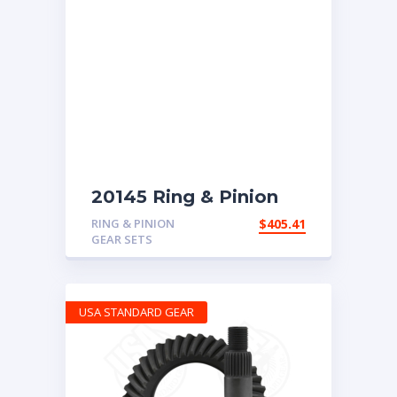
20145 Ring & Pinion
with 4.63 ratio
RING & PINION
$
405.41
GEAR SETS
USA STANDARD GEAR