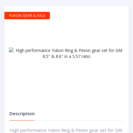
YUKON GEAR & AXLE
Description
High performance Yukon Ring & Pinion gear set for GM