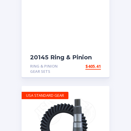
20145 Ring & Pinion
with 4.56 ratio
RING & PINION
$
405.41
GEAR SETS
USA STANDARD GEAR