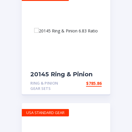
20145 Ring & Pinion
6.83 Ratio
RING & PINION
$
785.86
GEAR SETS
USA STANDARD GEAR