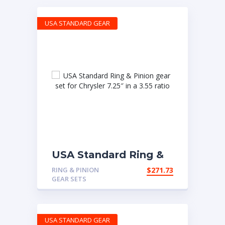
USA STANDARD GEAR
USA Standard Ring &
Pinion gear set for
RING & PINION
$
271.73
Chrysler 7.25″ in a 3.55
GEAR SETS
ratio
USA STANDARD GEAR