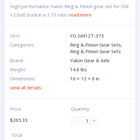
High performance Yukon Ring & Pinion gear set for GM
12 bolt truck in a 3.73 ratio
read more
SKU:
YG GM12T-373
Categories:
Ring & Pinion Gear Sets
,
Ring & Pinion Gear Sets
Brand:
Yukon Gear & Axle
Weight:
14.6 lbs
Dimensions:
16 × 12 × 6 in
view all details
Price
Quantity
$
265.33
-
+
Total