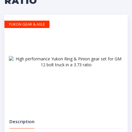
RATIO
YUKON GEAR & AXLE
Description