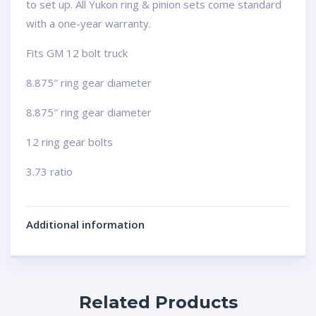
to set up. All Yukon ring & pinion sets come standard
with a one-year warranty.
Fits GM 12 bolt truck
8.875″ ring gear diameter
8.875″ ring gear diameter
12 ring gear bolts
3.73 ratio
Additional information
Related Products