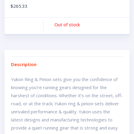
$
265.33
Out of stock
Description
Yukon Ring & Pinion sets give you the confidence of
knowing you’re running gears designed for the
harshest of conditions. Whether it’s on the street, off-
road, or at the track; Yukon ring & pinion sets deliver
unrivaled performance & quality. Yukon uses the
latest designs and manufacturing technologies to
provide a quiet running gear that is strong and easy