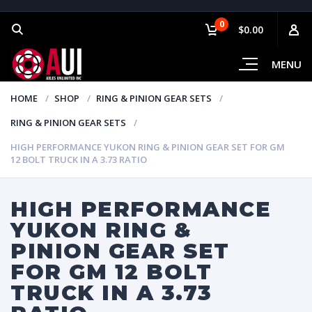
0
$0.00
MENU
HOME
SHOP
RING & PINION GEAR SETS
RING & PINION GEAR SETS
HIGH PERFORMANCE YUKON RING & PINION GEAR SET FOR GM
12 BOLT TRUCK IN A 3.73 RATIO
HIGH PERFORMANCE
YUKON RING &
PINION GEAR SET
FOR GM 12 BOLT
TRUCK IN A 3.73