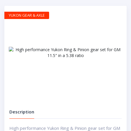
YUKON GEAR & AXLE
Description
High performance Yukon Ring & Pinion gear set for GM