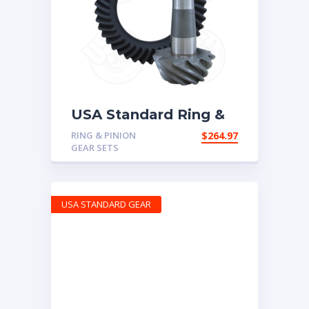
USA Standard Ring &
Pinion gear set for
RING & PINION
$
264.97
Chrysler 8.25″ in a 3.07
GEAR SETS
ratio
USA STANDARD GEAR