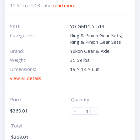
11.5" in a 5.13 ratio
read more
SKU:
YG GM11.5-513
Categories:
Ring & Pinion Gear Sets
,
Ring & Pinion Gear Sets
Brand:
Yukon Gear & Axle
Weight:
35.59 lbs
Dimensions:
19 × 14 × 6 in
view all details
Price
Quantity
$
369.01
-
+
Total
$
369.01