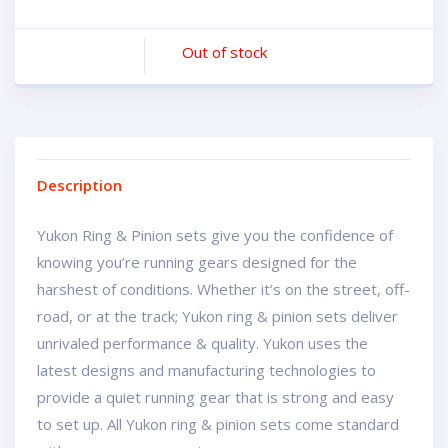
Out of stock
Description
Yukon Ring & Pinion sets give you the confidence of
knowing you’re running gears designed for the
harshest of conditions. Whether it’s on the street, off-
road, or at the track; Yukon ring & pinion sets deliver
unrivaled performance & quality. Yukon uses the
latest designs and manufacturing technologies to
provide a quiet running gear that is strong and easy
to set up. All Yukon ring & pinion sets come standard