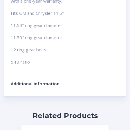
with a one-year warranty.
Fits GM and Chrysler 11.5″
11.50″ ring gear diameter
11.50″ ring gear diameter
12 ring gear bolts
5.13 ratio
Additional information
Related Products