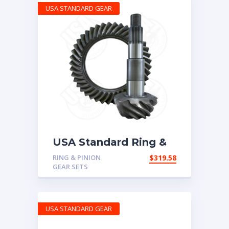
USA STANDARD GEAR
USA Standard Ring &
Pinion set for Chrysler
RING & PINION
$
319.58
10.5″ in a 3.73 ratio
GEAR SETS
USA STANDARD GEAR