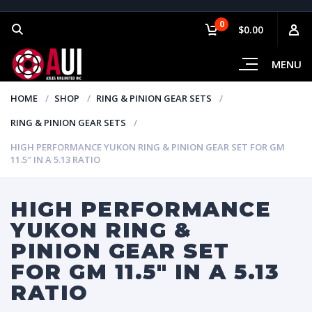
0
$0.00
MENU
HOME
SHOP
RING & PINION GEAR SETS
RING & PINION GEAR SETS
HIGH PERFORMANCE YUKON RING & PINION GEAR SET FOR GM
11.5″ IN A 5.13 RATIO
HIGH PERFORMANCE
YUKON RING &
PINION GEAR SET
FOR GM 11.5″ IN A 5.13
RATIO