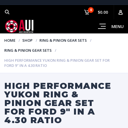
0
$0.00
MENU
HOME
SHOP
RING & PINION GEAR SETS
RING & PINION GEAR SETS
HIGH PERFORMANCE YUKON RING & PINION GEAR SET FOR
FORD 9″ IN A 4.30 RATIO
HIGH PERFORMANCE
YUKON RING &
PINION GEAR SET
FOR FORD 9″ IN A
4.30 RATIO