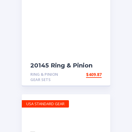
20145 Ring & Pinion
with 5.29 ratio
RING & PINION
$
409.87
GEAR SETS
USA STANDARD GEAR