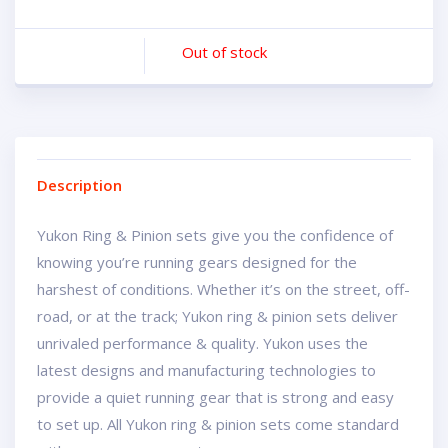
Out of stock
Description
Yukon Ring & Pinion sets give you the confidence of
knowing you’re running gears designed for the
harshest of conditions. Whether it’s on the street, off-
road, or at the track; Yukon ring & pinion sets deliver
unrivaled performance & quality. Yukon uses the
latest designs and manufacturing technologies to
provide a quiet running gear that is strong and easy
to set up. All Yukon ring & pinion sets come standard