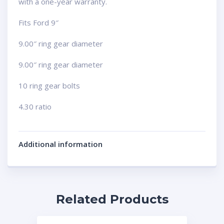
with a one-year warranty.
Fits Ford 9″
9.00″ ring gear diameter
9.00″ ring gear diameter
10 ring gear bolts
4.30 ratio
Additional information
Related Products