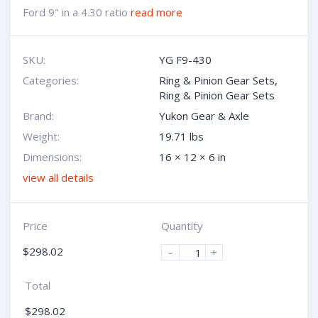
Ford 9" in a 4.30 ratio
read more
SKU:
YG F9-430
Categories:
Ring & Pinion Gear Sets
,
Ring & Pinion Gear Sets
Brand:
Yukon Gear & Axle
Weight:
19.71 lbs
Dimensions:
16 × 12 × 6 in
view all details
Price
Quantity
$
298.02
-
+
Total
$
298.02