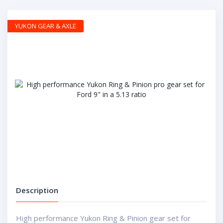
YUKON GEAR & AXLE
Description
High performance Yukon Ring & Pinion gear set for