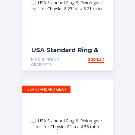
USA Standard Ring &
Pinion gear set for
RING & PINION
$
204.37
Chrysler 8.25″ in a 3.21
GEAR SETS
ratio
USA STANDARD GEAR