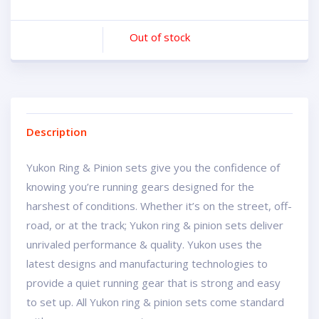
Out of stock
Description
Yukon Ring & Pinion sets give you the confidence of
knowing you’re running gears designed for the
harshest of conditions. Whether it’s on the street, off-
road, or at the track; Yukon ring & pinion sets deliver
unrivaled performance & quality. Yukon uses the
latest designs and manufacturing technologies to
provide a quiet running gear that is strong and easy
to set up. All Yukon ring & pinion sets come standard