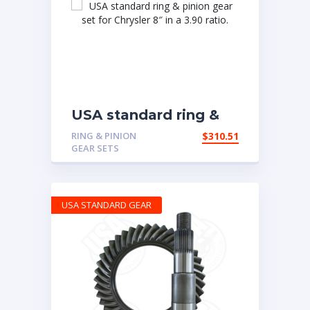
USA standard ring &
pinion gear set for
RING & PINION
$
310.51
Chrysler 8″ in a 3.90
GEAR SETS
ratio.
USA STANDARD GEAR