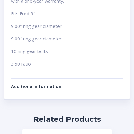
with a one-year warranty.
Fits Ford 9″
9.00″ ring gear diameter
9.00″ ring gear diameter
10 ring gear bolts
3.50 ratio
Additional information
Related Products