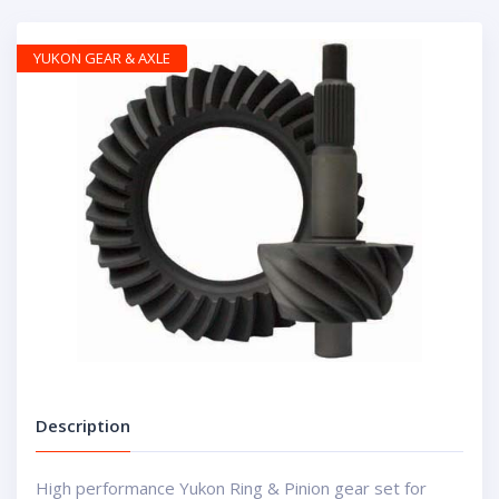
YUKON GEAR & AXLE
Description
High performance Yukon Ring & Pinion gear set for