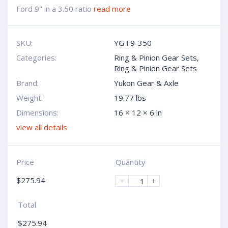
Ford 9" in a 3.50 ratio
read more
SKU:
YG F9-350
Categories:
Ring & Pinion Gear Sets
,
Ring & Pinion Gear Sets
Brand:
Yukon Gear & Axle
Weight:
19.77 lbs
Dimensions:
16 × 12 × 6 in
view all details
Price
Quantity
$
275.94
-
+
Total
$
275.94