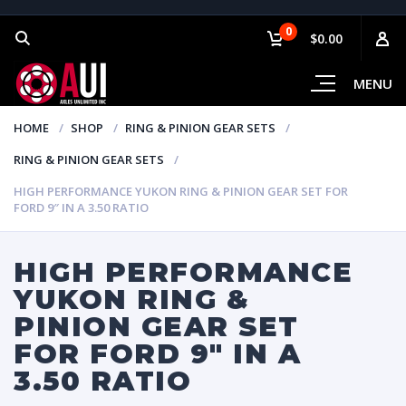
0
$0.00
MENU
HOME
SHOP
RING & PINION GEAR SETS
RING & PINION GEAR SETS
HIGH PERFORMANCE YUKON RING & PINION GEAR SET FOR
FORD 9″ IN A 3.50 RATIO
HIGH PERFORMANCE
YUKON RING &
PINION GEAR SET
FOR FORD 9″ IN A
3.50 RATIO