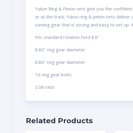
Yukon Ring & Pinion sets give you the confidence
or at the track; Yukon ring & pinion sets delive
running gear that is strong and easy to set up. 
Fits standard rotation Ford 8.8″
8.80″ ring gear diameter
8.80″ ring gear diameter
10 ring gear bolts
3.08 ratio
Related Products