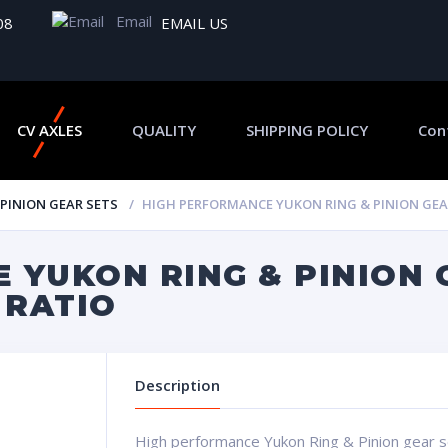
Email
08
EMAIL US
CV AXLES
QUALITY
SHIPPING POLICY
Con
 PINION GEAR SETS
HIGH PERFORMANCE YUKON RING & PINION GEAR S
 YUKON RING & PINION 
8 RATIO
Description
High performance Yukon Ring & Pinion gear set