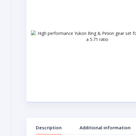
Description
Additional information