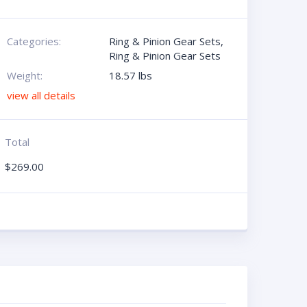
Categories:
Ring & Pinion Gear Sets
,
Ring & Pinion Gear Sets
Weight:
18.57 lbs
view all details
Total
$
269.00