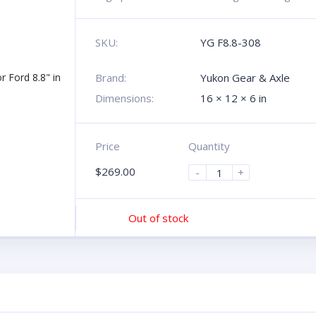
SKU:
YG F8.8-308
Brand:
Yukon Gear & Axle
Dimensions:
16 × 12 × 6 in
Price
Quantity
$
269.00
-
+
Out of stock