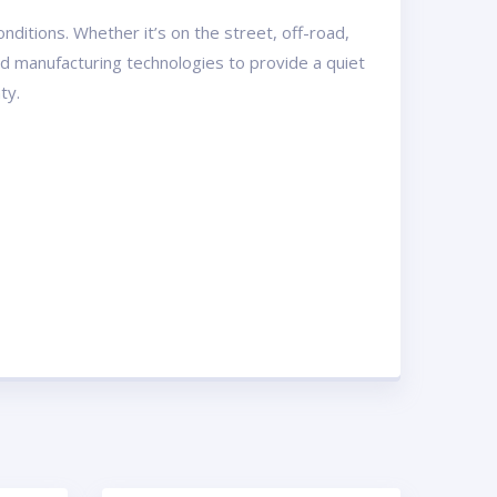
ditions. Whether it’s on the street, off-road,
and manufacturing technologies to provide a quiet
ty.