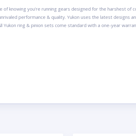
 of knowing you’re running gears designed for the harshest of con
r unrivaled performance & quality. Yukon uses the latest designs 
All Yukon ring & pinion sets come standard with a one-year warran