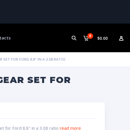
0
tacts
$0.00
ET FOR FORD 8.8″ IN A 3.08 RATIO
GEAR SET FOR
 for Ford 8.8" in a 3.08 ratio
read more