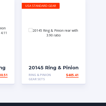
USA STANDARD GEAR
ng
20145 Ring & Pinion
t
rear with 3.90 ratio
10.51
RING & PINION
$
405.41
 a
GEAR SETS