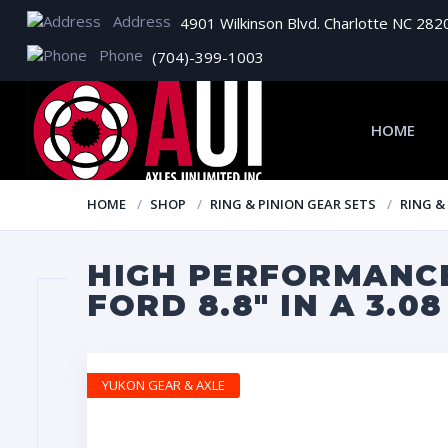
Address
4901 Wilkinson Blvd. Charlotte NC 282
Phone
(704)-399-1003
HOME
HOME
SHOP
RING & PINION GEAR SETS
RING &
HIGH PERFORMANCE
FORD 8.8″ IN A 3.0
YUKON GEAR & AXLE