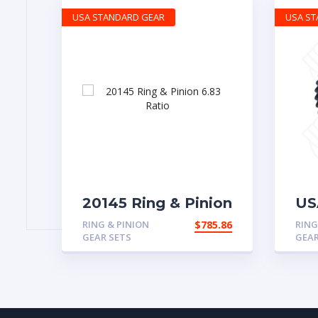
USA STANDARD GEAR
USA S
20145 Ring & Pinion
US
6.83 Ratio
& 
RING & PINION
$
785.86
RING
for
GEAR SETS
GEAR
a 3