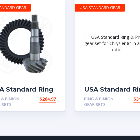
TANDARD GEAR
USA STANDARD GEAR
A Standard Ring
USA Standard Ri
Pinion gear set
& Pinion gear se
 & PINION
$
264.97
RING & PINION
$
3
 Chrysler 8.25″ in
for Chrysler 8″ in
 SETS
GEAR SETS
.07 ratio
4.11 ratio