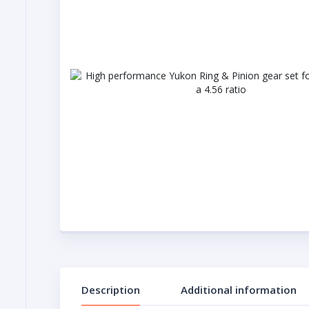
Description
Additional information