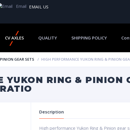
Email
EMAIL US
CV AXLES
QUALITY
SHIPPING POLICY
Con
 PINION GEAR SETS
HIGH PERFORMANCE YUKON RING & PINION GEAR S
 YUKON RING & PINION 
 RATIO
Description
High performance Yukon Ring & Pinion gear set