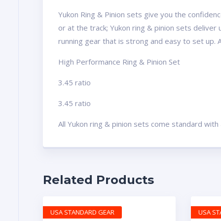
Yukon Ring & Pinion sets give you the confidence
or at the track; Yukon ring & pinion sets delive
running gear that is strong and easy to set up. 
High Performance Ring & Pinion Set
3.45 ratio
3.45 ratio
All Yukon ring & pinion sets come standard with
Related Products
USA STANDARD GEAR
USA S