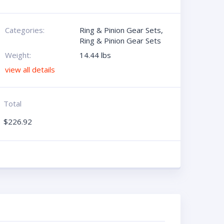
Categories:
Ring & Pinion Gear Sets
,
Ring & Pinion Gear Sets
Weight:
14.44 lbs
view all details
Total
$
226.92