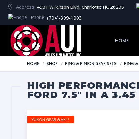
Address
4901 Wilkinson Blvd. Charlotte NC 28208
Phone
(704)-399-1003
HOME
HOME
SHOP
RING & PINION GEAR SETS
RING &
HIGH PERFORMANCE
FORD 7.5″ IN A 3.45
YUKON GEAR & AXLE