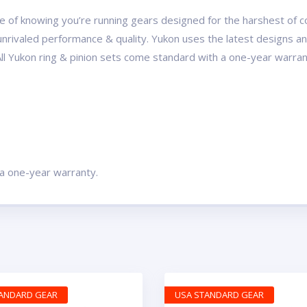
 of knowing you’re running gears designed for the harshest of con
r unrivaled performance & quality. Yukon uses the latest designs 
All Yukon ring & pinion sets come standard with a one-year warran
 a one-year warranty.
TANDARD GEAR
USA STANDARD GEAR