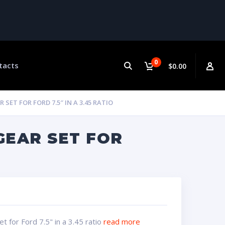
0
tacts
$0.00
ET FOR FORD 7.5″ IN A 3.45 RATIO
GEAR SET FOR
 for Ford 7.5" in a 3.45 ratio
read more