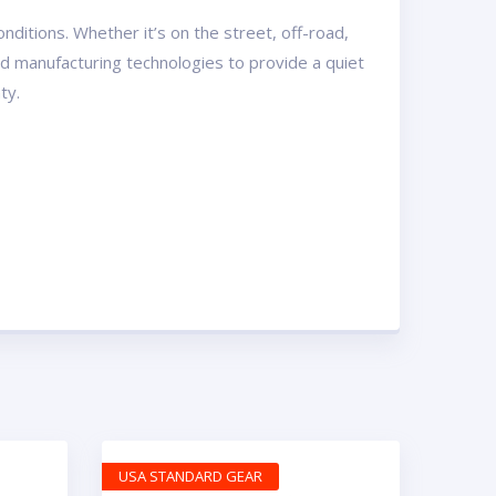
ditions. Whether it’s on the street, off-road,
and manufacturing technologies to provide a quiet
ty.
USA STANDARD GEAR