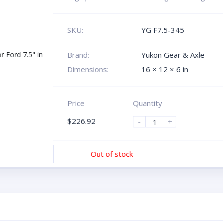
SKU:
YG F7.5-345
Brand:
Yukon Gear & Axle
Dimensions:
16 × 12 × 6 in
Price
Quantity
$
226.92
-
+
Out of stock