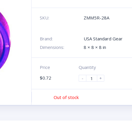
SKU:
ZMM5R-28A
Brand:
USA Standard Gear
Dimensions:
8 × 8 × 8 in
Price
Quantity
$
0.72
-
+
Out of stock