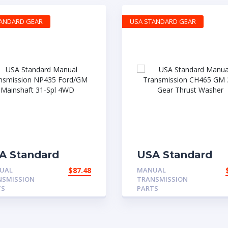
TANDARD GEAR
USA STANDARD GEAR
A Standard
USA Standard
nual
Manual
UAL
$
87.48
MANUAL
ansmission
Transmission
NSMISSION
TRANSMISSION
435 Ford/GM
CH465 GM 3rd G
TS
PARTS
inshaft 31-Spl
Thrust Washer
WD