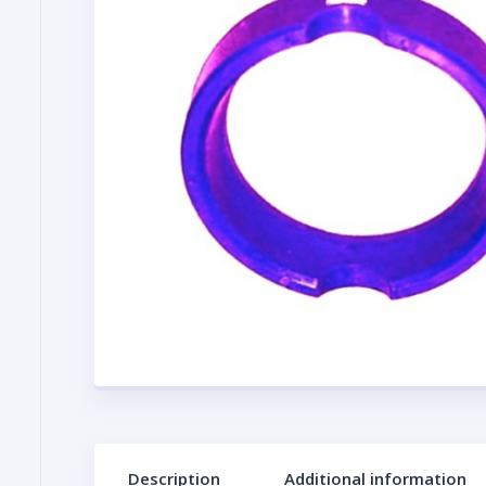
Description
Additional information