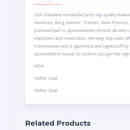
USA Standard remanufactures top quality manua
Ventures, Borg Warner, Tremec, New Process, Mu
premium part is dynamometer tested. All units a
impurities and restoration. We only ship units 
transmission unit is approved and signed off by 
assembled in-house to confirm you get the righ
M5R
Shifter Seat
Shifter Seat
Related Products