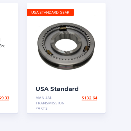
USA STANDARD GEAR
USA Standard
Manual
$
9.33
MANUAL
$
132.64
Transmission 2001-
TRANSMISSION
ear
2010 Ford Mustang
PARTS
1st & 2nd Synchro
Assembly