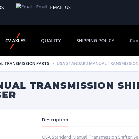
Email
08
EMAIL US
CV AXLES
QUALITY
SHIPPING POLICY
Con
L TRANSMISSION PARTS
USA STANDARD MANUAL TRANSMISSION S
UAL TRANSMISSION SHI
GER
Description
USA Standard Manual Transmission Shifter 