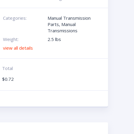
Categories:
Manual Transmission
Parts
,
Manual
Transmissions
Weight:
2.5 lbs
view all details
Total
$
0.72