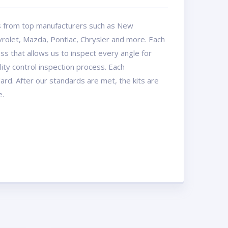
ts from top manufacturers such as New
rolet, Mazda, Pontiac, Chrysler and more. Each
ss that allows us to inspect every angle for
ty control inspection process. Each
dard. After our standards are met, the kits are
e.