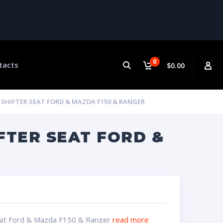
0
tacts
$0.00
HIFTER SEAT FORD & MAZDA F150 & RANGER
FTER SEAT FORD &
Seat Ford & Mazda F150 & Ranger
read more