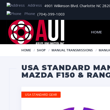
Address
4901 Wilkinson Blvd. Charlotte NC 282
Phone
(704)-399-1003
HOME
HOME
SHOP
MANUAL TRANSMISSIONS
MANUA
USA STANDARD MAN
MAZDA F150 & RAN
USA STANDARD GEAR