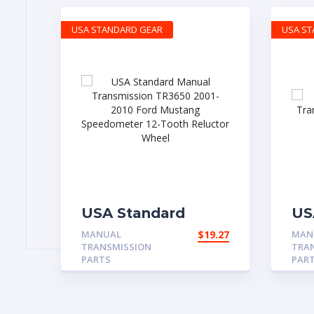
USA STANDARD GEAR
USA S
USA Standard
US
Manual
Ma
MANUAL
$
19.27
MAN
Transmission
Tr
TRANSMISSION
TRA
TR3650 2001-2010
NP
PARTS
PAR
Ford Mustang
Ma
Speedometer 12-
4
Tooth Reluctor