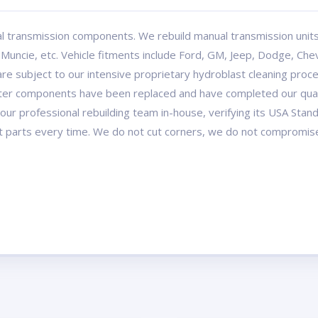
l transmission components. We rebuild manual transmission uni
ncie, etc. Vehicle fitments include Ford, GM, Jeep, Dodge, Chev
re subject to our intensive proprietary hydroblast cleaning proce
after components have been replaced and have completed our quali
our professional rebuilding team in-house, verifying its USA Stan
t parts every time. We do not cut corners, we do not compromis