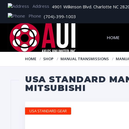
Address
4901 Wilkinson Blvd. Charlotte NC 282
Phone
(704)-399-1003
HOME
HOME
SHOP
MANUAL TRANSMISSIONS
MANUA
USA STANDARD MAN
MITSUBISHI
USA STANDARD GEAR