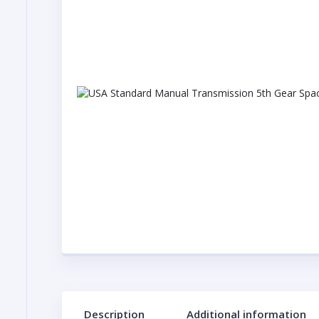
Description
Additional information