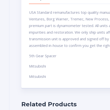
USA Standard remanufactures top quality manua
Ventures, Borg Warner, Tremec, New Process, Mu
premium part is dynamometer tested. All units a
impurities and restoration. We only ship units 
transmission unit is approved and signed off by 
assembled in-house to confirm you get the righ
5th Gear Spacer
Mitsubishi
Mitsubishi
Related Products