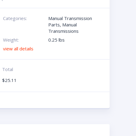
Categories:
Manual Transmission
Parts
,
Manual
Transmissions
Weight:
0.25 lbs
view all details
Total
$
25.11