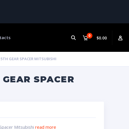
0
tacts
$0.00
5TH GEAR SPACER MITSUBISHI
 GEAR SPACER
Spacer Mitsubishi
read more