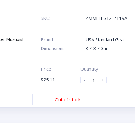
SKU:
ZMMITE5TZ-7119A
Brand:
USA Standard Gear
Dimensions:
3 × 3 × 3 in
Price
Quantity
$
25.11
-
+
Out of stock