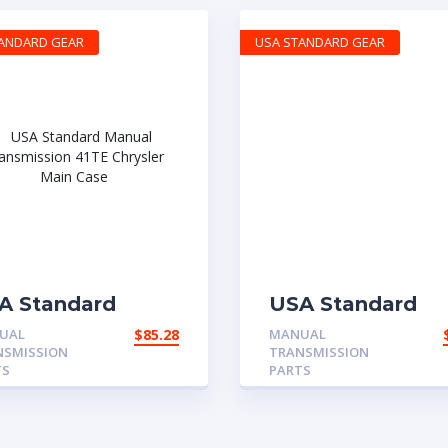
TANDARD GEAR
USA STANDARD GEAR
A Standard
USA Standard
nual
Manual
UAL
$
85.28
MANUAL
ansmission 41TE
Transmission
NSMISSION
TRANSMISSION
rysler Main Case
CH465 GM
TS
PARTS
Reverse-Fork Shi
Spring