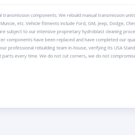
l transmission components. We rebuild manual transmission uni
ncie, etc. Vehicle fitments include Ford, GM, Jeep, Dodge, Chev
re subject to our intensive proprietary hydroblast cleaning proce
after components have been replaced and have completed our quali
our professional rebuilding team in-house, verifying its USA Stan
t parts every time. We do not cut corners, we do not compromis