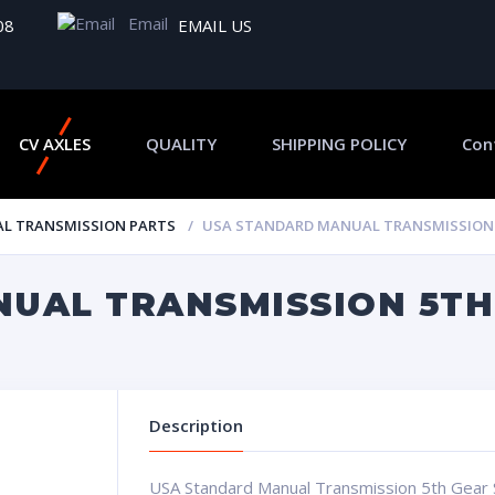
Email
08
EMAIL US
CV AXLES
QUALITY
SHIPPING POLICY
Con
L TRANSMISSION PARTS
USA STANDARD MANUAL TRANSMISSION 
UAL TRANSMISSION 5TH
Description
USA Standard Manual Transmission 5th Gear 