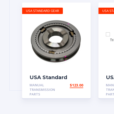
USA STANDARD GEAR
USA S
USA Standard
US
Manual
Ma
MANUAL
$
123.00
MAN
Transmission 2001-
Tr
TRANSMISSION
TRA
2010 Ford Mustang
Ch
PARTS
PAR
3rd & 4th Synchro
Assembly