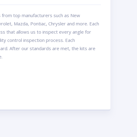
ts from top manufacturers such as New
rolet, Mazda, Pontiac, Chrysler and more. Each
ss that allows us to inspect every angle for
ty control inspection process. Each
dard. After our standards are met, the kits are
e.