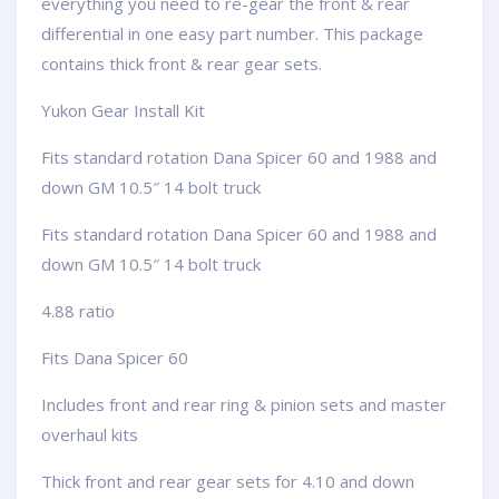
everything you need to re-gear the front & rear
differential in one easy part number. This package
contains thick front & rear gear sets.
Yukon Gear Install Kit
Fits standard rotation Dana Spicer 60 and 1988 and
down GM 10.5″ 14 bolt truck
Fits standard rotation Dana Spicer 60 and 1988 and
down GM 10.5″ 14 bolt truck
4.88 ratio
Fits Dana Spicer 60
Includes front and rear ring & pinion sets and master
overhaul kits
Thick front and rear gear sets for 4.10 and down