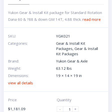
Yukon Gear & Install Kit package for Standard Rotation
Dana 60 & ?88 & down GM 14T, 4.88 thick.
read more
SKU:
YGK021
Categories:
Gear & Install Kit
Packages
,
Gear & Install
Kit Packages
Brand:
Yukon Gear & Axle
Weight:
63.12 lbs
Dimensions:
19 × 14 × 19 in
view all details
Price
Quantity
$
1,181.09
-
+