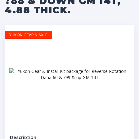
?88 & DOWN GM 14T,
4.88 THICK.
YUKON GEAR & AXLE
Description