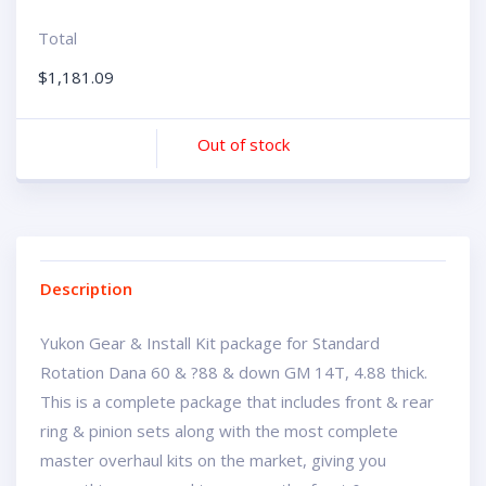
Total
$
1,181.09
Out of stock
Description
Yukon Gear & Install Kit package for Standard
Rotation Dana 60 & ?88 & down GM 14T, 4.88 thick.
This is a complete package that includes front & rear
ring & pinion sets along with the most complete
master overhaul kits on the market, giving you