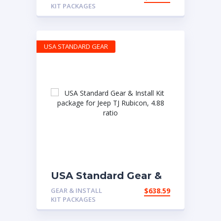
Jeep XJ & YJ with D30
KIT PACKAGES
front & Model 35 rear,
4.56 ratio.
USA STANDARD GEAR
USA Standard Gear &
Install Kit package for
GEAR & INSTALL
$
638.59
Jeep TJ Rubicon, 4.88
KIT PACKAGES
ratio