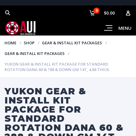
0
$0.00
MENU
HOME
SHOP
GEAR & INSTALL KIT PACKAGES
GEAR & INSTALL KIT PACKAGES
YUKON GEAR & INSTALL KIT PACKAGE FOR STANDARD
ROTATION DANA 60 & ?88 & DOWN GM 14T, 4.88 THICK.
YUKON GEAR &
INSTALL KIT
PACKAGE FOR
STANDARD
ROTATION DANA 60 &