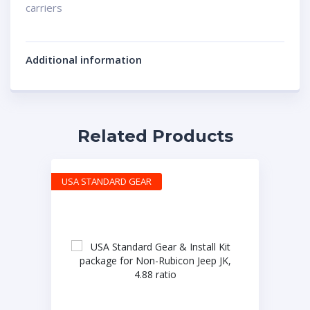
carriers
Additional information
Related Products
USA STANDARD GEAR