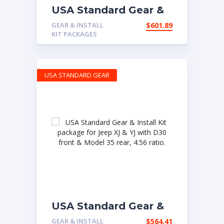
USA Standard Gear &
Install Kit package for
GEAR & INSTALL
$
601.89
Jeep TJ with D30
KIT PACKAGES
front & Model 35 rear,
4.56 ratio.
USA STANDARD GEAR
USA Standard Gear &
Install Kit package for
GEAR & INSTALL
$
564.41