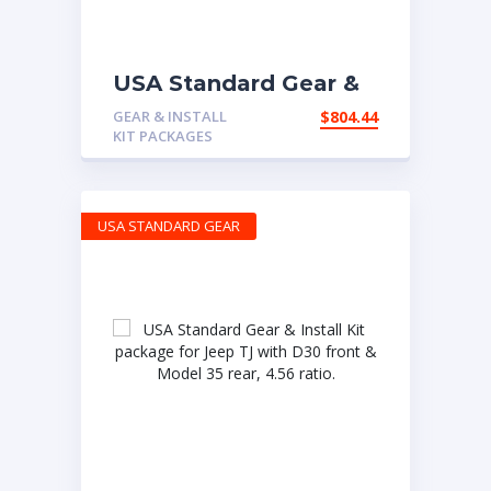
USA Standard Gear &
Install Kit package for
GEAR & INSTALL
$
804.44
Non-Rubicon Jeep JK,
KIT PACKAGES
4.88 ratio
USA STANDARD GEAR