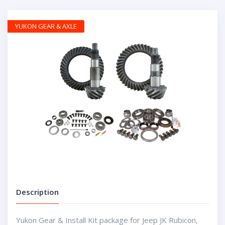
YUKON GEAR & AXLE
Description
Yukon Gear & Install Kit package for Jeep JK Rubicon,