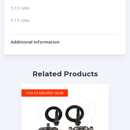
5.13 ratio
5.13 ratio
Additional information
Related Products
USA STANDARD GEAR