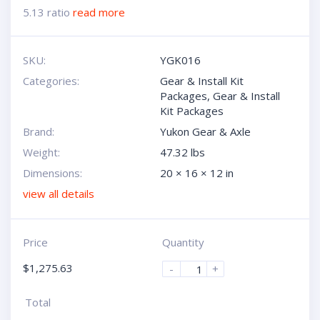
5.13 ratio
read more
SKU:
YGK016
Categories:
Gear & Install Kit
Packages
,
Gear & Install
Kit Packages
Brand:
Yukon Gear & Axle
Weight:
47.32 lbs
Dimensions:
20 × 16 × 12 in
view all details
Price
Quantity
$
1,275.63
-
+
Total