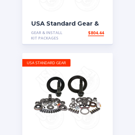
USA Standard Gear &
Install Kit package for
GEAR & INSTALL
$
804.44
Non-Rubicon Jeep JK,
KIT PACKAGES
4.56 ratio
USA STANDARD GEAR