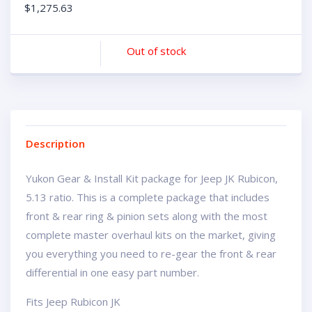
$
1,275.63
Out of stock
Description
Yukon Gear & Install Kit package for Jeep JK Rubicon,
5.13 ratio. This is a complete package that includes
front & rear ring & pinion sets along with the most
complete master overhaul kits on the market, giving
you everything you need to re-gear the front & rear
differential in one easy part number.
Fits Jeep Rubicon JK