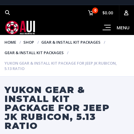
0
$0.00
MENU
HOME
SHOP
GEAR & INSTALL KIT PACKAGES
GEAR & INSTALL KIT PACKAGES
YUKON GEAR & INSTALL KIT PACKAGE FOR JEEP JK RUBICON,
5.13 RATIO
YUKON GEAR &
INSTALL KIT
PACKAGE FOR JEEP
JK RUBICON, 5.13
RATIO