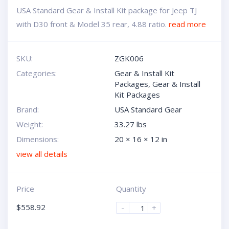
USA Standard Gear & Install Kit package for Jeep TJ
with D30 front & Model 35 rear, 4.88 ratio.
read more
SKU:
ZGK006
Categories:
Gear & Install Kit
Packages
,
Gear & Install
Kit Packages
Brand:
USA Standard Gear
Weight:
33.27 lbs
Dimensions:
20 × 16 × 12 in
view all details
Price
Quantity
$
558.92
-
+