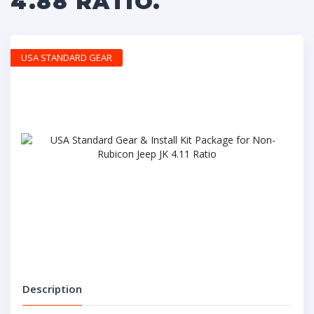
4.88 RATIO.
USA STANDARD GEAR
Description