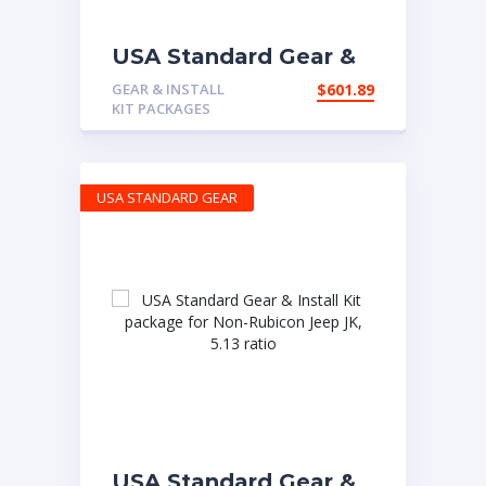
USA Standard Gear &
Install Kit package for
GEAR & INSTALL
$
601.89
Jeep TJ with D30
KIT PACKAGES
front & Model 35 rear,
4.56 ratio.
USA STANDARD GEAR
USA Standard Gear &