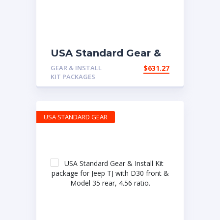
USA Standard Gear &
Install Kit package for
GEAR & INSTALL
$
631.27
Jeep TJ Rubicon, 4.56
KIT PACKAGES
ratio
USA STANDARD GEAR