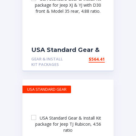
USA Standard Gear &
Install Kit package for
GEAR & INSTALL
$
564.41
Jeep XJ & YJ with D30
KIT PACKAGES
front & Model 35 rear,
4.88 ratio.
USA STANDARD GEAR