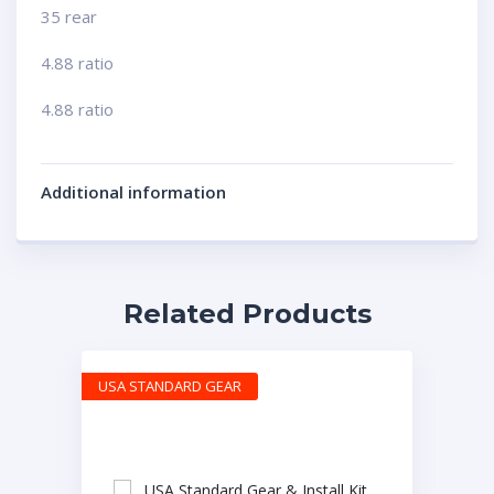
35 rear
4.88 ratio
4.88 ratio
Additional information
Related Products
USA STANDARD GEAR