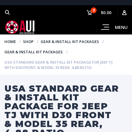
0
$0.00
MENU
HOME
SHOP
GEAR & INSTALL KIT PACKAGES
GEAR & INSTALL KIT PACKAGES
USA STANDARD GEAR & INSTALL KIT PACKAGE FOR JEEP TJ
WITH D30 FRONT & MODEL 35 REAR, 4.88 RATIO.
USA STANDARD GEAR
& INSTALL KIT
PACKAGE FOR JEEP
TJ WITH D30 FRONT
& MODEL 35 REAR,