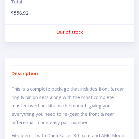
Total
$
558.92
Out of stock
Description
This is a complete package that includes front & rear
ring & pinion sets along with the most complete
master overhaul kits on the market, giving you
everything you need to re-gear the front & rear
differential in one easy part number.
Fits Jeep TJ with Dana Spicer 30 front and AMC Model