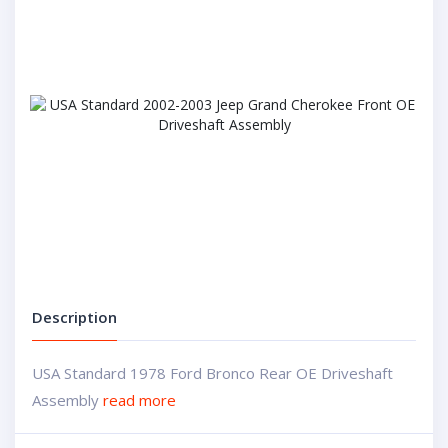
Description
USA Standard 1978 Ford Bronco Rear OE Driveshaft
Assembly
read more