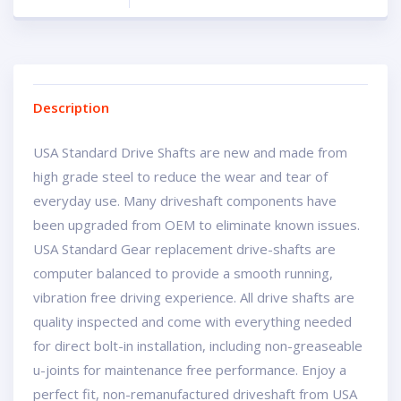
Description
USA Standard Drive Shafts are new and made from
high grade steel to reduce the wear and tear of
everyday use. Many driveshaft components have
been upgraded from OEM to eliminate known issues.
USA Standard Gear replacement drive-shafts are
computer balanced to provide a smooth running,
vibration free driving experience. All drive shafts are
quality inspected and come with everything needed
for direct bolt-in installation, including non-greaseable
u-joints for maintenance free performance. Enjoy a
perfect fit, non-remanufactured driveshaft from USA