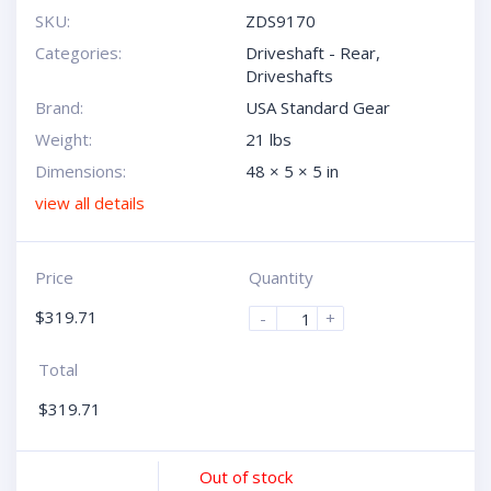
SKU:
ZDS9170
Categories:
Driveshaft - Rear
,
Driveshafts
Brand:
USA Standard Gear
Weight:
21 lbs
Dimensions:
48 × 5 × 5 in
view all details
Price
Quantity
$
319.71
-
+
Total
$
319.71
Out of stock