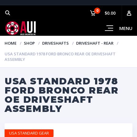
0
$0.00
MENU
HOME
SHOP
DRIVESHAFTS
DRIVESHAFT - REAR
USA STANDARD 1978 FORD BRONCO REAR OE DRIVESHAFT
ASSEMBLY
USA STANDARD 1978
FORD BRONCO REAR
OE DRIVESHAFT
ASSEMBLY
USA STANDARD GEAR