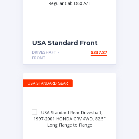
USA Standard Front
OE Driveshaft
DRIVESHAFT -
$
337.87
Assembly 1999 Dodge
FRONT
Ram 2500 Regular
Cab D60 A/T
USA STANDARD GEAR