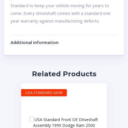
Standard to keep your vehicle moving for years to
come. Every driveshaft comes with a standard one
year warranty against manufacturing defects.
Additional information
Related Products
USA STANDARD GEAR