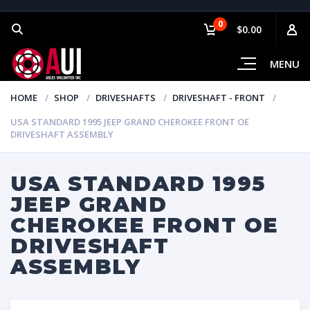
0
$0.00
MENU
HOME
SHOP
DRIVESHAFTS
DRIVESHAFT - FRONT
USA STANDARD 1995 JEEP GRAND CHEROKEE FRONT OE
DRIVESHAFT ASSEMBLY
USA STANDARD 1995
JEEP GRAND
CHEROKEE FRONT OE
DRIVESHAFT
ASSEMBLY