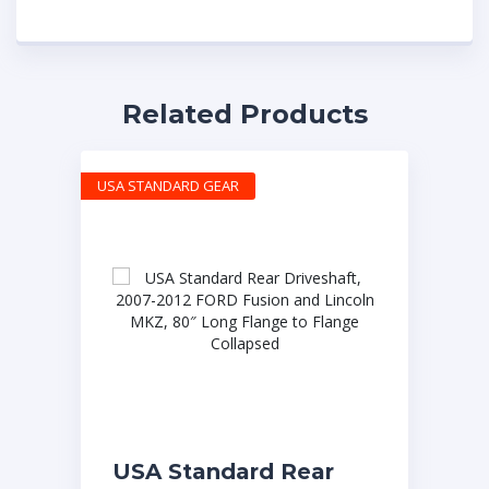
Related Products
USA STANDARD GEAR
USA Standard Rear