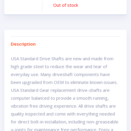
Out of stock
Description
USA Standard Drive Shafts are new and made from
high grade steel to reduce the wear and tear of
everyday use. Many driveshaft components have
been upgraded from OEM to eliminate known issues.
USA Standard Gear replacement drive-shafts are
computer balanced to provide a smooth running,
vibration free driving experience. All drive shafts are
quality inspected and come with everything needed
for direct bolt-in installation, including non-greaseable
u-joints for maintenance free performance. Enjoy a