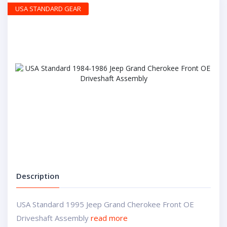
USA STANDARD GEAR
Description
USA Standard 1995 Jeep Grand Cherokee Front OE
Driveshaft Assembly
read more