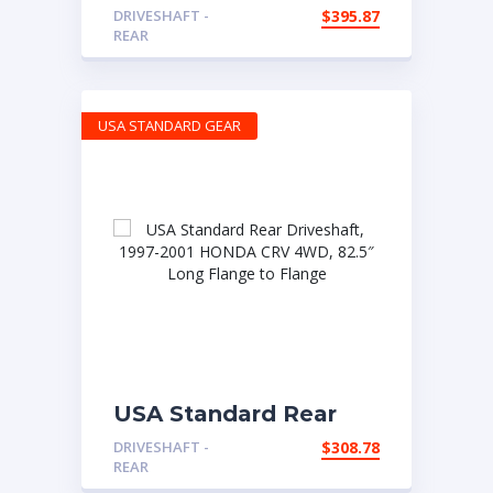
Driveshaft, 2007-2012
DRIVESHAFT -
$
395.87
FORD Fusion and
REAR
Lincoln MKZ, 80″ Long
Flange to Flange
Collapsed
USA STANDARD GEAR
USA Standard Rear
Driveshaft, 1997-2001
DRIVESHAFT -
$
308.78
HONDA CRV 4WD,
REAR
82.5″ Long Flange to