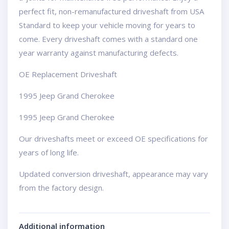
perfect fit, non-remanufactured driveshaft from USA
Standard to keep your vehicle moving for years to
come. Every driveshaft comes with a standard one
year warranty against manufacturing defects.
OE Replacement Driveshaft
1995 Jeep Grand Cherokee
1995 Jeep Grand Cherokee
Our driveshafts meet or exceed OE specifications for
years of long life.
Updated conversion driveshaft, appearance may vary
from the factory design.
Additional information