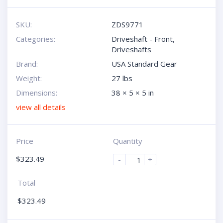
SKU:
ZDS9771
Categories:
Driveshaft - Front
,
Driveshafts
Brand:
USA Standard Gear
Weight:
27 lbs
Dimensions:
38 × 5 × 5 in
view all details
Price
Quantity
$
323.49
-
+
Total
$
323.49