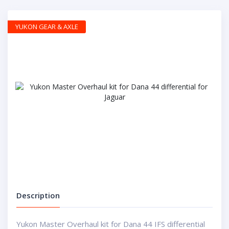
YUKON GEAR & AXLE
Description
Yukon Master Overhaul kit for Dana 44 IFS differential