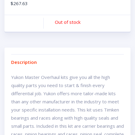
$
267.63
Out of stock
Description
Yukon Master Overhaul kits give you all the high
quality parts you need to start & finish every
differential job. Yukon offers more tailor-made kits
than any other manufacturer in the industry to meet
your specific installation needs. This kit uses Timken
bearings and races along with high quality seals and
small parts. Included in this kit are carrier bearings and
races, pinion bearings and races, pinion seal, complete