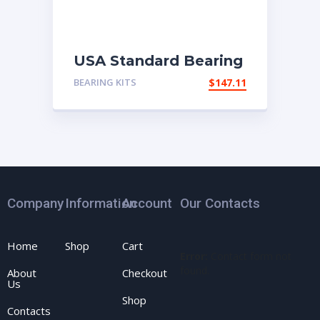
USA Standard Bearing
kit for Dana 44 JK
BEARING KITS
$
147.11
non-Rubicon rear
Company
Information
Account
Our Contacts
Home
Shop
Cart
Error:
Contact form not
found.
About
Checkout
Us
Shop
Contacts