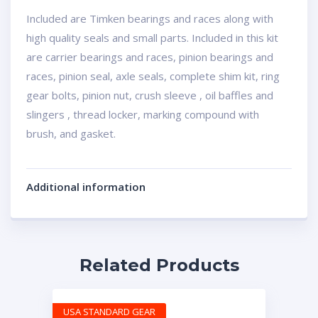
Included are Timken bearings and races along with
high quality seals and small parts. Included in this kit
are carrier bearings and races, pinion bearings and
races, pinion seal, axle seals, complete shim kit, ring
gear bolts, pinion nut, crush sleeve , oil baffles and
slingers , thread locker, marking compound with
brush, and gasket.
Additional information
Related Products
USA STANDARD GEAR