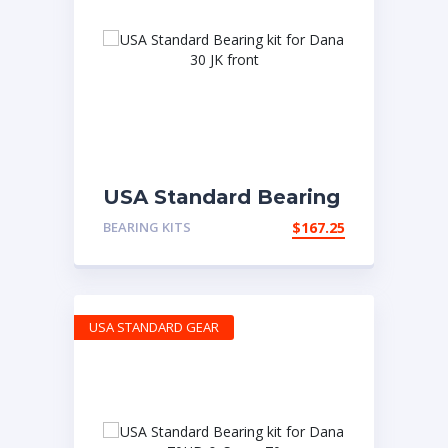
USA Standard Bearing
kit for Dana 30 JK
BEARING KITS
$
167.25
front
USA STANDARD GEAR