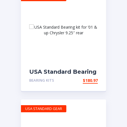
USA Standard Bearing
kit for ’01 & up
BEARING KITS
$
180.97
Chrysler 9.25″ rear
USA STANDARD GEAR