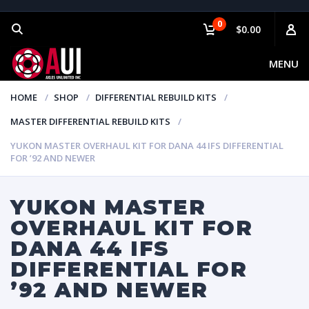
0
$0.00
MENU
HOME
SHOP
DIFFERENTIAL REBUILD KITS
MASTER DIFFERENTIAL REBUILD KITS
YUKON MASTER OVERHAUL KIT FOR DANA 44 IFS DIFFERENTIAL
FOR ’92 AND NEWER
YUKON MASTER
OVERHAUL KIT FOR
DANA 44 IFS
DIFFERENTIAL FOR
’92 AND NEWER