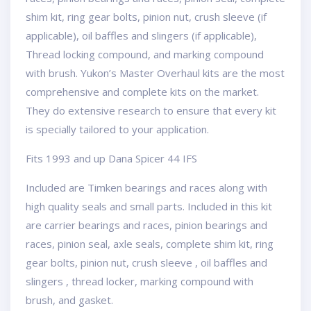
shim kit, ring gear bolts, pinion nut, crush sleeve (if
applicable), oil baffles and slingers (if applicable),
Thread locking compound, and marking compound
with brush. Yukon’s Master Overhaul kits are the most
comprehensive and complete kits on the market.
They do extensive research to ensure that every kit
is specially tailored to your application.
Fits 1993 and up Dana Spicer 44 IFS
Included are Timken bearings and races along with
high quality seals and small parts. Included in this kit
are carrier bearings and races, pinion bearings and
races, pinion seal, axle seals, complete shim kit, ring
gear bolts, pinion nut, crush sleeve , oil baffles and
slingers , thread locker, marking compound with
brush, and gasket.