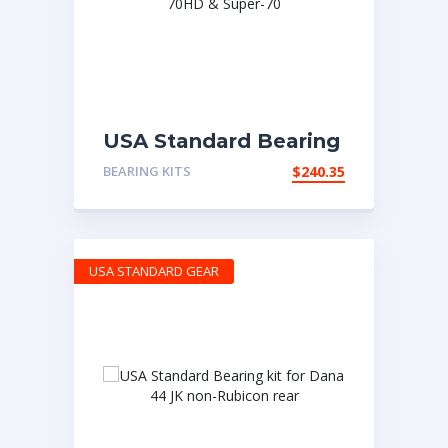
USA Standard Bearing
kit for Dana 70HD &
BEARING KITS
$
240.35
Super-70
USA STANDARD GEAR