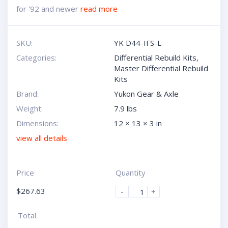
for '92 and newer
read more
SKU:
YK D44-IFS-L
Categories:
Differential Rebuild Kits
,
Master Differential Rebuild
Kits
Brand:
Yukon Gear & Axle
Weight:
7.9 lbs
Dimensions:
12 × 13 × 3 in
view all details
Price
Quantity
$
267.63
-
+
Total