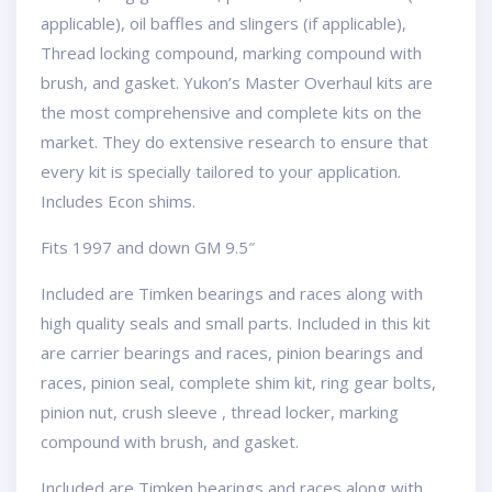
applicable), oil baffles and slingers (if applicable),
Thread locking compound, marking compound with
brush, and gasket. Yukon’s Master Overhaul kits are
the most comprehensive and complete kits on the
market. They do extensive research to ensure that
every kit is specially tailored to your application.
Includes Econ shims.
Fits 1997 and down GM 9.5″
Included are Timken bearings and races along with
high quality seals and small parts. Included in this kit
are carrier bearings and races, pinion bearings and
races, pinion seal, complete shim kit, ring gear bolts,
pinion nut, crush sleeve , thread locker, marking
compound with brush, and gasket.
Included are Timken bearings and races along with