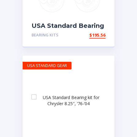
USA Standard Bearing
kit for Ford 10.25
BEARING KITS
$
195.56
USA STANDARD GEAR