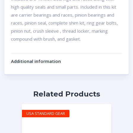
high quality seals and small parts. Included in this kit
are carrier bearings and races, pinion bearings and
races, pinion seal, complete shim kit, ring gear bolts,
pinion nut, crush sleeve , thread locker, marking
compound with brush, and gasket.
Additional information
Related Products
USA STANDARD GEAR