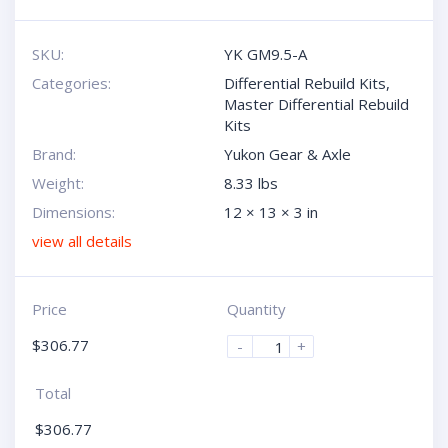
SKU:
YK GM9.5-A
Categories:
Differential Rebuild Kits
,
Master Differential Rebuild
Kits
Brand:
Yukon Gear & Axle
Weight:
8.33 lbs
Dimensions:
12 × 13 × 3 in
view all details
Price
Quantity
$
306.77
-
+
Total
$
306.77