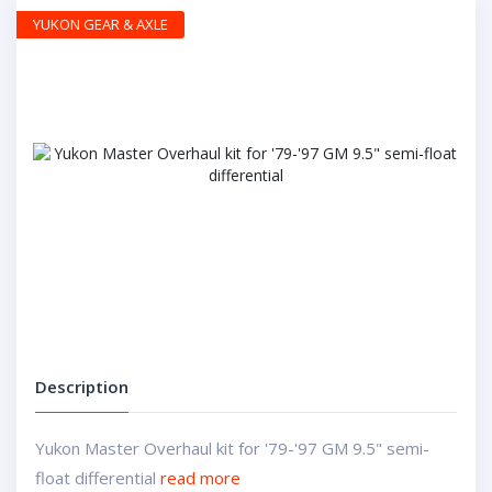
YUKON GEAR & AXLE
Description
Yukon Master Overhaul kit for '79-'97 GM 9.5" semi-
float differential
read more