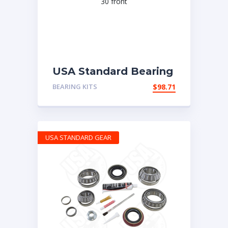
USA Standard Bearing
kit for Dana 30 front
BEARING KITS
$
98.71
USA STANDARD GEAR