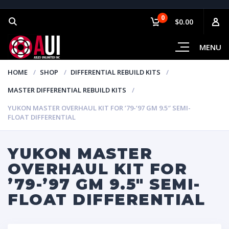
0
$0.00
MENU
HOME
SHOP
DIFFERENTIAL REBUILD KITS
MASTER DIFFERENTIAL REBUILD KITS
YUKON MASTER OVERHAUL KIT FOR ’79-’97 GM 9.5″ SEMI-
FLOAT DIFFERENTIAL
YUKON MASTER
OVERHAUL KIT FOR
’79-’97 GM 9.5″ SEMI-
FLOAT DIFFERENTIAL