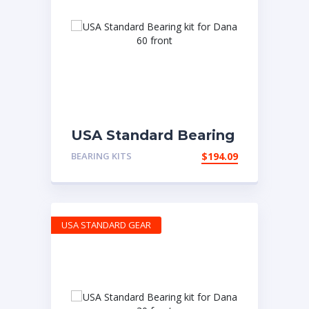
USA Standard Bearing
kit for Dana 60 front
BEARING KITS
$
194.09
USA STANDARD GEAR