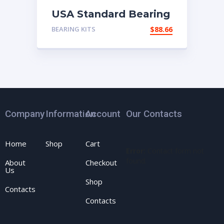
USA Standard Bearing
kit for Chrysler 8.25″,
BEARING KITS
$
88.66
’76-’04
Company
Information
Account
Our Contacts
Home
Shop
Cart
Error:
Contact form not
found.
About
Checkout
Us
Shop
Contacts
Contacts