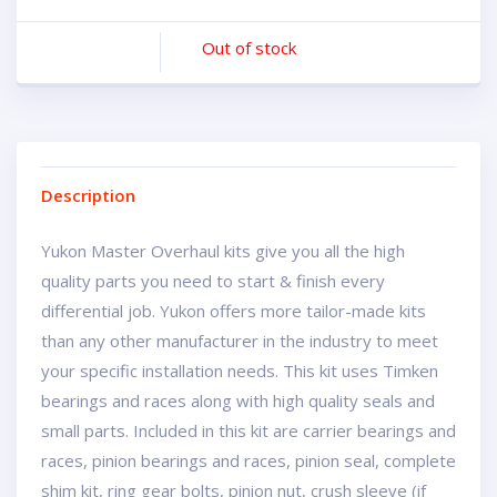
Out of stock
Description
Yukon Master Overhaul kits give you all the high
quality parts you need to start & finish every
differential job. Yukon offers more tailor-made kits
than any other manufacturer in the industry to meet
your specific installation needs. This kit uses Timken
bearings and races along with high quality seals and
small parts. Included in this kit are carrier bearings and
races, pinion bearings and races, pinion seal, complete
shim kit, ring gear bolts, pinion nut, crush sleeve (if