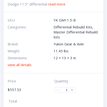
Dodge 11.5" differential
read more
SKU:
YK GM11.5-B
Categories:
Differential Rebuild Kits
,
Master Differential Rebuild
Kits
Brand:
Yukon Gear & Axle
Weight:
11.45 lbs
Dimensions:
12 × 13 × 3 in
view all details
Price
Quantity
$
557.53
-
+
Total