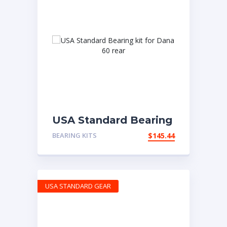
USA Standard Bearing
kit for Dana 60 rear
BEARING KITS
$
145.44
USA STANDARD GEAR