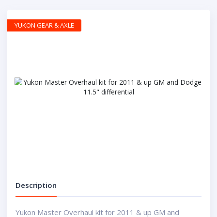
YUKON GEAR & AXLE
Description
Yukon Master Overhaul kit for 2011 & up GM and