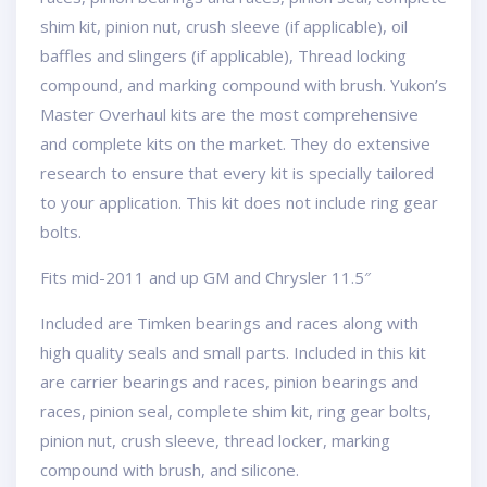
shim kit, pinion nut, crush sleeve (if applicable), oil
baffles and slingers (if applicable), Thread locking
compound, and marking compound with brush. Yukon’s
Master Overhaul kits are the most comprehensive
and complete kits on the market. They do extensive
research to ensure that every kit is specially tailored
to your application. This kit does not include ring gear
bolts.
Fits mid-2011 and up GM and Chrysler 11.5″
Included are Timken bearings and races along with
high quality seals and small parts. Included in this kit
are carrier bearings and races, pinion bearings and
races, pinion seal, complete shim kit, ring gear bolts,
pinion nut, crush sleeve, thread locker, marking
compound with brush, and silicone.