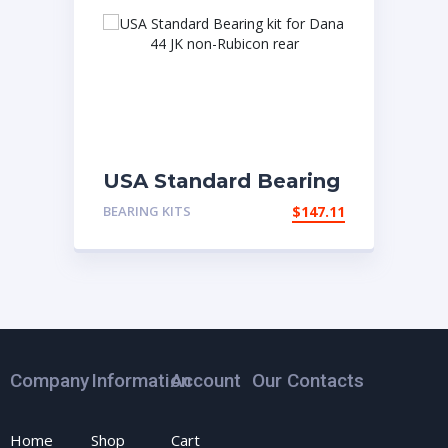
USA Standard Bearing
kit for Dana 44 JK
BEARING KITS
$
147.11
non-Rubicon rear
Company
Information
Account
Our Contacts
Home
Shop
Cart