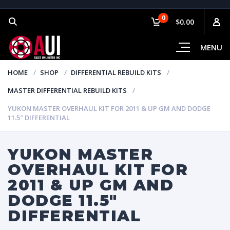
0
$0.00
MENU
HOME
SHOP
DIFFERENTIAL REBUILD KITS
MASTER DIFFERENTIAL REBUILD KITS
YUKON MASTER OVERHAUL KIT FOR 2011 & UP GM AND DODGE
11.5″ DIFFERENTIAL
YUKON MASTER
OVERHAUL KIT FOR
2011 & UP GM AND
DODGE 11.5″
DIFFERENTIAL