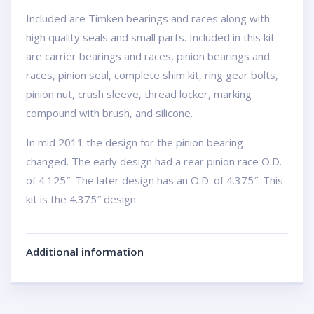
Included are Timken bearings and races along with
high quality seals and small parts. Included in this kit
are carrier bearings and races, pinion bearings and
races, pinion seal, complete shim kit, ring gear bolts,
pinion nut, crush sleeve, thread locker, marking
compound with brush, and silicone.
In mid 2011 the design for the pinion bearing
changed. The early design had a rear pinion race O.D.
of 4.125″. The later design has an O.D. of 4.375″. This
kit is the 4.375″ design.
Additional information