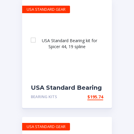
USA STANDARD GEAR
USA Standard Bearing
kit for Spicer 44, 19
BEARING KITS
$
195.74
spline
USA STANDARD GEAR