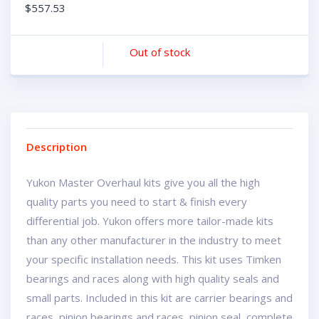
$
557.53
Out of stock
Description
Yukon Master Overhaul kits give you all the high
quality parts you need to start & finish every
differential job. Yukon offers more tailor-made kits
than any other manufacturer in the industry to meet
your specific installation needs. This kit uses Timken
bearings and races along with high quality seals and
small parts. Included in this kit are carrier bearings and
races, pinion bearings and races, pinion seal, complete