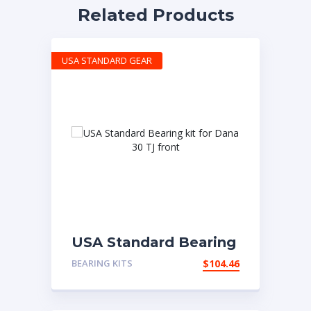
Related Products
USA STANDARD GEAR
USA Standard Bearing
kit for Dana 30 TJ
BEARING KITS
$
104.46
front