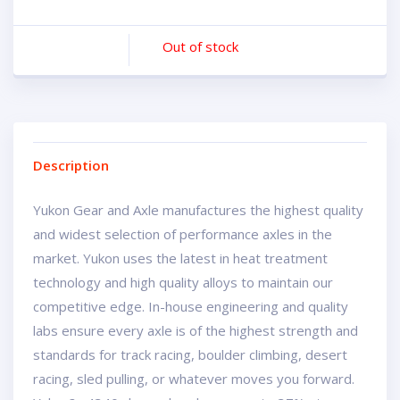
Out of stock
Description
Yukon Gear and Axle manufactures the highest quality
and widest selection of performance axles in the
market. Yukon uses the latest in heat treatment
technology and high quality alloys to maintain our
competitive edge. In-house engineering and quality
labs ensure every axle is of the highest strength and
standards for track racing, boulder climbing, desert
racing, sled pulling, or whatever moves you forward.