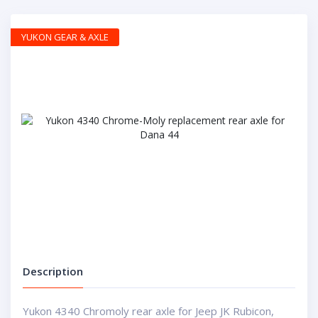
YUKON GEAR & AXLE
Description
Yukon 4340 Chromoly rear axle for Jeep JK Rubicon,