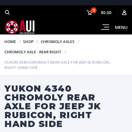
0
$0.00
MENU
HOME
SHOP
CHROMOLY AXLES
CHROMOLY AXLE - REAR RIGHT
YUKON 4340 CHROMOLY REAR AXLE FOR JEEP JK RUBICON,
RIGHT HAND SIDE
YUKON 4340
CHROMOLY REAR
AXLE FOR JEEP JK
RUBICON, RIGHT
HAND SIDE