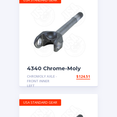
USA STANDARD GEAR
4340 Chrome-Moly
replacement axle for
CHROMOLY AXLE -
$
124.51
Dana 30, XJ/TJ/YJ LH
FRONT INNER
inner, 30spl, uses 5-
LEFT
760X u/joint
USA STANDARD GEAR