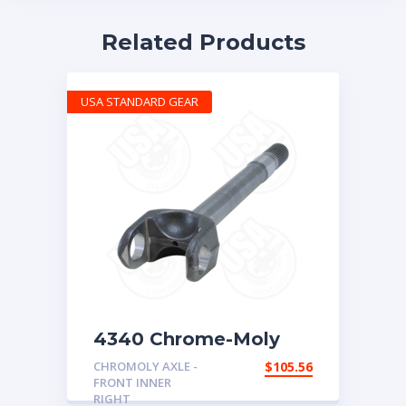
Related Products
USA STANDARD GEAR
4340 Chrome-Moly
replacement axle for
CHROMOLY AXLE -
$
105.56
Dana 30, ’72-’81 CJ,
FRONT INNER
right hand inner, 27
RIGHT