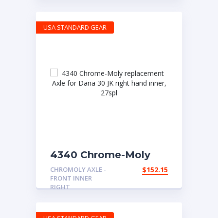
spline
USA STANDARD GEAR
4340 Chrome-Moly
replacement Axle for
CHROMOLY AXLE -
$
152.15
Dana 30 JK right hand
FRONT INNER
inner, 27spl
RIGHT