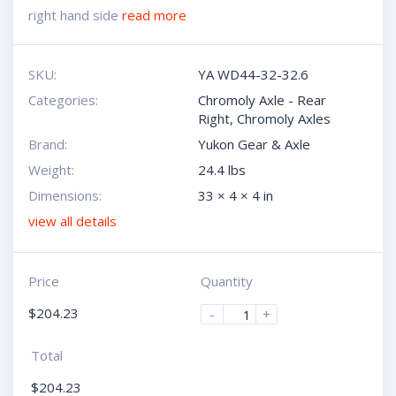
right hand side
read more
SKU:
YA WD44-32-32.6
Categories:
Chromoly Axle - Rear
Right
,
Chromoly Axles
Brand:
Yukon Gear & Axle
Weight:
24.4 lbs
Dimensions:
33 × 4 × 4 in
view all details
Price
Quantity
$
204.23
-
+
Total
$
204.23