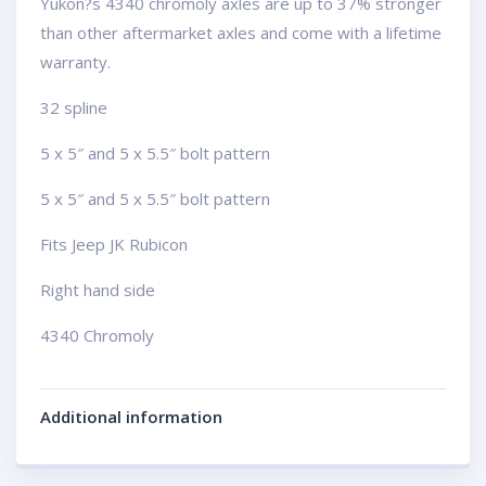
Yukon?s 4340 chromoly axles are up to 37% stronger
than other aftermarket axles and come with a lifetime
warranty.
32 spline
5 x 5″ and 5 x 5.5″ bolt pattern
5 x 5″ and 5 x 5.5″ bolt pattern
Fits Jeep JK Rubicon
Right hand side
4340 Chromoly
Additional information